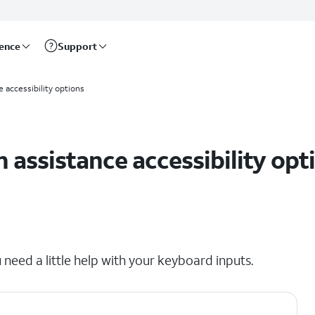
rence
Support
 accessibility options
 assistance accessibility opt
 need a little help with your keyboard inputs.