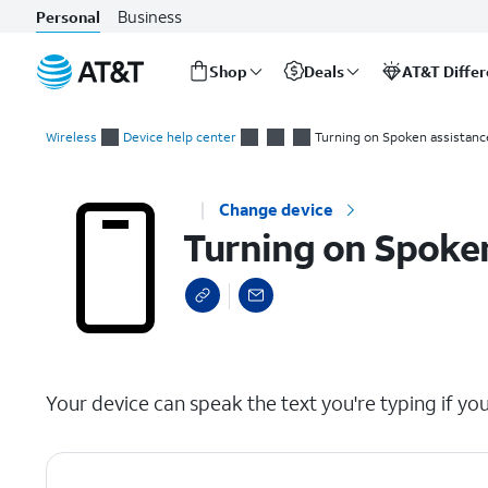
Business
Personal
Shop
Deals
AT&T Diffe
Start
Turning on Spoken assistance accessibility options
of
Wireless
Device help center
Turning on Spoken assistance
main
content
Change device
Turning on Spoken
select a page range
Your device can speak the text you're typing if you