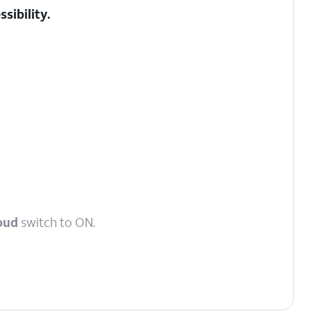
sibility.
oud
switch to ON.