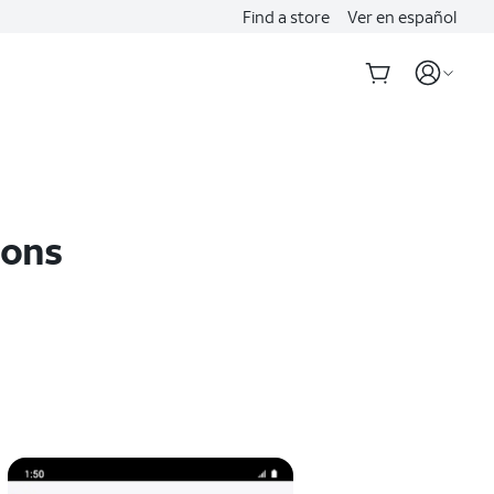
Find a store
Ver en español
ions