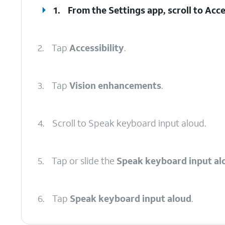
1.
From the Settings app, scroll to Acces
2.
Tap
Accessibility
.
3.
Tap
Vision enhancements
.
4.
Scroll to Speak keyboard input aloud.
5.
Tap or slide the
Speak keyboard input al
6.
Tap
Speak keyboard input aloud
.