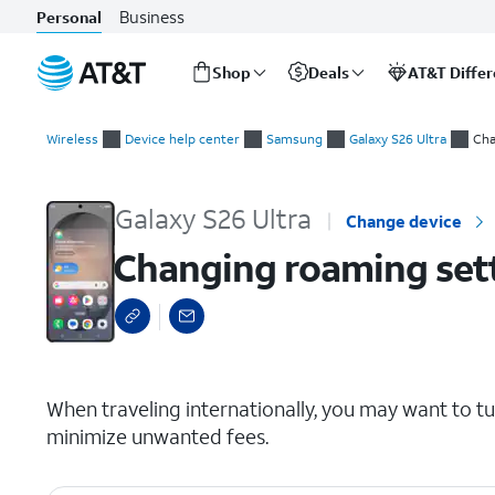
Business
Personal
Shop
Deals
AT&T Diffe
Start
Changing roaming settings for a trip
of
Wireless
Device help center
Samsung
Galaxy S26 Ultra
Cha
main
content
Galaxy S26 Ultra
Change device
Changing roaming setti
select a page range
When traveling internationally, you may want to t
minimize unwanted fees.