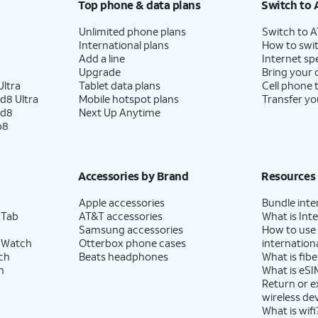
Top phone & data plans
Switch to 
Unlimited phone plans
Switch to 
International plans
How to swit
Add a line
Internet sp
Upgrade
Bring your
ltra
Tablet data plans
Cell phone 
d8 Ultra
Mobile hotspot plans
Transfer yo
ld8
Next Up Anytime
p8
Accessories by Brand
Resources
Apple accessories
Bundle inte
 Tab
AT&T accessories
What is Inte
Samsung accessories
How to use
 Watch
Otterbox phone cases
internationa
ch
Beats headphones
What is fibe
h
What is eSI
Return or 
wireless de
What is wifi