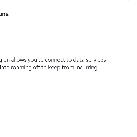
ons
.
 on allows you to connect to data services
data roaming off to keep from incurring