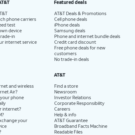
AT&T
Featured deals
AT&T
AT&T Deals & Promotions
ch phone carriers
Cell phone deals
eed test
iPhone deals
 own device
Samsung deals
trade-in
Phone and internet bundle deals
ur internet service
Credit card discount
Free phone deals for new
customers
No trade-in deals
AT&T
rnet and wireless
Find a store
rnet Air?
Newsroom
 your phone
Investor Relations
lly
Corporate Responsibility
r internet?
Careers
M?
Help & info
exchange your
AT&T Guarantee
vice
Broadband Facts Machine
?
Readable Files