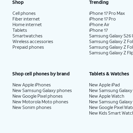
Shop
Trending
Cell phones
iPhone 17 Pro Max
Fiber internet
iPhone 17 Pro
Home internet
iPhone Air
Tablets
iPhone 17
Smartwatches
Samsung Galaxy S26 U
Wireless accessories
Samsung Galaxy Z Fol
Prepaid phones
Samsung Galaxy Z Fo
Samsung Galaxy Z Fli
Shop cell phones by brand
Tablets & Watches
New Apple iPhones
New Apple iPad
New Samsung Galaxy phones
New Samsung Galaxy
New Google Pixel phones
New Apple Watch
New Motorola Moto phones
New Samsung Galaxy
New Sonim phones
New Google Pixel Wat
New Kids Smart Watc