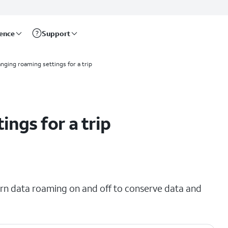
rence
Support
nging roaming settings for a trip
ngs for a trip
urn data roaming on and off to conserve data and