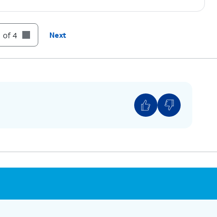
 of 4
Next