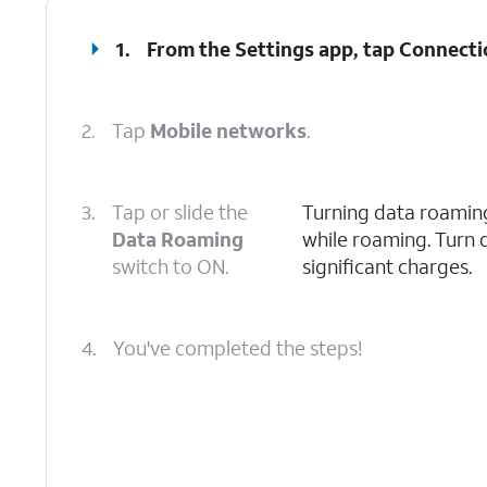
1.
From the Settings app, tap
Connecti
2.
Tap
Mobile networks
.
3.
Tap or slide the
Turning data roaming
Data Roaming
while roaming. Turn 
switch to ON.
significant charges.
4.
You've completed the steps!