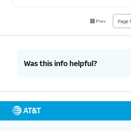
Prev
Page 1
Was this info helpful?