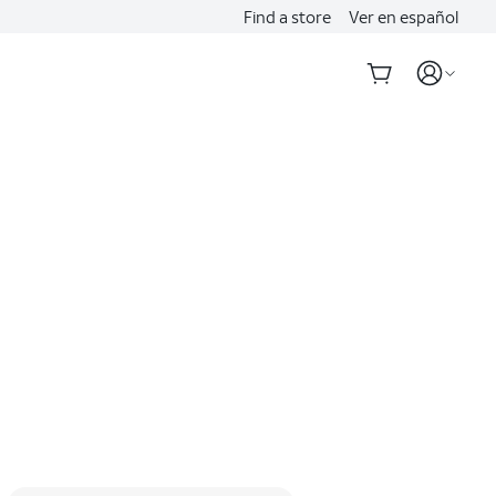
Find a store
Ver en español