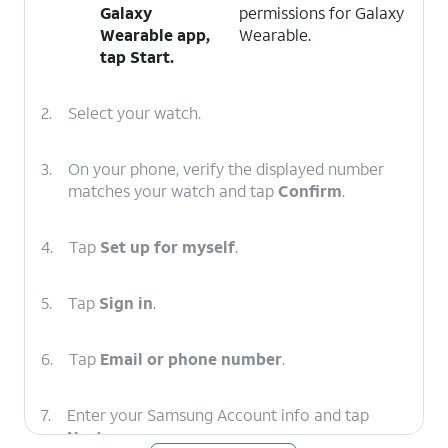
Galaxy
permissions for Galaxy
Wearable app,
Wearable.
tap
Start
.
2.
Select your watch.
3.
On your phone, verify the displayed number
matches your watch and tap
Confirm
.
4.
Tap
Set up for myself
.
5.
Tap
Sign in
.
6.
Tap
Email or phone number
.
7.
Enter your Samsung Account info and tap
Next
.