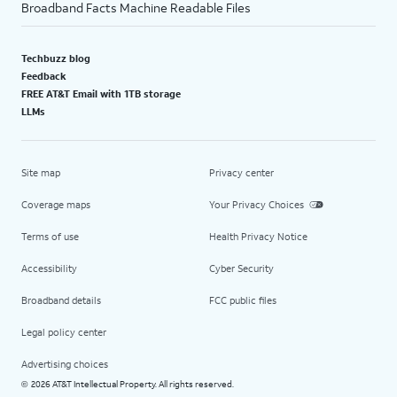
Broadband Facts Machine Readable Files
Techbuzz blog
Feedback
FREE AT&T Email with 1TB storage
LLMs
Site map
Privacy center
Coverage maps
Your Privacy Choices
Terms of use
Health Privacy Notice
Accessibility
Cyber Security
Broadband details
FCC public files
Legal policy center
Advertising choices
2026 AT&T Intellectual Property. All rights reserved.
©