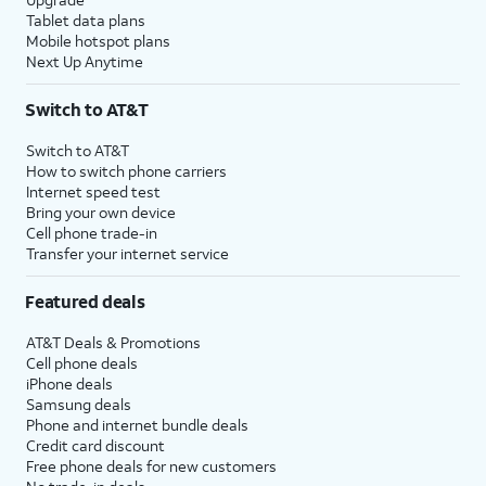
17.
Tap
Set up as new watch
.
Tablet data plans
Mobile hotspot plans
Next Up Anytime
18.
Tap
From this step you can adjust the
Next
.
orientation of your watch, and which
Switch to AT&T
wrist you prefer to wear it on.
Switch to AT&T
How to switch phone carriers
19.
For the next several steps, you will be given
Internet speed test
an overview of your watch's features for
Bring your own device
tracking Health, easily replying to messages,
Cell phone trade-in
and more. Review each option and tap
Next
Transfer your internet service
to continue through them.
Featured deals
20.
Tap
Your watch can be set up to use a
AT&T Deals & Promotions
Skip
.
mobile plan independent of your
Cell phone deals
phone's. Tap
Next
in this step to set
iPhone deals
up this feature.
Samsung deals
Phone and internet bundle deals
Once your watch is paired to your
Credit card discount
phone, follow the prompts on your
Free phone deals for new customers
watch to learn about some basic