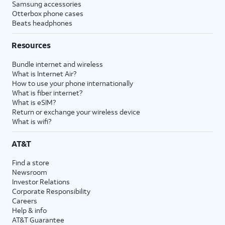
Samsung accessories
Otterbox phone cases
Beats headphones
Resources
Bundle internet and wireless
What is Internet Air?
How to use your phone internationally
What is fiber internet?
What is eSIM?
Return or exchange your wireless device
What is wifi?
AT&T
Find a store
Newsroom
Investor Relations
Corporate Responsibility
Careers
Help & info
AT&T Guarantee