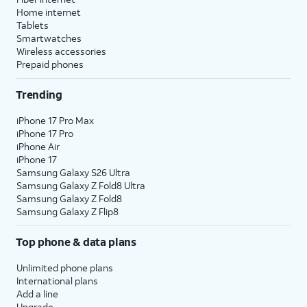
Next
.
confirm your consent to Gemini using
Home internet
Google Voice Match to hear your
Tablets
voice commands. Read each page
Smartwatches
carefully and select
I agree
to
Wireless accessories
Prepaid phones
continue.
Trending
14.
Tap
You may review these apps and
Skip
.
choose
Continue
to install them now,
iPhone 17 Pro Max
iPhone 17 Pro
or install later via the Play Store or
iPhone Air
Samsung Wear app.
iPhone 17
Samsung Galaxy S26 Ultra
Samsung Galaxy Z Fold8 Ultra
15.
Tap
Next
.
Samsung Galaxy Z Fold8
Samsung Galaxy Z Flip8
16.
Tap
Smart Switch uses these permissions
Top phone & data plans
Allow
.
to create backups of your Watch's
data. If you decline, your watch will
Unlimited phone plans
not be backed up.
International plans
Add a line
Upgrade