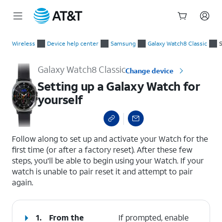
Start
Setting up a Galaxy Watch for yourself
of
Wireless
Device help center
Samsung
Galaxy Watch8 Classic
S
main
content
Galaxy Watch8 Classic
Change device
Setting up a Galaxy Watch for
yourself
select a page range
Follow along to set up and activate your Watch for the
first time (or after a factory reset). After these few
steps, you'll be able to begin using your Watch. If your
watch is unable to pair reset it and attempt to pair
again.
1.
From the
If prompted, enable