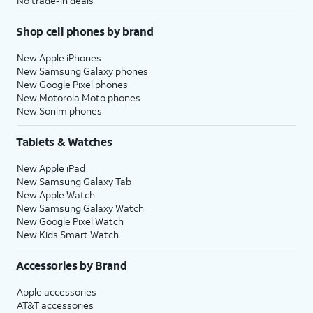
No trade-in deals
functionality.
Shop cell phones by brand
21.
You've completed the steps!
New Apple iPhones
New Samsung Galaxy phones
New Google Pixel phones
New Motorola Moto phones
New Sonim phones
Tablets & Watches
New Apple iPad
New Samsung Galaxy Tab
New Apple Watch
New Samsung Galaxy Watch
New Google Pixel Watch
New Kids Smart Watch
Accessories by Brand
Apple accessories
AT&T accessories