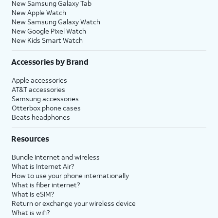
New Samsung Galaxy Tab
New Apple Watch
New Samsung Galaxy Watch
New Google Pixel Watch
New Kids Smart Watch
Accessories by Brand
Apple accessories
AT&T accessories
Samsung accessories
Otterbox phone cases
Beats headphones
Resources
Bundle internet and wireless
What is Internet Air?
How to use your phone internationally
What is fiber internet?
What is eSIM?
Return or exchange your wireless device
What is wifi?