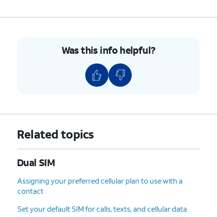
Was this info helpful?
Related topics
Dual SIM
Assigning your preferred cellular plan to use with a
contact
Set your default SIM for calls, texts, and cellular data