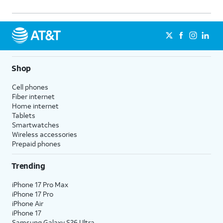
Shop
Cell phones
Fiber internet
Home internet
Tablets
Smartwatches
Wireless accessories
Prepaid phones
Trending
iPhone 17 Pro Max
iPhone 17 Pro
iPhone Air
iPhone 17
Samsung Galaxy S26 Ultra