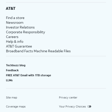
AT&T
Find a store
Newsroom
Investor Relations
Corporate Responsibility
Careers
Help & info
AT&T Guarantee
Broadband Facts Machine Readable Files
Techbuzz blog
Feedback
FREE AT&T Email with 1TB storage
LLMs
Site map
Privacy center
Coverage maps
Your Privacy Choices