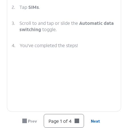
2.
Tap
SIMs
.
3.
Scroll to and tap or slide the
Automatic data
switching
toggle.
4.
You've completed the steps!
Page 1 of 4
Prev
Next