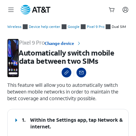
Start
Automatically switch mobile data between two SIMs
of
Wireless
Device help center
Google
Pixel 9 Pro
Dual SIM
main
content
Pixel 9 Pro
Change device
Automatically switch mobile
data between two SIMs
select a page range
This feature will allow you to automatically switch
between mobile networks in order to maintain the
best coverage and connectivity possible.
1.
Within the Settings app, tap
Network &
internet
.