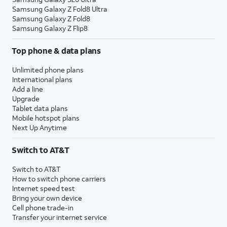
Samsung Galaxy Z Fold8 Ultra
Samsung Galaxy Z Fold8
Samsung Galaxy Z Flip8
Top phone & data plans
Unlimited phone plans
International plans
Add a line
Upgrade
Tablet data plans
Mobile hotspot plans
Next Up Anytime
Switch to AT&T
Switch to AT&T
How to switch phone carriers
Internet speed test
Bring your own device
Cell phone trade-in
Transfer your internet service