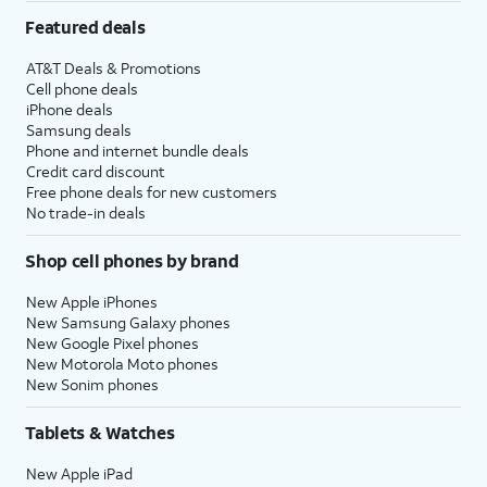
Featured deals
AT&T Deals & Promotions
Cell phone deals
iPhone deals
Samsung deals
Phone and internet bundle deals
Credit card discount
Free phone deals for new customers
No trade-in deals
Shop cell phones by brand
New Apple iPhones
New Samsung Galaxy phones
New Google Pixel phones
New Motorola Moto phones
New Sonim phones
Tablets & Watches
New Apple iPad