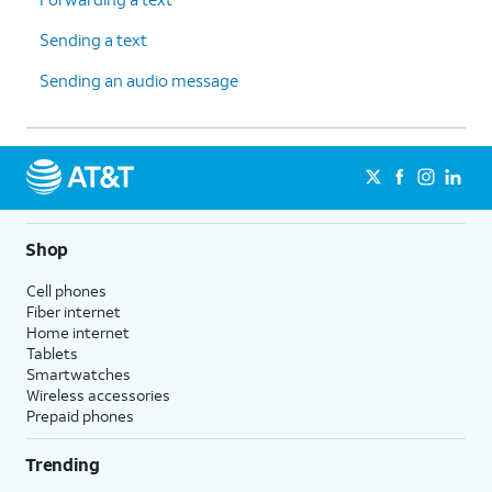
Sending a text
Sending an audio message
Shop
Cell phones
Fiber internet
Home internet
Tablets
Smartwatches
Wireless accessories
Prepaid phones
Trending