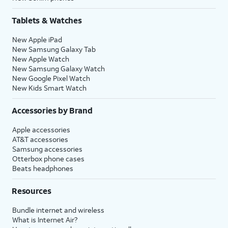
Tablets & Watches
New Apple iPad
New Samsung Galaxy Tab
New Apple Watch
New Samsung Galaxy Watch
New Google Pixel Watch
New Kids Smart Watch
Accessories by Brand
Apple accessories
AT&T accessories
Samsung accessories
Otterbox phone cases
Beats headphones
Resources
Bundle internet and wireless
What is Internet Air?