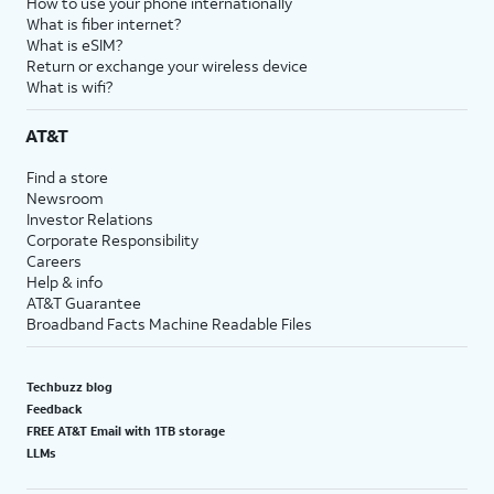
How to use your phone internationally
What is fiber internet?
What is eSIM?
Return or exchange your wireless device
What is wifi?
AT&T
Find a store
Newsroom
Investor Relations
Corporate Responsibility
Careers
Help & info
AT&T Guarantee
Broadband Facts Machine Readable Files
Techbuzz blog
Feedback
FREE AT&T Email with 1TB storage
LLMs