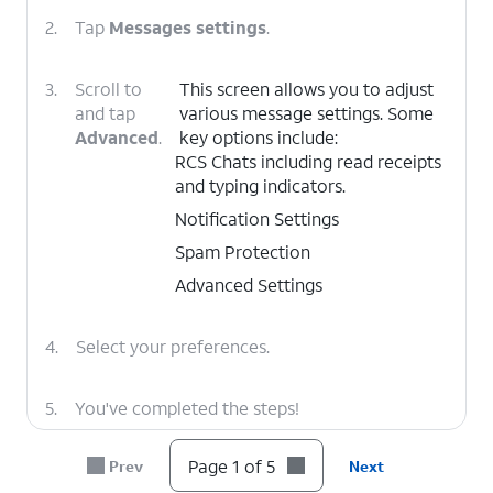
2.
Tap
Messages settings
.
3.
Scroll to
This screen allows you to adjust
and tap
various message settings. Some
Advanced
.
key options include:
RCS Chats including read receipts
and typing indicators.
Notification Settings
Spam Protection
Advanced Settings
4.
Select your preferences.
5.
You've completed the steps!
Page 1 of 5
Prev
Next