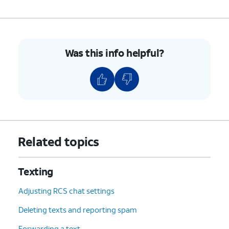
Was this info helpful?
Related topics
Texting
Adjusting RCS chat settings
Deleting texts and reporting spam
Forwarding a text