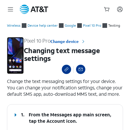
Start
Changing text message settings
of
Wireless
Device help center
Google
Pixel 10 Pro
Texting
main
content
Pixel 10 Pro
Change device
Changing text message
settings
select a page range
Change the text messaging settings for your device.
You can change your notification settings, change your
default SMS app, auto-download MMS text, and more.
1.
From the Messages app main screen,
tap the
Account
icon.