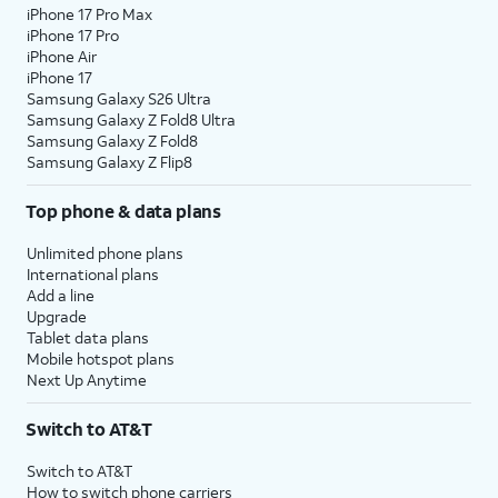
iPhone 17 Pro Max
iPhone 17 Pro
iPhone Air
iPhone 17
Samsung Galaxy S26 Ultra
Samsung Galaxy Z Fold8 Ultra
Samsung Galaxy Z Fold8
Samsung Galaxy Z Flip8
Top phone & data plans
Unlimited phone plans
International plans
Add a line
Upgrade
Tablet data plans
Mobile hotspot plans
Next Up Anytime
Switch to AT&T
Switch to AT&T
How to switch phone carriers