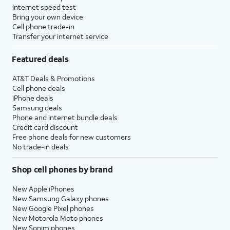
Internet speed test
Bring your own device
Cell phone trade-in
Transfer your internet service
Featured deals
AT&T Deals & Promotions
Cell phone deals
iPhone deals
Samsung deals
Phone and internet bundle deals
Credit card discount
Free phone deals for new customers
No trade-in deals
Shop cell phones by brand
New Apple iPhones
New Samsung Galaxy phones
New Google Pixel phones
New Motorola Moto phones
New Sonim phones