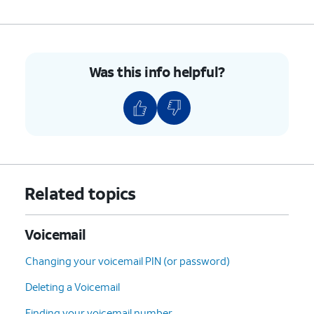
7.
Tap
Advanced Settings
.
Was this info helpful?
8.
Tap
Setup
.
9.
Tap
Voicemail number
to verify it's correct,
or enter it if the field is blank.
10.
You've completed the steps!
Related topics
Voicemail
Changing your voicemail PIN (or password)
Deleting a Voicemail
Finding your voicemail number