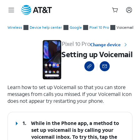
Start
Setting up Voicemail
of
Wireless
Device help center
Google
Pixel 10 Pro
Voicemail
main
content
Pixel 10 Pro
Change device
Setting up Voicemail
select a page range
Learn how to set up Voicemail so that you can store
messages from calls you missed. If your Voicemail Icon
does not appear try restarting your phone.
1.
While in the Phone app, a method to
set up voicemail is by calling your
voicemail inbox. To try this, tap the