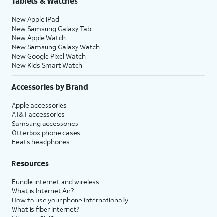
Tablets & Watches
New Apple iPad
New Samsung Galaxy Tab
New Apple Watch
New Samsung Galaxy Watch
New Google Pixel Watch
New Kids Smart Watch
Accessories by Brand
Apple accessories
AT&T accessories
Samsung accessories
Otterbox phone cases
Beats headphones
Resources
Bundle internet and wireless
What is Internet Air?
How to use your phone internationally
What is fiber internet?