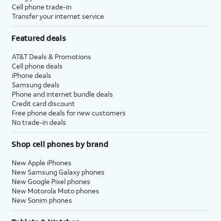
Cell phone trade-in
Transfer your internet service
Featured deals
AT&T Deals & Promotions
Cell phone deals
iPhone deals
Samsung deals
Phone and internet bundle deals
Credit card discount
Free phone deals for new customers
No trade-in deals
Shop cell phones by brand
New Apple iPhones
New Samsung Galaxy phones
New Google Pixel phones
New Motorola Moto phones
New Sonim phones