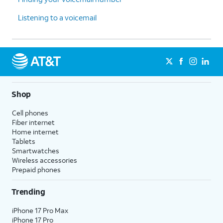
Listening to a voicemail
Shop
Cell phones
Fiber internet
Home internet
Tablets
Smartwatches
Wireless accessories
Prepaid phones
Trending
iPhone 17 Pro Max
iPhone 17 Pro