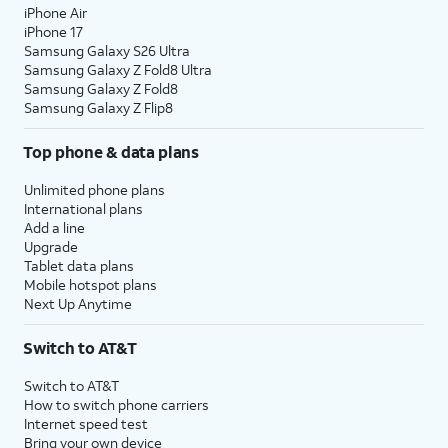
iPhone Air
iPhone 17
Samsung Galaxy S26 Ultra
Samsung Galaxy Z Fold8 Ultra
Samsung Galaxy Z Fold8
Samsung Galaxy Z Flip8
Top phone & data plans
Unlimited phone plans
International plans
Add a line
Upgrade
Tablet data plans
Mobile hotspot plans
Next Up Anytime
Switch to AT&T
Switch to AT&T
How to switch phone carriers
Internet speed test
Bring your own device