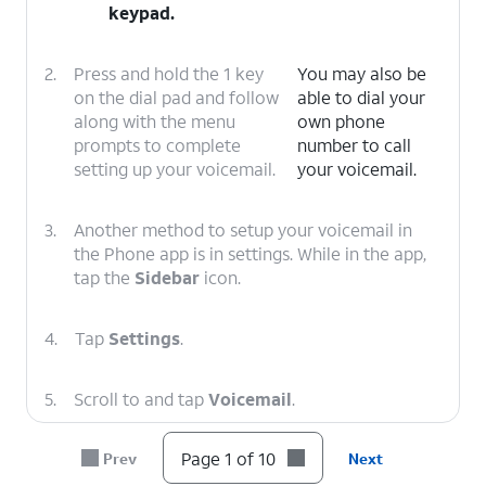
keypad.
2.
Press and hold the 1 key
You may also be
on the dial pad and follow
able to dial your
along with the menu
own phone
prompts to complete
number to call
setting up your voicemail.
your voicemail.
3.
Another method to setup your voicemail in
the Phone app is in settings. While in the app,
tap the
Sidebar
icon.
4.
Tap
Settings
.
5.
Scroll to and tap
Voicemail
.
Page 1 of 10
Prev
Next
6.
Tap or slide the
Visual voicemail
toggle to
ON.