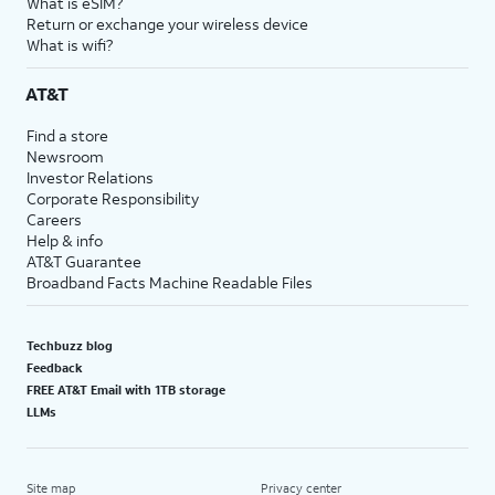
What is eSIM?
Return or exchange your wireless device
What is wifi?
AT&T
Find a store
Newsroom
Investor Relations
Corporate Responsibility
Careers
Help & info
AT&T Guarantee
Broadband Facts Machine Readable Files
Techbuzz blog
Feedback
FREE AT&T Email with 1TB storage
LLMs
Site map
Privacy center