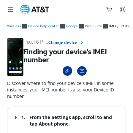
Start
Finding your device's IMEI number
of
Wireless
Device help center
Google
Pixel 6 Pro
IMEI / ICCID
main
content
Pixel 6 Pro
Change device
Finding your device's IMEI
number
select a page range
Discover where to find your device's IMEI. In some
instances, your IMEI number is also your Device ID
number.
1.
From the Settings app, scroll to and
tap
About phone
.