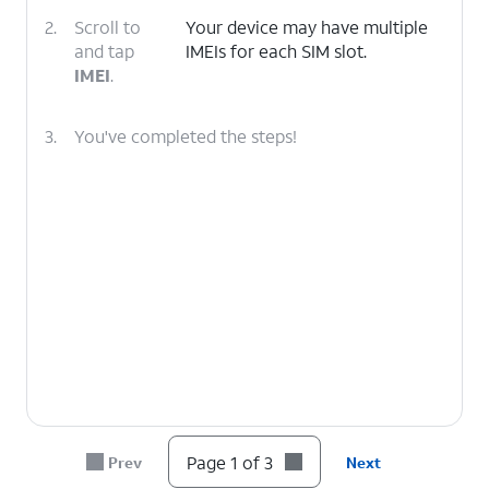
2.
Scroll to
Your device may have multiple
and tap
IMEIs for each SIM slot.
IMEI
.
3.
You've completed the steps!
Page 1 of 3
Prev
Next