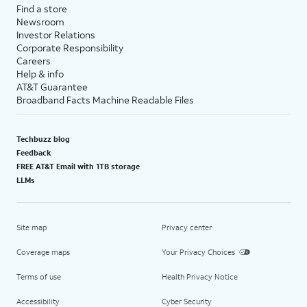
Find a store
Newsroom
Investor Relations
Corporate Responsibility
Careers
Help & info
AT&T Guarantee
Broadband Facts Machine Readable Files
Techbuzz blog
Feedback
FREE AT&T Email with 1TB storage
LLMs
Site map
Privacy center
Coverage maps
Your Privacy Choices
Terms of use
Health Privacy Notice
Accessibility
Cyber Security