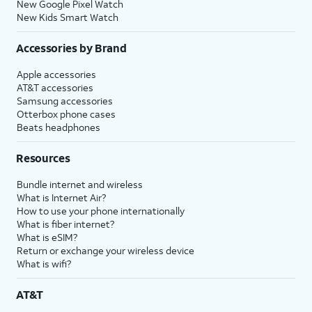
New Google Pixel Watch
New Kids Smart Watch
Accessories by Brand
Apple accessories
AT&T accessories
Samsung accessories
Otterbox phone cases
Beats headphones
Resources
Bundle internet and wireless
What is Internet Air?
How to use your phone internationally
What is fiber internet?
What is eSIM?
Return or exchange your wireless device
What is wifi?
AT&T