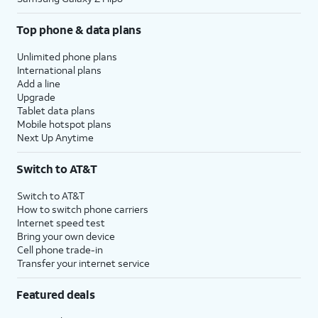
Top phone & data plans
Unlimited phone plans
International plans
Add a line
Upgrade
Tablet data plans
Mobile hotspot plans
Next Up Anytime
Switch to AT&T
Switch to AT&T
How to switch phone carriers
Internet speed test
Bring your own device
Cell phone trade-in
Transfer your internet service
Featured deals