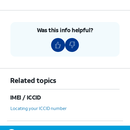
Was this info helpful?
Related topics
IMEI / ICCID
Locating your ICCID number