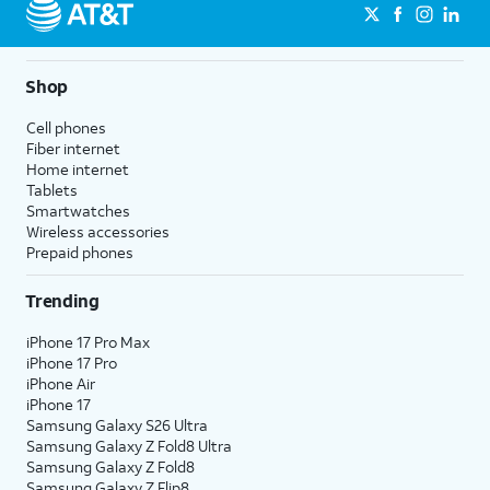
Shop
Cell phones
Fiber internet
Home internet
Tablets
Smartwatches
Wireless accessories
Prepaid phones
Trending
iPhone 17 Pro Max
iPhone 17 Pro
iPhone Air
iPhone 17
Samsung Galaxy S26 Ultra
Samsung Galaxy Z Fold8 Ultra
Samsung Galaxy Z Fold8
Samsung Galaxy Z Flip8