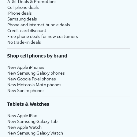
AT&T Deals & Promotions
Cell phone deals
iPhone deals
Samsung deals
Phone and internet bundle deals
Credit card discount
Free phone deals for new customers
No trade-in deals
Shop cell phones by brand
New Apple iPhones
New Samsung Galaxy phones
New Google Pixel phones
New Motorola Moto phones
New Sonim phones
Tablets & Watches
New Apple iPad
New Samsung Galaxy Tab
New Apple Watch
New Samsung Galaxy Watch