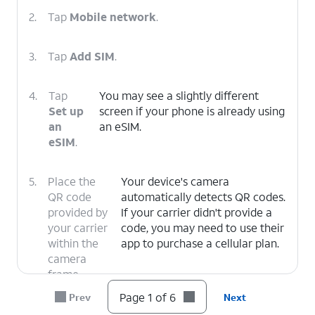
2.
Tap
Mobile network
.
3.
Tap
Add SIM
.
4.
Tap
You may see a slightly different
Set up
screen if your phone is already using
an
an eSIM.
eSIM
.
5.
Place the
Your device's camera
QR code
automatically detects QR codes.
provided by
If your carrier didn't provide a
your carrier
code, you may need to use their
within the
app to purchase a cellular plan.
camera
frame.
Page 1 of 6
Prev
Next
6.
You've
From here, follow the on-screen