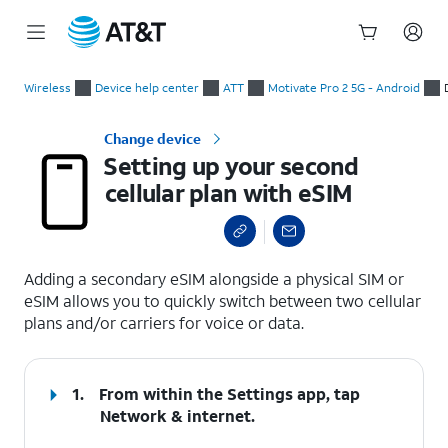
Start
Setting up your second cellular plan with eSIM
of
Wireless
Device help center
ATT
Motivate Pro 2 5G - Android
main
content
Change device
Setting up your second
cellular plan with eSIM
select a page range
Adding a secondary eSIM alongside a physical SIM or
eSIM allows you to quickly switch between two cellular
plans and/or carriers for voice or data.
1.
From within the Settings app, tap
Network & internet
.