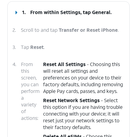
1.
From within Settings, tap
General
.
2.
Scroll to and tap
Transfer or Reset iPhone
.
3.
Tap
Reset
.
4.
From
Reset All Settings
- Choosing this
this
will reset all settings and
screen,
preferences on your device to their
you can
factory defaults, including removing
perform
Apple Pay cards, passes, and keys.
a
Reset Network Settings
- Select
variety
this option if you are having trouble
of
connecting with your device; it will
actions:
reset just your network settings to
their factory defaults.
Delete All eSIMs
- Choose this