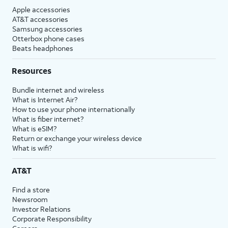
Apple accessories
AT&T accessories
Samsung accessories
Otterbox phone cases
Beats headphones
Resources
Bundle internet and wireless
What is Internet Air?
How to use your phone internationally
What is fiber internet?
What is eSIM?
Return or exchange your wireless device
What is wifi?
AT&T
Find a store
Newsroom
Investor Relations
Corporate Responsibility