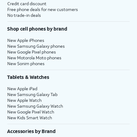
Credit card discount
Free phone deals for new customers
No trade-in deals
Shop cell phones by brand
New Apple iPhones
New Samsung Galaxy phones
New Google Pixel phones
New Motorola Moto phones
New Sonim phones
Tablets & Watches
New Apple iPad
New Samsung Galaxy Tab
New Apple Watch
New Samsung Galaxy Watch
New Google Pixel Watch
New Kids Smart Watch
Accessories by Brand