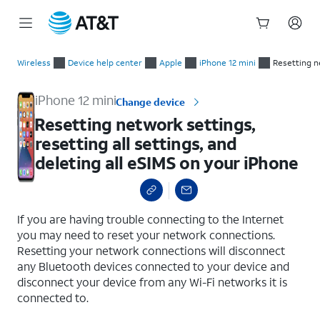
Start
Resetting network settings, resetting all settings, and deletin
of
Wireless
Device help center
Apple
iPhone 12 mini
Resetting ne
main
content
iPhone 12 mini
Change device
Resetting network settings,
resetting all settings, and
deleting all eSIMS on your iPhone
select a page range
If you are having trouble connecting to the Internet
you may need to reset your network connections.
Resetting your network connections will disconnect
any Bluetooth devices connected to your device and
disconnect your device from any Wi-Fi networks it is
connected to.