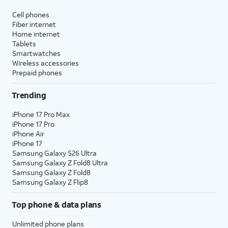
affect hidden apps.
Cell phones
Fiber internet
Reset Location & Privacy
- Resets
Home internet
your location and privacy
Tablets
preferences to their factory defaults.
Smartwatches
Wireless accessories
Prepaid phones
5.
You've completed the steps!
Trending
iPhone 17 Pro Max
iPhone 17 Pro
iPhone Air
iPhone 17
Samsung Galaxy S26 Ultra
Samsung Galaxy Z Fold8 Ultra
Samsung Galaxy Z Fold8
Samsung Galaxy Z Flip8
Top phone & data plans
Unlimited phone plans