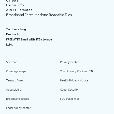
Careers
Help & info
AT&T Guarantee
Broadband Facts Machine Readable Files
Techbuzz blog
Feedback
FREE AT&T Email with 1TB storage
LLMs
Site map
Privacy center
Coverage maps
Your Privacy Choices
Terms of use
Health Privacy Notice
Accessibility
Cyber Security
Broadband details
FCC public files
Legal policy center