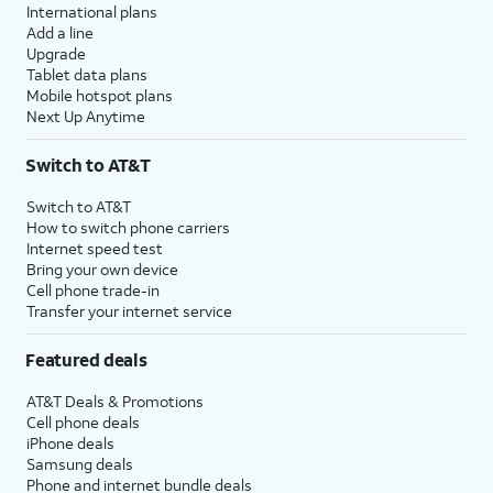
International plans
Add a line
Upgrade
Tablet data plans
Mobile hotspot plans
Next Up Anytime
Switch to AT&T
Switch to AT&T
How to switch phone carriers
Internet speed test
Bring your own device
Cell phone trade-in
Transfer your internet service
Featured deals
AT&T Deals & Promotions
Cell phone deals
iPhone deals
Samsung deals
Phone and internet bundle deals