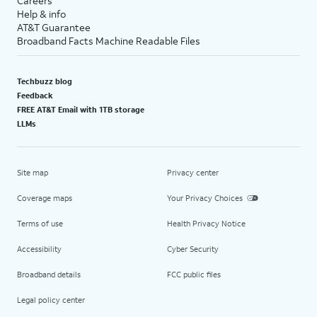
Careers
Help & info
AT&T Guarantee
Broadband Facts Machine Readable Files
Techbuzz blog
Feedback
FREE AT&T Email with 1TB storage
LLMs
Site map
Privacy center
Coverage maps
Your Privacy Choices
Terms of use
Health Privacy Notice
Accessibility
Cyber Security
Broadband details
FCC public files
Legal policy center