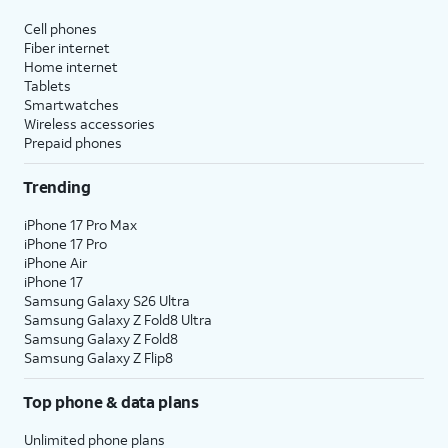
affect hidden apps.
Cell phones
Fiber internet
Reset Location & Privacy
- Resets
Home internet
your location and privacy
Tablets
preferences to their factory defaults.
Smartwatches
Wireless accessories
Prepaid phones
5.
You've completed the steps!
Trending
iPhone 17 Pro Max
iPhone 17 Pro
iPhone Air
iPhone 17
Samsung Galaxy S26 Ultra
Samsung Galaxy Z Fold8 Ultra
Samsung Galaxy Z Fold8
Samsung Galaxy Z Flip8
Top phone & data plans
Unlimited phone plans