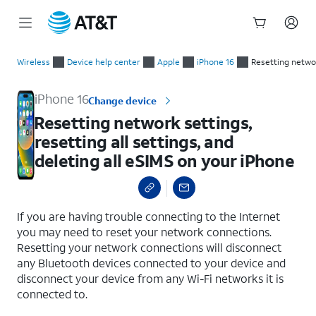
Start
Resetting network settings, resetting all settings, and deletin
of
Wireless
Device help center
Apple
iPhone 16
Resetting networ
main
content
iPhone 16
Change device
Resetting network settings,
resetting all settings, and
deleting all eSIMS on your iPhone
select a page range
If you are having trouble connecting to the Internet
you may need to reset your network connections.
Resetting your network connections will disconnect
any Bluetooth devices connected to your device and
disconnect your device from any Wi-Fi networks it is
connected to.