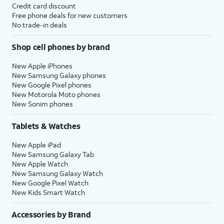
Credit card discount
Free phone deals for new customers
No trade-in deals
Shop cell phones by brand
New Apple iPhones
New Samsung Galaxy phones
New Google Pixel phones
New Motorola Moto phones
New Sonim phones
Tablets & Watches
New Apple iPad
New Samsung Galaxy Tab
New Apple Watch
New Samsung Galaxy Watch
New Google Pixel Watch
New Kids Smart Watch
Accessories by Brand