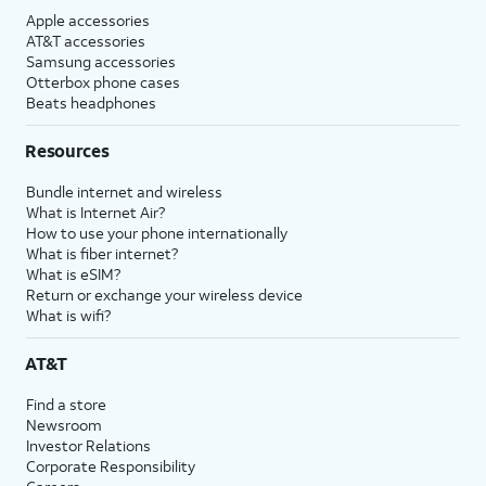
Apple accessories
AT&T accessories
Samsung accessories
Otterbox phone cases
Beats headphones
Resources
Bundle internet and wireless
What is Internet Air?
How to use your phone internationally
What is fiber internet?
What is eSIM?
Return or exchange your wireless device
What is wifi?
AT&T
Find a store
Newsroom
Investor Relations
Corporate Responsibility