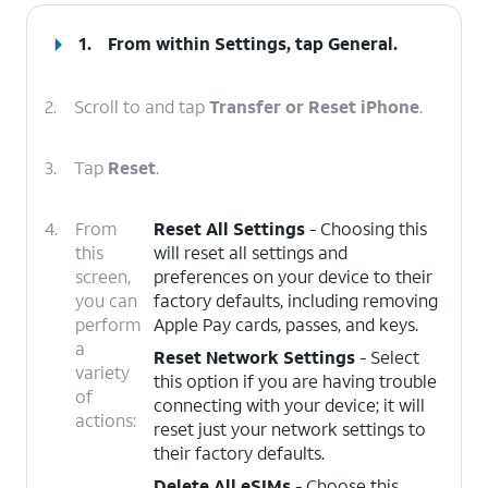
1.
From within Settings, tap
General
.
2.
Scroll to and tap
Transfer or Reset iPhone
.
3.
Tap
Reset
.
4.
From
Reset All Settings
- Choosing this
this
will reset all settings and
screen,
preferences on your device to their
you can
factory defaults, including removing
perform
Apple Pay cards, passes, and keys.
a
Reset Network Settings
- Select
variety
this option if you are having trouble
of
connecting with your device; it will
actions:
reset just your network settings to
their factory defaults.
Delete All eSIMs
- Choose this