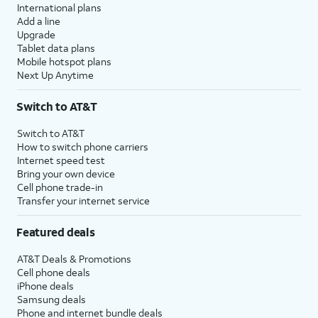
International plans
Add a line
Upgrade
Tablet data plans
Mobile hotspot plans
Next Up Anytime
Switch to AT&T
Switch to AT&T
How to switch phone carriers
Internet speed test
Bring your own device
Cell phone trade-in
Transfer your internet service
Featured deals
AT&T Deals & Promotions
Cell phone deals
iPhone deals
Samsung deals
Phone and internet bundle deals