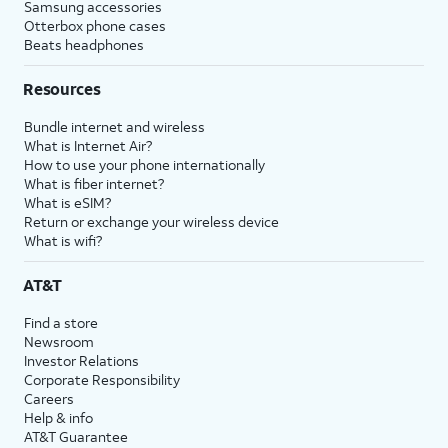
Samsung accessories
Otterbox phone cases
Beats headphones
Resources
Bundle internet and wireless
What is Internet Air?
How to use your phone internationally
What is fiber internet?
What is eSIM?
Return or exchange your wireless device
What is wifi?
AT&T
Find a store
Newsroom
Investor Relations
Corporate Responsibility
Careers
Help & info
AT&T Guarantee