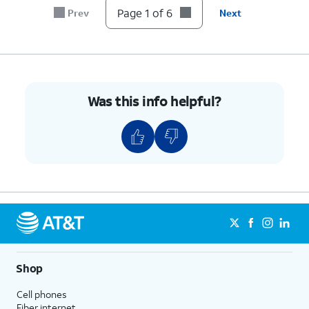
Page 1 of 6
Prev
Next
Was this info helpful?
Shop
Cell phones
Fiber internet