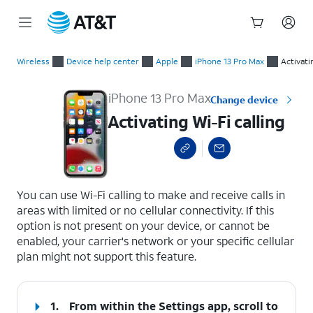
Start
Activating Wi-Fi calling
of
Wireless
Device help center
Apple
iPhone 13 Pro Max
Activati
main
content
iPhone 13 Pro Max
Change device
Activating Wi-Fi calling
select a page range
You can use Wi-Fi calling to make and receive calls in
areas with limited or no cellular connectivity. If this
option is not present on your device, or cannot be
enabled, your carrier's network or your specific cellular
plan might not support this feature.
1.
From within the Settings app, scroll to