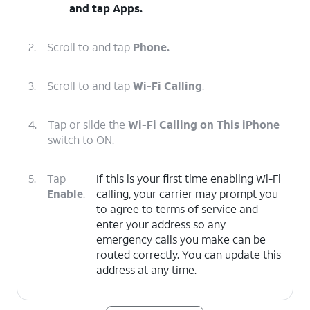
and tap
Apps
.
2.
Scroll to and tap
Phone.
3.
Scroll to and tap
Wi-Fi Calling
.
4.
Tap or slide the
Wi-Fi Calling on This iPhone
switch to ON.
5.
Tap
If this is your first time enabling Wi-Fi
Enable
.
calling, your carrier may prompt you
to agree to terms of service and
enter your address so any
emergency calls you make can be
routed correctly. You can update this
address at any time.
6.
You've completed the steps!