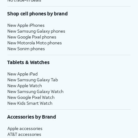
Shop cell phones by brand
New Apple iPhones
New Samsung Galaxy phones
New Google Pixel phones
New Motorola Moto phones
New Sonim phones
Tablets & Watches
New Apple iPad
New Samsung Galaxy Tab
New Apple Watch
New Samsung Galaxy Watch
New Google Pixel Watch
New Kids Smart Watch
Accessories by Brand
Apple accessories
AT&T accessories