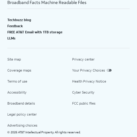
Broadband Facts Machine Readable Files
Techbuzz blog
Feedback
FREE AT&T Email with 1TB storage
LLMs
Site map
Privacy center
Coverage maps
Your Privacy Choices
Terms of use
Health Privacy Notice
Accessibility
Cyber Security
Broadband details
FCC public files
Legal policy center
Advertising choices
2026 AT&T Intellectual Property. All rights reserved.
©