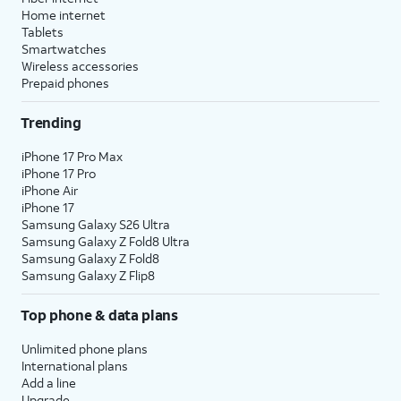
Home internet
Tablets
Smartwatches
Wireless accessories
Prepaid phones
Trending
iPhone 17 Pro Max
iPhone 17 Pro
iPhone Air
iPhone 17
Samsung Galaxy S26 Ultra
Samsung Galaxy Z Fold8 Ultra
Samsung Galaxy Z Fold8
Samsung Galaxy Z Flip8
Top phone & data plans
Unlimited phone plans
International plans
Add a line
Upgrade