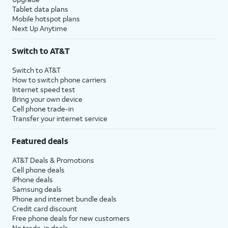
Tablet data plans
Mobile hotspot plans
Next Up Anytime
Switch to AT&T
Switch to AT&T
How to switch phone carriers
Internet speed test
Bring your own device
Cell phone trade-in
Transfer your internet service
Featured deals
AT&T Deals & Promotions
Cell phone deals
iPhone deals
Samsung deals
Phone and internet bundle deals
Credit card discount
Free phone deals for new customers
No trade-in deals