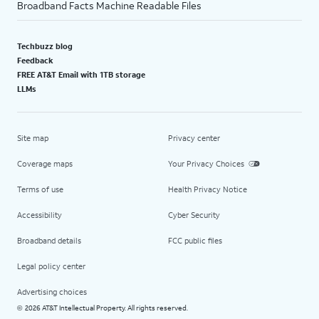
Broadband Facts Machine Readable Files
Techbuzz blog
Feedback
FREE AT&T Email with 1TB storage
LLMs
Site map
Privacy center
Coverage maps
Your Privacy Choices
Terms of use
Health Privacy Notice
Accessibility
Cyber Security
Broadband details
FCC public files
Legal policy center
Advertising choices
2026 AT&T Intellectual Property. All rights reserved.
©