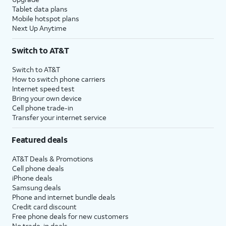
Tablet data plans
Mobile hotspot plans
Next Up Anytime
Switch to AT&T
Switch to AT&T
How to switch phone carriers
Internet speed test
Bring your own device
Cell phone trade-in
Transfer your internet service
Featured deals
AT&T Deals & Promotions
Cell phone deals
iPhone deals
Samsung deals
Phone and internet bundle deals
Credit card discount
Free phone deals for new customers
No trade-in deals