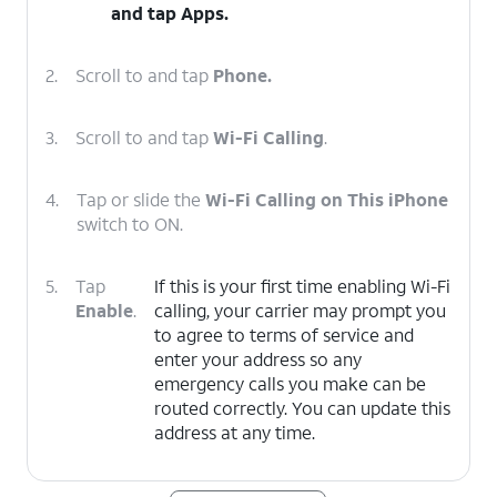
and tap
Apps
.
2.
Scroll to and tap
Phone.
3.
Scroll to and tap
Wi-Fi Calling
.
4.
Tap or slide the
Wi-Fi Calling on This iPhone
switch to ON.
5.
Tap
If this is your first time enabling Wi-Fi
Enable
.
calling, your carrier may prompt you
to agree to terms of service and
enter your address so any
emergency calls you make can be
routed correctly. You can update this
address at any time.
6.
You've completed the steps!