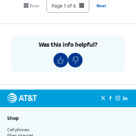
Page 1 of 6
Prev
Next
Was this info helpful?
Shop
Cell phones
Fiber internet