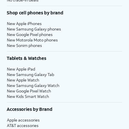
Shop cell phones by brand
New Apple iPhones
New Samsung Galaxy phones
New Google Pixel phones
New Motorola Moto phones
New Sonim phones
Tablets & Watches
New Apple iPad
New Samsung Galaxy Tab
New Apple Watch
New Samsung Galaxy Watch
New Google Pixel Watch
New Kids Smart Watch
Accessories by Brand
Apple accessories
AT&T accessories