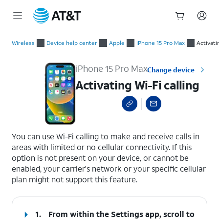
Start
Activating Wi-Fi calling
of
Wireless
Device help center
Apple
iPhone 15 Pro Max
Activati
main
content
iPhone 15 Pro Max
Change device
Activating Wi-Fi calling
select a page range
You can use Wi-Fi calling to make and receive calls in
areas with limited or no cellular connectivity. If this
option is not present on your device, or cannot be
enabled, your carrier's network or your specific cellular
plan might not support this feature.
1.
From within the Settings app, scroll to