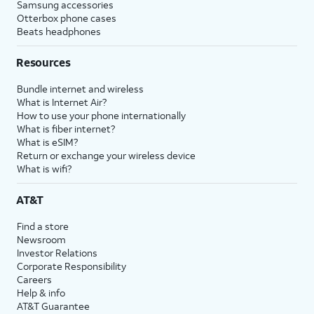
Samsung accessories
Otterbox phone cases
Beats headphones
Resources
Bundle internet and wireless
What is Internet Air?
How to use your phone internationally
What is fiber internet?
What is eSIM?
Return or exchange your wireless device
What is wifi?
AT&T
Find a store
Newsroom
Investor Relations
Corporate Responsibility
Careers
Help & info
AT&T Guarantee