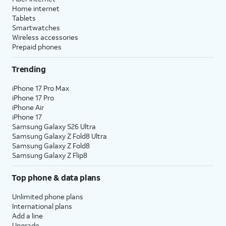
Home internet
Tablets
Smartwatches
Wireless accessories
Prepaid phones
Trending
iPhone 17 Pro Max
iPhone 17 Pro
iPhone Air
iPhone 17
Samsung Galaxy S26 Ultra
Samsung Galaxy Z Fold8 Ultra
Samsung Galaxy Z Fold8
Samsung Galaxy Z Flip8
Top phone & data plans
Unlimited phone plans
International plans
Add a line
Upgrade