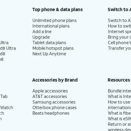
Top phone & data plans
Switch to 
Unlimited phone plans
Switch to 
International plans
How to swit
Add a line
Internet sp
Upgrade
Bring your
ltra
Tablet data plans
Cell phone 
d8 Ultra
Mobile hotspot plans
Transfer yo
ld8
Next Up Anytime
p8
Accessories by Brand
Resources
Apple accessories
Bundle inte
 Tab
AT&T accessories
What is Inte
Samsung accessories
How to use
 Watch
Otterbox phone cases
internationa
ch
Beats headphones
What is fibe
h
What is eSI
Return or 
wireless de