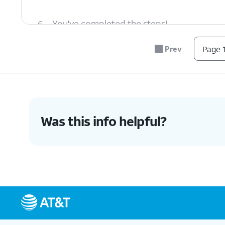
6.
You've completed the steps!
Prev
Page 1
Was this info helpful?