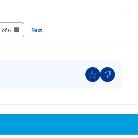
 of 6
Next