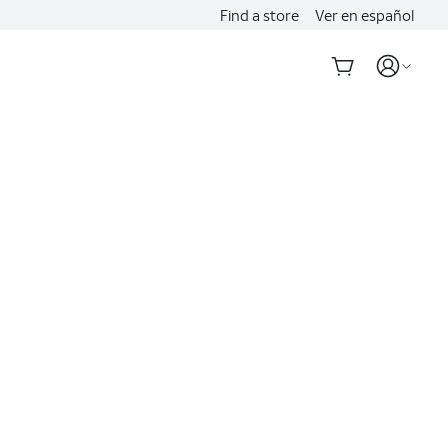
Find a store
Ver en español