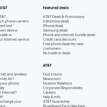
AT&T
Featured deals
AT&T
AT&T Deals & Promotions
ch phone carriers
Cell phone deals
eed test
iPhone deals
 own device
Samsung deals
trade-in
Phone and internet bundle deals
ur internet service
Credit card discount
Free phone deals for new
customers
No trade-in deals
AT&T
rnet and wireless
Find a store
rnet Air?
Newsroom
 your phone
Investor Relations
lly
Corporate Responsibility
r internet?
Careers
M?
Help & info
exchange your
AT&T Guarantee
vice
Broadband Facts Machine