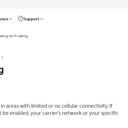
rence
Support
ating Wi-Fi calling
g
n areas with limited or no cellular connectivity. If
t be enabled, your carrier's network or your specific