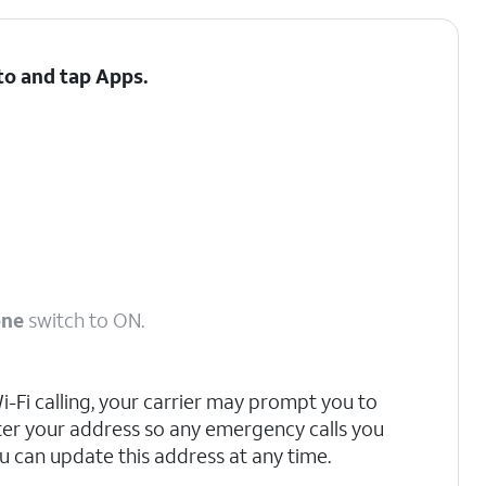
 to and tap
Apps
.
one
switch to ON.
 Wi-Fi calling, your carrier may prompt you to
ter your address so any emergency calls you
u can update this address at any time.