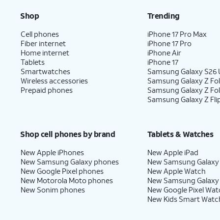
Shop
Trending
Cell phones
iPhone 17 Pro Max
Fiber internet
iPhone 17 Pro
Home internet
iPhone Air
Tablets
iPhone 17
Smartwatches
Samsung Galaxy S26 U
Wireless accessories
Samsung Galaxy Z Fol
Prepaid phones
Samsung Galaxy Z Fo
Samsung Galaxy Z Fli
Shop cell phones by brand
Tablets & Watches
New Apple iPhones
New Apple iPad
New Samsung Galaxy phones
New Samsung Galaxy
New Google Pixel phones
New Apple Watch
New Motorola Moto phones
New Samsung Galaxy
New Sonim phones
New Google Pixel Wat
New Kids Smart Watc