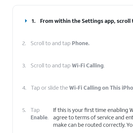
1.
From within the Settings app, scroll
2.
Scroll to and tap
Phone.
3.
Scroll to and tap
Wi-Fi Calling
.
4.
Tap or slide the
Wi-Fi Calling on This iPh
5.
Tap
If this is your first time enabling
Enable
.
agree to terms of service and en
make can be routed correctly. Yo