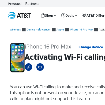
Business
Personal
Shop
Deals
AT&T Diffe
Start
Activating Wi-Fi calling
of
Wireless
Device help center
Apple
iPhone 16 Pro Max
Activ
main
content
iPhone 16 Pro Max
Change device
Activating Wi-Fi callin
select a page range
You can use Wi-Fi calling to make and receive calls i
this option is not present on your device, or canno
cellular plan might not support this feature.