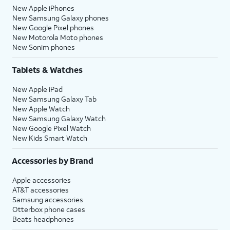
New Apple iPhones
New Samsung Galaxy phones
New Google Pixel phones
New Motorola Moto phones
New Sonim phones
Tablets & Watches
New Apple iPad
New Samsung Galaxy Tab
New Apple Watch
New Samsung Galaxy Watch
New Google Pixel Watch
New Kids Smart Watch
Accessories by Brand
Apple accessories
AT&T accessories
Samsung accessories
Otterbox phone cases
Beats headphones