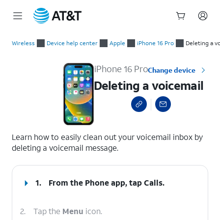
Start
Deleting a voicemail
of
Wireless
Device help center
Apple
iPhone 16 Pro
Deleting a v
main
content
iPhone 16 Pro
Change device
Deleting a voicemail
select a page range
Learn how to easily clean out your voicemail inbox by
deleting a voicemail message.
1.
From the Phone app, tap
Calls
.
2.
Tap the
Menu
icon.