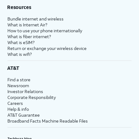
Resources
Bundle internet and wireless
What is Internet Air?
How to use your phone internationally
What is fiber internet?
What is eSIM?
Return or exchange your wireless device
What is wifi?
AT&T
Find a store
Newsroom
Investor Relations
Corporate Responsibility
Careers
Help & info
AT&T Guarantee
Broadband Facts Machine Readable Files
Techbuzz blog