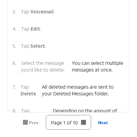
3.
Tap
Voicemail
.
4.
Tap
Edit
.
5.
Tap
Select
.
6.
Select the message
You can select multiple
you'd like to delete.
messages at once.
7.
Tap
All deleted messages are sent to
Delete
.
your Deleted Messages folder.
8.
Tap
Depending on the amount of
Deleted
voicemails you have, you may
Page 1 of 10
Prev
Next
Voicemails
.
need to scroll to see this option.