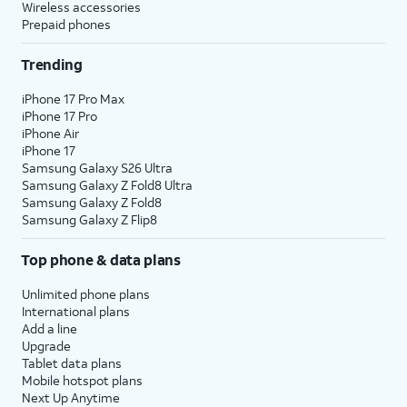
Wireless accessories
Prepaid phones
Trending
iPhone 17 Pro Max
iPhone 17 Pro
iPhone Air
iPhone 17
Samsung Galaxy S26 Ultra
Samsung Galaxy Z Fold8 Ultra
Samsung Galaxy Z Fold8
Samsung Galaxy Z Flip8
Top phone & data plans
Unlimited phone plans
International plans
Add a line
Upgrade
Tablet data plans
Mobile hotspot plans
Next Up Anytime