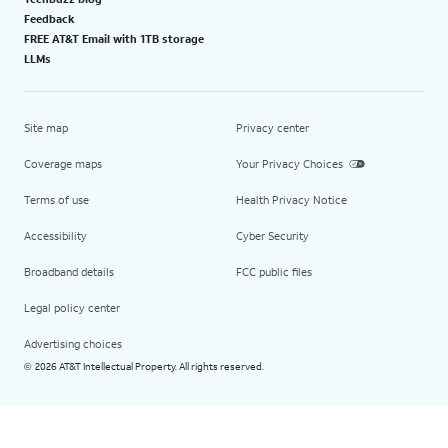
Feedback
FREE AT&T Email with 1TB storage
LLMs
Site map
Privacy center
Coverage maps
Your Privacy Choices
Terms of use
Health Privacy Notice
Accessibility
Cyber Security
Broadband details
FCC public files
Legal policy center
Advertising choices
2026 AT&T Intellectual Property. All rights reserved.
©