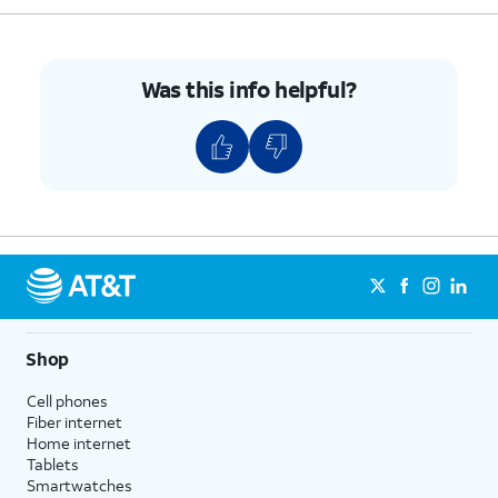
9.
Tap
Clear All
.
10.
You've completed the steps!
Was this info helpful?
Shop
Cell phones
Fiber internet
Home internet
Tablets
Smartwatches