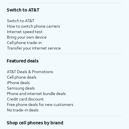
Switch to AT&T
Switch to AT&T
How to switch phone carriers
Internet speed test
Bring your own device
Cell phone trade-in
Transfer your internet service
Featured deals
AT&T Deals & Promotions
Cell phone deals
iPhone deals
Samsung deals
Phone and internet bundle deals
Credit card discount
Free phone deals for new customers
No trade-in deals
Shop cell phones by brand