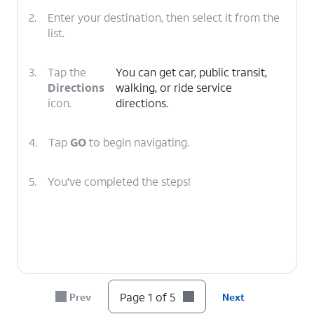
2.
Enter your destination, then select it from the
list.
3.
Tap the
You can get car, public transit,
Directions
walking, or ride service
icon.
directions.
4.
Tap
GO
to begin navigating.
5.
You've completed the steps!
Page 1 of 5
Prev
Next