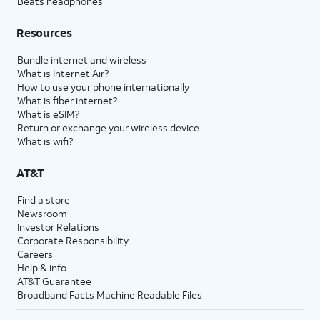
Beats headphones
Resources
Bundle internet and wireless
What is Internet Air?
How to use your phone internationally
What is fiber internet?
What is eSIM?
Return or exchange your wireless device
What is wifi?
AT&T
Find a store
Newsroom
Investor Relations
Corporate Responsibility
Careers
Help & info
AT&T Guarantee
Broadband Facts Machine Readable Files