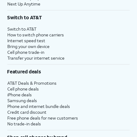
Next Up Anytime
Switch to AT&T
Switch to AT&T
How to switch phone carriers
Internet speed test
Bring your own device
Cell phone trade-in
Transfer your internet service
Featured deals
AT&T Deals & Promotions
Cell phone deals
iPhone deals
Samsung deals
Phone and internet bundle deals
Credit card discount
Free phone deals for new customers
No trade-in deals