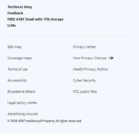
Techbuzz blog
Feedback
FREE AT&T Email with 1TB storage
LLMs
Site map
Privacy center
Coverage maps
Your Privacy Choices
Terms of use
Health Privacy Notice
Accessibility
Cyber Security
Broadband details
FCC public files
Legal policy center
Advertising choices
2026 AT&T Intellectual Property. All rights reserved.
©