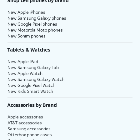
Shop cell phones by brand
New Apple iPhones
New Samsung Galaxy phones
New Google Pixel phones
New Motorola Moto phones
New Sonim phones
Tablets & Watches
New Apple iPad
New Samsung Galaxy Tab
New Apple Watch
New Samsung Galaxy Watch
New Google Pixel Watch
New Kids Smart Watch
Accessories by Brand
Apple accessories
AT&T accessories
Samsung accessories
Otterbox phone cases