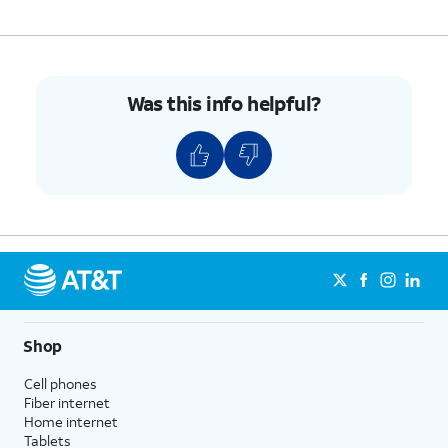
Was this info helpful?
Shop
Cell phones
Fiber internet
Home internet
Tablets