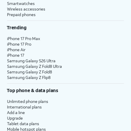
Smartwatches
Wireless accessories
Prepaid phones
Trending
iPhone 17 Pro Max
iPhone 17 Pro
iPhone Air
iPhone 17
Samsung Galaxy S26 Ultra
Samsung Galaxy Z Fold8 Ultra
Samsung Galaxy Z Fold8
Samsung Galaxy Z Flip8
Top phone & data plans
Unlimited phone plans
International plans
Add a line
Upgrade
Tablet data plans
Mobile hotspot plans