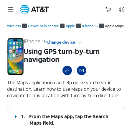
Start
Using GPS turn-by-turn navigation
of
Wireless
Device help center
Apple
iPhone 16
Apple Maps
main
content
iPhone 16
Change device
Using GPS turn-by-turn
navigation
select a page range
The Maps application can help guide you to your
destination. Learn how to use Maps on your device to
navigate to any location with turn-by-turn directions.
1.
From the Maps app, tap the
Search
Maps
field.