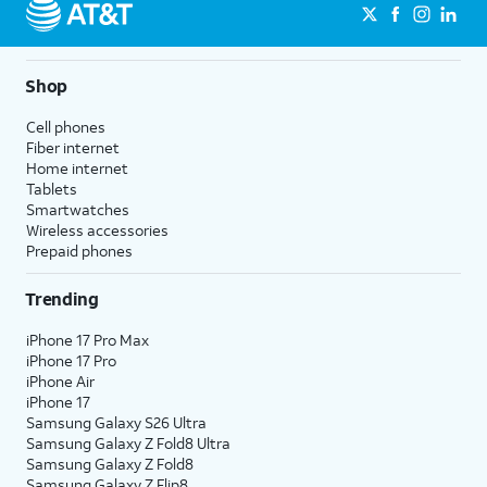
Shop
Cell phones
Fiber internet
Home internet
Tablets
Smartwatches
Wireless accessories
Prepaid phones
Trending
iPhone 17 Pro Max
iPhone 17 Pro
iPhone Air
iPhone 17
Samsung Galaxy S26 Ultra
Samsung Galaxy Z Fold8 Ultra
Samsung Galaxy Z Fold8
Samsung Galaxy Z Flip8