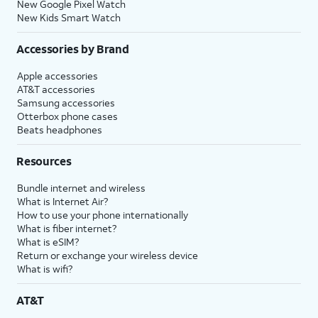
New Google Pixel Watch
New Kids Smart Watch
Accessories by Brand
Apple accessories
AT&T accessories
Samsung accessories
Otterbox phone cases
Beats headphones
Resources
Bundle internet and wireless
What is Internet Air?
How to use your phone internationally
What is fiber internet?
What is eSIM?
Return or exchange your wireless device
What is wifi?
AT&T