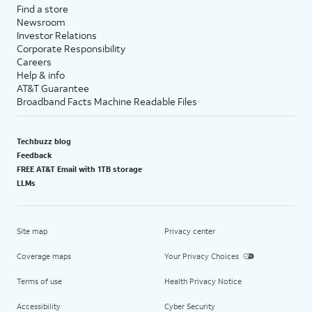
Find a store
Newsroom
Investor Relations
Corporate Responsibility
Careers
Help & info
AT&T Guarantee
Broadband Facts Machine Readable Files
Techbuzz blog
Feedback
FREE AT&T Email with 1TB storage
LLMs
Site map
Privacy center
Coverage maps
Your Privacy Choices
Terms of use
Health Privacy Notice
Accessibility
Cyber Security