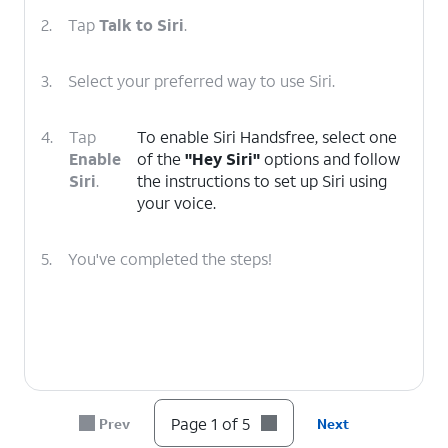
2.
Tap
Talk to Siri
.
3.
Select your preferred way to use Siri.
4.
Tap
To enable Siri Handsfree, select one
Enable
of the
"Hey Siri"
options and follow
Siri
.
the instructions to set up Siri using
your voice.
5.
You've completed the steps!
Page 1 of 5
Prev
Next