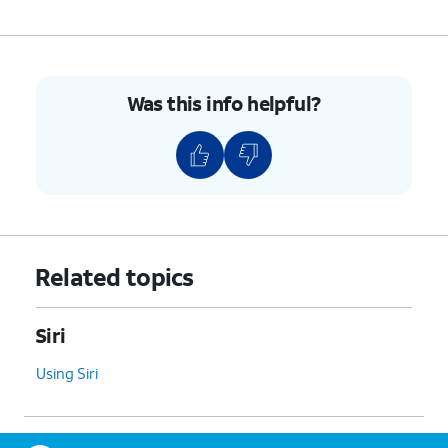
Was this info helpful?
Related topics
Siri
Using Siri