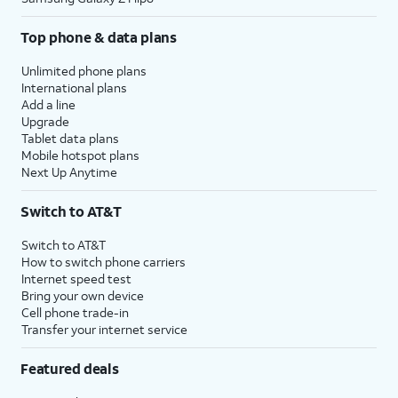
Top phone & data plans
Unlimited phone plans
International plans
Add a line
Upgrade
Tablet data plans
Mobile hotspot plans
Next Up Anytime
Switch to AT&T
Switch to AT&T
How to switch phone carriers
Internet speed test
Bring your own device
Cell phone trade-in
Transfer your internet service
Featured deals