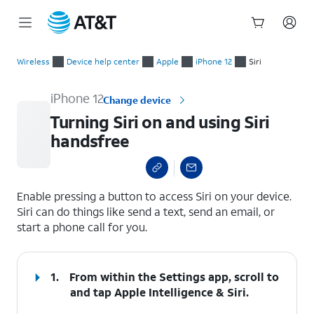
Start
Turning Siri on and using Siri handsfree
of
Wireless
Device help center
Apple
iPhone 12
Siri
main
content
iPhone 12
Change device
Turning Siri on and using Siri
handsfree
select a page range
Enable pressing a button to access Siri on your device.
Siri can do things like send a text, send an email, or
start a phone call for you.
1.
From within the Settings app, scroll to
and tap
Apple Intelligence & Siri
.