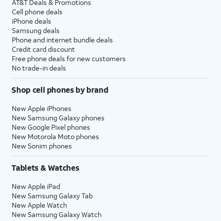
AT&T Deals & Promotions
Cell phone deals
iPhone deals
Samsung deals
Phone and internet bundle deals
Credit card discount
Free phone deals for new customers
No trade-in deals
Shop cell phones by brand
New Apple iPhones
New Samsung Galaxy phones
New Google Pixel phones
New Motorola Moto phones
New Sonim phones
Tablets & Watches
New Apple iPad
New Samsung Galaxy Tab
New Apple Watch
New Samsung Galaxy Watch