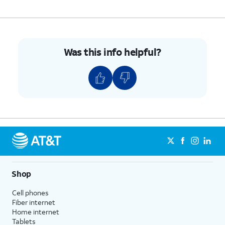
Was this info helpful?
Shop
Cell phones
Fiber internet
Home internet
Tablets