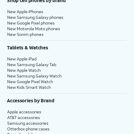
Shop cell phones by brand
New Apple iPhones
New Samsung Galaxy phones
New Google Pixel phones
New Motorola Moto phones
New Sonim phones
Tablets & Watches
New Apple iPad
New Samsung Galaxy Tab
New Apple Watch
New Samsung Galaxy Watch
New Google Pixel Watch
New Kids Smart Watch
Accessories by Brand
Apple accessories
AT&T accessories
Samsung accessories
Otterbox phone cases