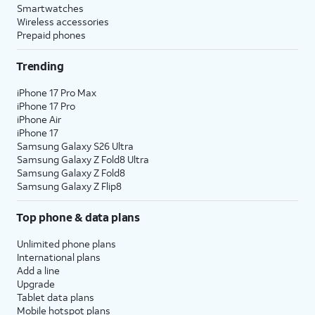
Smartwatches
Wireless accessories
Prepaid phones
Trending
iPhone 17 Pro Max
iPhone 17 Pro
iPhone Air
iPhone 17
Samsung Galaxy S26 Ultra
Samsung Galaxy Z Fold8 Ultra
Samsung Galaxy Z Fold8
Samsung Galaxy Z Flip8
Top phone & data plans
Unlimited phone plans
International plans
Add a line
Upgrade
Tablet data plans
Mobile hotspot plans