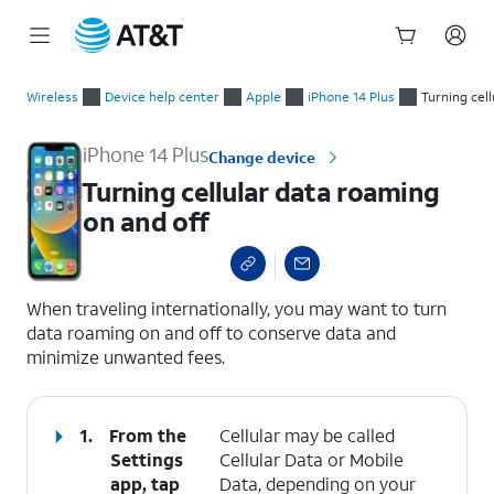
Start
Turning cellular data roaming on and off
of
Wireless
Device help center
Apple
iPhone 14 Plus
Turning cell
main
content
iPhone 14 Plus
Change device
Turning cellular data roaming
on and off
select a page range
When traveling internationally, you may want to turn
data roaming on and off to conserve data and
minimize unwanted fees.
1.
From the
Cellular may be called
Settings
Cellular Data or Mobile
app, tap
Data, depending on your