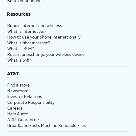
Beats headphones
Resources
Bundle internet and wireless
What is Internet Air?
How to use your phone internationally
What is fiber internet?
What is eSIM?
Return or exchange your wireless device
What is wifi?
AT&T
Find a store
Newsroom
Investor Relations
Corporate Responsibility
Careers
Help & info
AT&T Guarantee
Broadband Facts Machine Readable Files