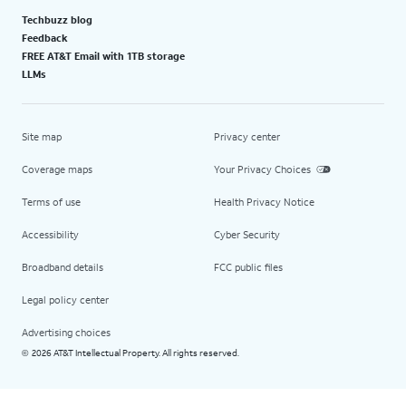
Techbuzz blog
Feedback
FREE AT&T Email with 1TB storage
LLMs
Site map
Privacy center
Coverage maps
Your Privacy Choices
Terms of use
Health Privacy Notice
Accessibility
Cyber Security
Broadband details
FCC public files
Legal policy center
Advertising choices
2026 AT&T Intellectual Property. All rights reserved.
©