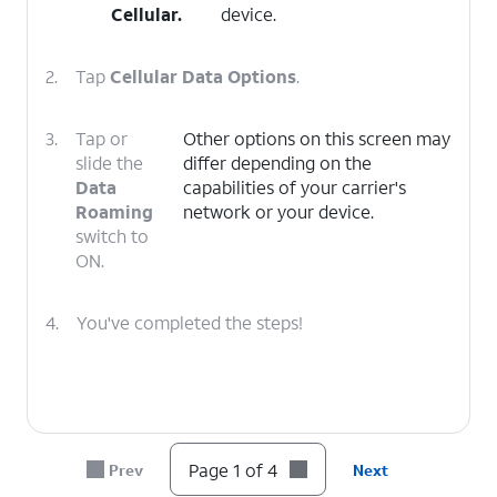
Cellular
.
device.
2.
Tap
Cellular Data Options
.
3.
Tap or
Other options on this screen may
slide the
differ depending on the
Data
capabilities of your carrier's
Roaming
network or your device.
switch to
ON.
4.
You've completed the steps!
Page 1 of 4
Prev
Next