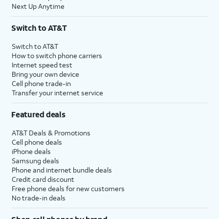
Next Up Anytime
Switch to AT&T
Switch to AT&T
How to switch phone carriers
Internet speed test
Bring your own device
Cell phone trade-in
Transfer your internet service
Featured deals
AT&T Deals & Promotions
Cell phone deals
iPhone deals
Samsung deals
Phone and internet bundle deals
Credit card discount
Free phone deals for new customers
No trade-in deals