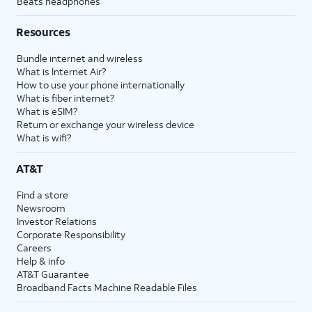
Beats headphones
Resources
Bundle internet and wireless
What is Internet Air?
How to use your phone internationally
What is fiber internet?
What is eSIM?
Return or exchange your wireless device
What is wifi?
AT&T
Find a store
Newsroom
Investor Relations
Corporate Responsibility
Careers
Help & info
AT&T Guarantee
Broadband Facts Machine Readable Files