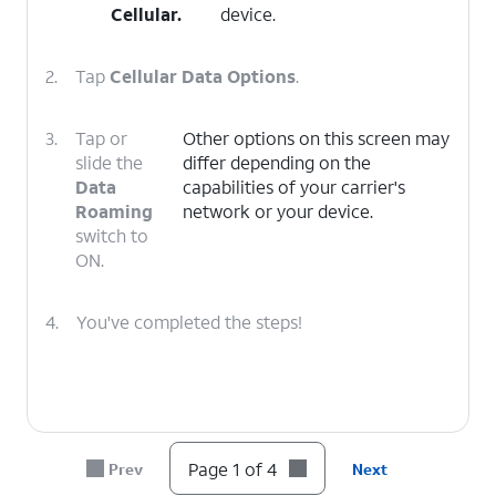
Cellular
.
device.
2.
Tap
Cellular Data Options
.
3.
Tap or
Other options on this screen may
slide the
differ depending on the
Data
capabilities of your carrier's
Roaming
network or your device.
switch to
ON.
4.
You've completed the steps!
Page 1 of 4
Prev
Next