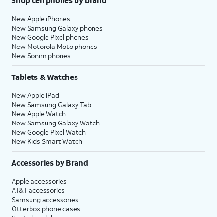
Shop cell phones by brand
New Apple iPhones
New Samsung Galaxy phones
New Google Pixel phones
New Motorola Moto phones
New Sonim phones
Tablets & Watches
New Apple iPad
New Samsung Galaxy Tab
New Apple Watch
New Samsung Galaxy Watch
New Google Pixel Watch
New Kids Smart Watch
Accessories by Brand
Apple accessories
AT&T accessories
Samsung accessories
Otterbox phone cases