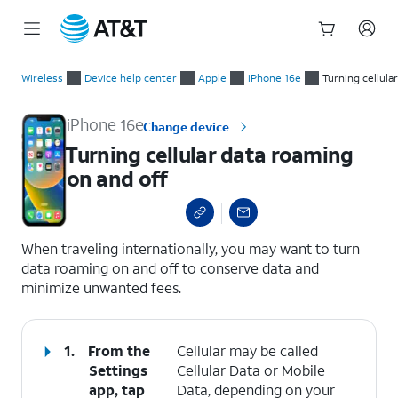
Start
Turning cellular data roaming on and off
of
Wireless
Device help center
Apple
iPhone 16e
Turning cellula
main
content
iPhone 16e
Change device
Turning cellular data roaming
on and off
select a page range
When traveling internationally, you may want to turn
data roaming on and off to conserve data and
minimize unwanted fees.
1.
From the
Cellular may be called
Settings
Cellular Data or Mobile
app, tap
Data, depending on your