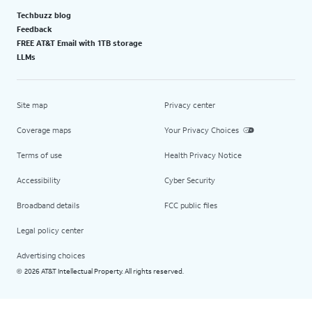
Techbuzz blog
Feedback
FREE AT&T Email with 1TB storage
LLMs
Site map
Privacy center
Coverage maps
Your Privacy Choices
Terms of use
Health Privacy Notice
Accessibility
Cyber Security
Broadband details
FCC public files
Legal policy center
Advertising choices
2026 AT&T Intellectual Property. All rights reserved.
©