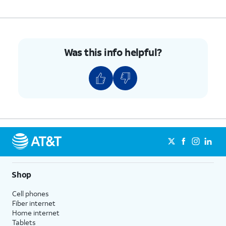
Was this info helpful?
Shop
Cell phones
Fiber internet
Home internet
Tablets