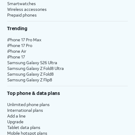
Smartwatches
Wireless accessories
Prepaid phones
Trending
iPhone 17 Pro Max
iPhone 17 Pro
iPhone Air
iPhone 17
Samsung Galaxy S26 Ultra
Samsung Galaxy Z Fold8 Ultra
Samsung Galaxy Z Fold8
Samsung Galaxy Z Flip8
Top phone & data plans
Unlimited phone plans
International plans
Add a line
Upgrade
Tablet data plans
Mobile hotspot plans