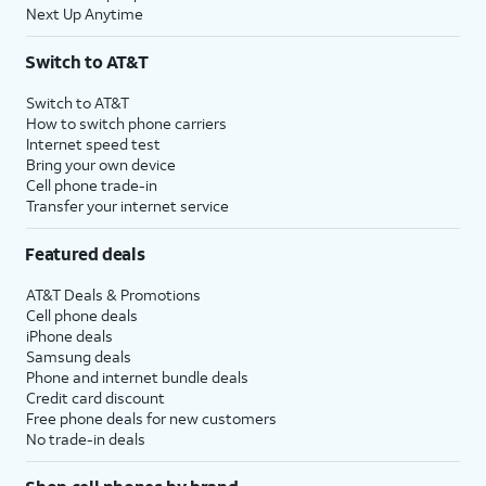
Next Up Anytime
Switch to AT&T
Switch to AT&T
How to switch phone carriers
Internet speed test
Bring your own device
Cell phone trade-in
Transfer your internet service
Featured deals
AT&T Deals & Promotions
Cell phone deals
iPhone deals
Samsung deals
Phone and internet bundle deals
Credit card discount
Free phone deals for new customers
No trade-in deals