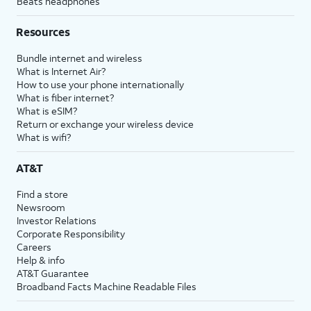
Beats headphones
Resources
Bundle internet and wireless
What is Internet Air?
How to use your phone internationally
What is fiber internet?
What is eSIM?
Return or exchange your wireless device
What is wifi?
AT&T
Find a store
Newsroom
Investor Relations
Corporate Responsibility
Careers
Help & info
AT&T Guarantee
Broadband Facts Machine Readable Files