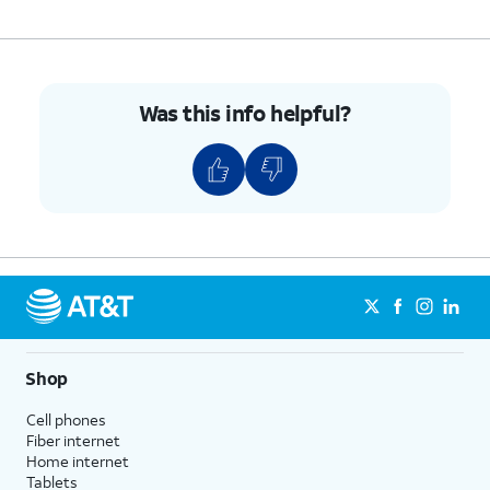
Was this info helpful?
Shop
Cell phones
Fiber internet
Home internet
Tablets