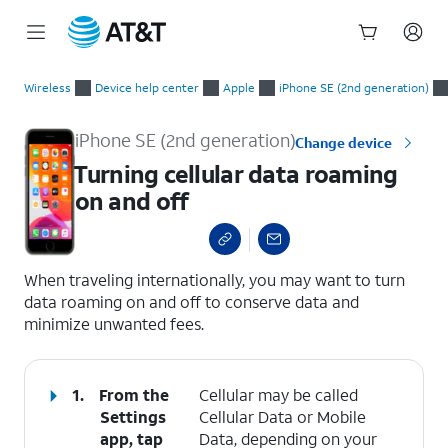
Start
Turning cellular data roaming on and off
of
Wireless
Device help center
Apple
iPhone SE (2nd generation)
main
content
iPhone SE (2nd generation)
Change device
Turning cellular data roaming
on and off
select a page range
When traveling internationally, you may want to turn
data roaming on and off to conserve data and
minimize unwanted fees.
1.
From the
Cellular may be called
Settings
Cellular Data or Mobile
app, tap
Data, depending on your