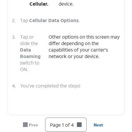
Cellular
.
device.
2.
Tap
Cellular Data Options
.
3.
Tap or
Other options on this screen may
slide the
differ depending on the
Data
capabilities of your carrier's
Roaming
network or your device.
switch to
ON.
4.
You've completed the steps!
Page 1 of 4
Prev
Next