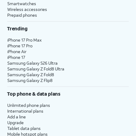
Smartwatches
Wireless accessories
Prepaid phones
Trending
iPhone 17 Pro Max
iPhone 17 Pro
iPhone Air
iPhone 17
Samsung Galaxy S26 Ultra
Samsung Galaxy Z Fold8 Ultra
Samsung Galaxy Z Fold8
Samsung Galaxy Z Flip8
Top phone & data plans
Unlimited phone plans
International plans
Add a line
Upgrade
Tablet data plans
Mobile hotspot plans