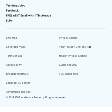
Techbuzz blog
Feedback
FREE AT&T Email with 1TB storage
LLMs
Site map
Privacy center
Coverage maps
Your Privacy Choices
Terms of use
Health Privacy Notice
Accessibility
Cyber Security
Broadband details
FCC public files
Legal policy center
Advertising choices
2026 AT&T Intellectual Property. All rights reserved.
©