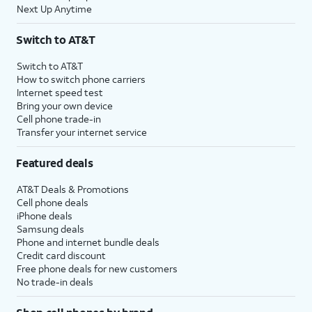
Next Up Anytime
Switch to AT&T
Switch to AT&T
How to switch phone carriers
Internet speed test
Bring your own device
Cell phone trade-in
Transfer your internet service
Featured deals
AT&T Deals & Promotions
Cell phone deals
iPhone deals
Samsung deals
Phone and internet bundle deals
Credit card discount
Free phone deals for new customers
No trade-in deals