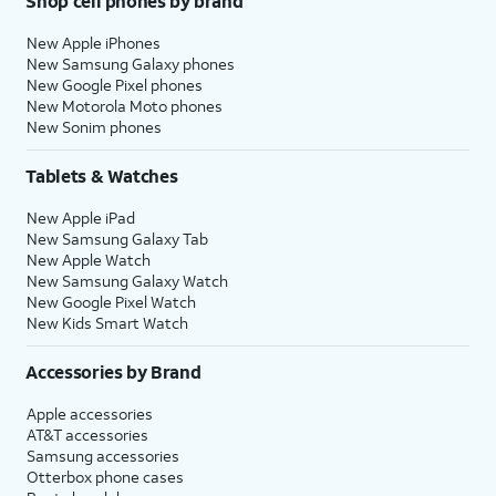
Shop cell phones by brand
New Apple iPhones
New Samsung Galaxy phones
New Google Pixel phones
New Motorola Moto phones
New Sonim phones
Tablets & Watches
New Apple iPad
New Samsung Galaxy Tab
New Apple Watch
New Samsung Galaxy Watch
New Google Pixel Watch
New Kids Smart Watch
Accessories by Brand
Apple accessories
AT&T accessories
Samsung accessories
Otterbox phone cases