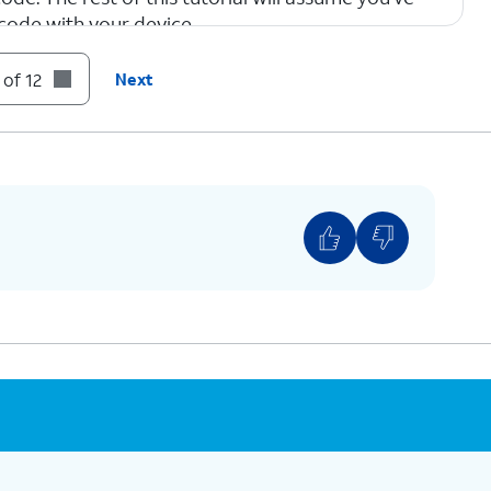
code with your device.
 of 12
Next
tivate your new eSIM. This process may take
to select the correct plan for the QR code your
provided.
ar plans a label, such as “personal” or “business.”
e right plan for calls and messages, or when
mber to use with specific contacts.