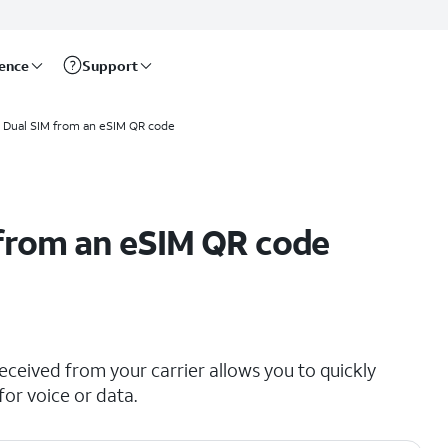
rence
Support
a Dual SIM from an eSIM QR code
 from an eSIM QR code
ceived from your carrier allows you to quickly
for voice or data.