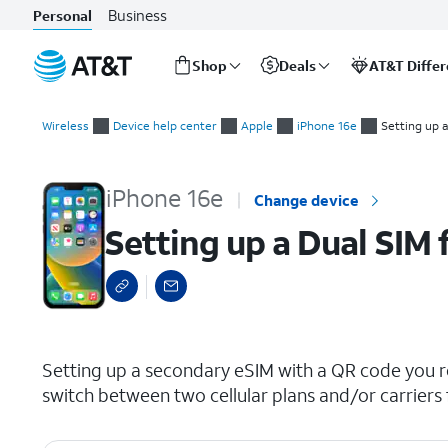
Business
Personal
Shop
Deals
AT&T Diffe
Start
Setting up a Dual SIM from an eSIM QR code
of
Wireless
Device help center
Apple
iPhone 16e
Setting up 
main
content
iPhone 16e
Change device
Setting up a Dual SIM
select a page range
Setting up a secondary eSIM with a QR code you re
switch between two cellular plans and/or carriers 