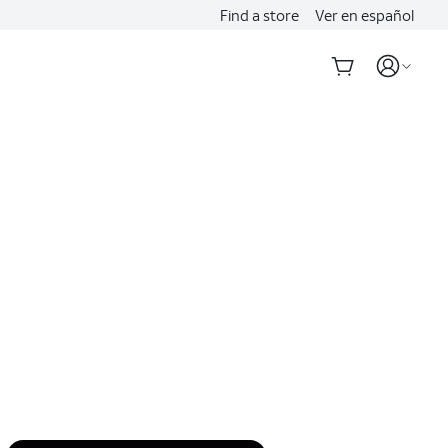
Find a store
Ver en español