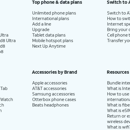
Top phone & data plans
Switch to 
Unlimited phone plans
Switch to 
es. Tap
The labels will match whatever
International plans
How to swit
 FaceTime.
you set in the previous step.
Add a line
Internet sp
Upgrade
Bring your
ltra
Tablet data plans
Cell phone 
d8 Ultra
Mobile hotspot plans
Transfer yo
n you’re on a call on one line, your device can
ld8
Next Up Anytime
 your other line for data if you enable
Allow
p8
llular Data Switching
.
Accessories by Brand
Resources
Apple accessories
Bundle inte
 Tab
AT&T accessories
What is Inte
Samsung accessories
How to use
 Watch
Otterbox phone cases
internationa
ch
Beats headphones
What is fibe
h
What is eSI
Return or 
wireless de
What is wifi