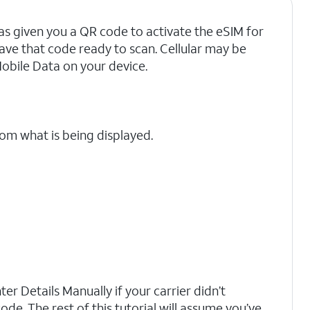
as given you a QR code to activate the eSIM for
have that code ready to scan. Cellular may be
Mobile Data on your device.
rom what is being displayed.
er Details Manually if your carrier didn’t
ode. The rest of this tutorial will assume you’ve