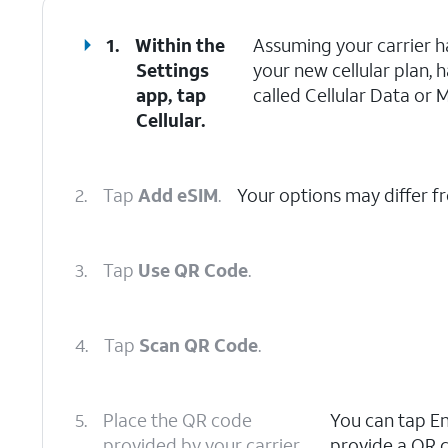
1.
Within the
Assuming your carrier h
Settings
your new cellular plan, 
app, tap
called Cellular Data or 
Cellular.
2.
Tap
Add eSIM
.
Your options may differ f
3.
Tap
Use QR Code
.
4.
Tap
Scan QR Code
.
5.
Place the QR code
You can tap Ent
provided by your carrier
provide a QR c