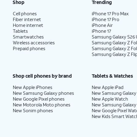
Shop
Trending
Cell phones
iPhone 17 Pro Max
10.
Select a default plan for calls and messag
Fiber internet
iPhone 17 Pro
Continue
to select one for iMessage and
Home internet
iPhone Air
Tablets
iPhone 17
Smartwatches
Samsung Galaxy S26 U
Wireless accessories
Samsung Galaxy Z Fol
11.
Select the default plan and number
Whe
Prepaid phones
Samsung Galaxy Z Fo
to use for cellular data. Tap
Done
to
use
Samsung Galaxy Z Fli
complete eSIM setup.
Ce
Shop cell phones by brand
Tablets & Watches
12.
You've completed the steps!
New Apple iPhones
New Apple iPad
New Samsung Galaxy phones
New Samsung Galaxy
New Google Pixel phones
New Apple Watch
New Motorola Moto phones
New Samsung Galaxy
New Sonim phones
New Google Pixel Wat
New Kids Smart Watc