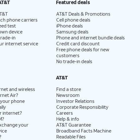
AT&T
Featured deals
AT&T
AT&T Deals & Promotions
ch phone carriers
Cell phone deals
eed test
iPhone deals
 own device
Samsung deals
trade-in
Phone and internet bundle deals
ur internet service
Credit card discount
Free phone deals for new
customers
No trade-in deals
AT&T
rnet and wireless
Find a store
rnet Air?
Newsroom
 your phone
Investor Relations
lly
Corporate Responsibility
r internet?
Careers
M?
Help & info
exchange your
AT&T Guarantee
vice
Broadband Facts Machine
?
Readable Files