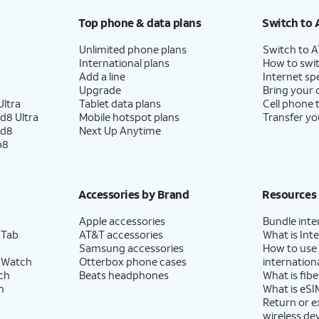
Top phone & data plans
Switch to 
Unlimited phone plans
Switch to 
International plans
How to swit
Add a line
Internet sp
Upgrade
Bring your
ltra
Tablet data plans
Cell phone 
d8 Ultra
Mobile hotspot plans
Transfer yo
ld8
Next Up Anytime
p8
Accessories by Brand
Resources
Apple accessories
Bundle inte
 Tab
AT&T accessories
What is Inte
Samsung accessories
How to use
 Watch
Otterbox phone cases
internationa
ch
Beats headphones
What is fibe
h
What is eSI
Return or 
wireless de