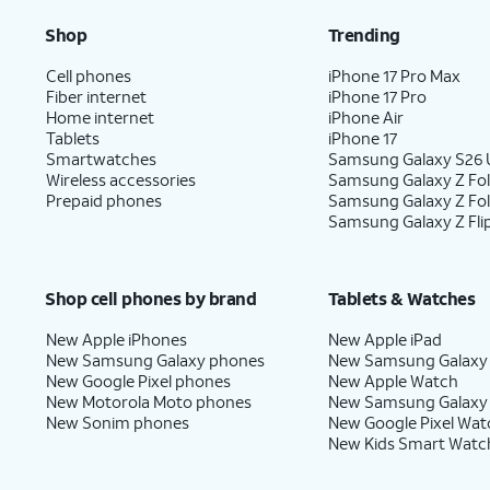
Shop
Trending
Cell phones
iPhone 17 Pro Max
Fiber internet
iPhone 17 Pro
Home internet
iPhone Air
Tablets
iPhone 17
Smartwatches
Samsung Galaxy S26 U
Wireless accessories
Samsung Galaxy Z Fol
Prepaid phones
Samsung Galaxy Z Fo
Samsung Galaxy Z Fli
Shop cell phones by brand
Tablets & Watches
New Apple iPhones
New Apple iPad
New Samsung Galaxy phones
New Samsung Galaxy
New Google Pixel phones
New Apple Watch
New Motorola Moto phones
New Samsung Galaxy
New Sonim phones
New Google Pixel Wat
New Kids Smart Watc