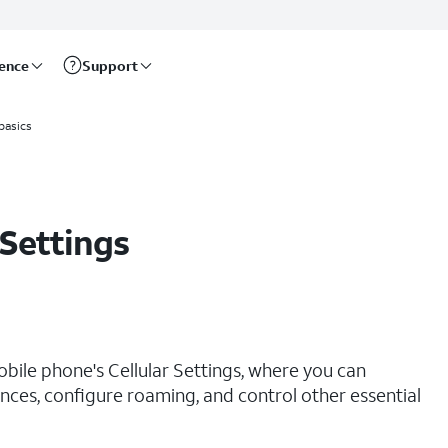
rence
Support
basics
 Settings
obile phone's Cellular Settings, where you can
ces, configure roaming, and control other essential