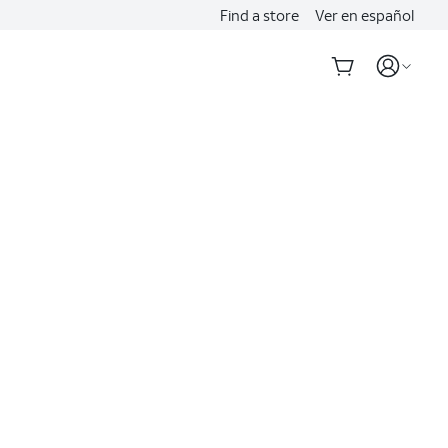
Find a store
Ver en español