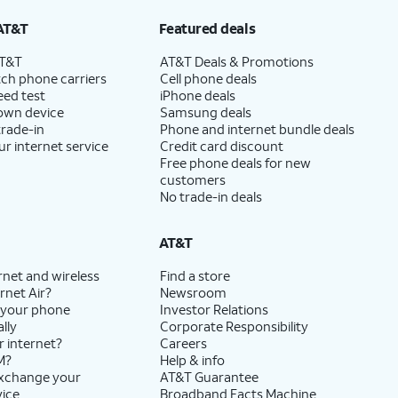
AT&T
Featured deals
AT&T
AT&T Deals & Promotions
ch phone carriers
Cell phone deals
eed test
iPhone deals
 own device
Samsung deals
trade-in
Phone and internet bundle deals
ur internet service
Credit card discount
Free phone deals for new
customers
No trade-in deals
AT&T
rnet and wireless
Find a store
rnet Air?
Newsroom
 your phone
Investor Relations
lly
Corporate Responsibility
r internet?
Careers
M?
Help & info
exchange your
AT&T Guarantee
vice
Broadband Facts Machine