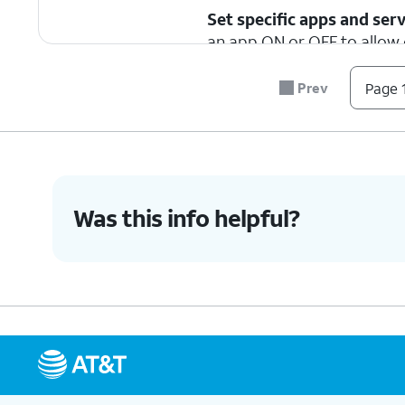
Set specific apps and serv
an app ON or OFF to allow o
Prev
Page 1
3.
You've completed the steps!
Was this info helpful?