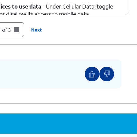
ices to use data
- Under Cellular Data, toggle
r disallow its access to mobile data.
 of 3
Next