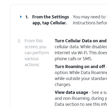
1.
From the Settings
You may need to
app, tap
Cellular
.
instructions befor
2.
From this
Turn Cellular Data on and
screen, you
cellular data. While disable
can perform
internet via Wi-Fi. This doe
various
phone calls or SMS.
actions:
Turn Roaming on and off
option. While Data Roaming 
while outside your standar
charges.
View data usage
- See a s
and non-Roaming, during you
Data section to see this in