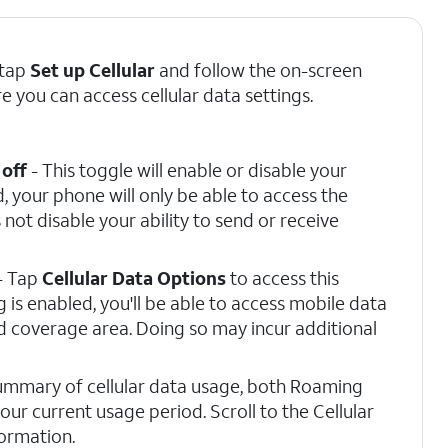
 tap
Set up Cellular
and follow the on-screen
e you can access cellular data settings.
 off
- This toggle will enable or disable your
d, your phone will only be able to access the
s not disable your ability to send or receive
- Tap
Cellular Data Options
to access this
is enabled, you'll be able to access mobile data
d coverage area. Doing so may incur additional
ummary of cellular data usage, both Roaming
r current usage period. Scroll to the Cellular
formation.