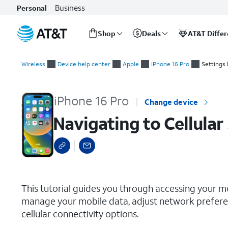
Business
Personal
Shop
Deals
AT&T Diffe
Start
Navigating to Cellular Settings
of
Wireless
Device help center
Apple
iPhone 16 Pro
Settings 
main
content
iPhone 16 Pro
Change device
Navigating to Cellular
select a page range
This tutorial guides you through accessing your m
manage your mobile data, adjust network preferen
cellular connectivity options.