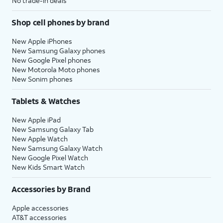
No trade-in deals
Shop cell phones by brand
New Apple iPhones
New Samsung Galaxy phones
New Google Pixel phones
New Motorola Moto phones
New Sonim phones
Tablets & Watches
New Apple iPad
New Samsung Galaxy Tab
New Apple Watch
New Samsung Galaxy Watch
New Google Pixel Watch
New Kids Smart Watch
Accessories by Brand
Apple accessories
AT&T accessories