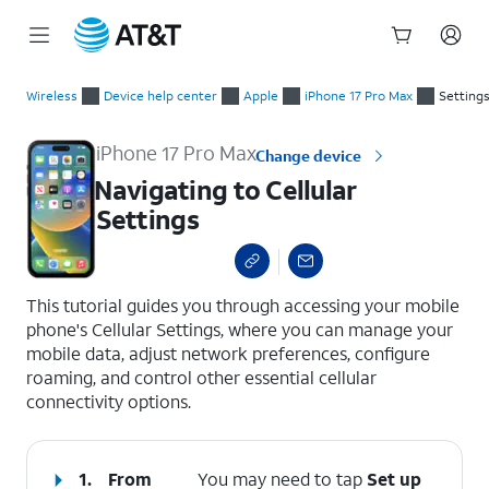
Start
Navigating to Cellular Settings
of
Wireless
Device help center
Apple
iPhone 17 Pro Max
Settings
main
content
iPhone 17 Pro Max
Change device
Navigating to Cellular
Settings
select a page range
This tutorial guides you through accessing your mobile
phone's Cellular Settings, where you can manage your
mobile data, adjust network preferences, configure
roaming, and control other essential cellular
connectivity options.
1.
From
You may need to tap
Set up