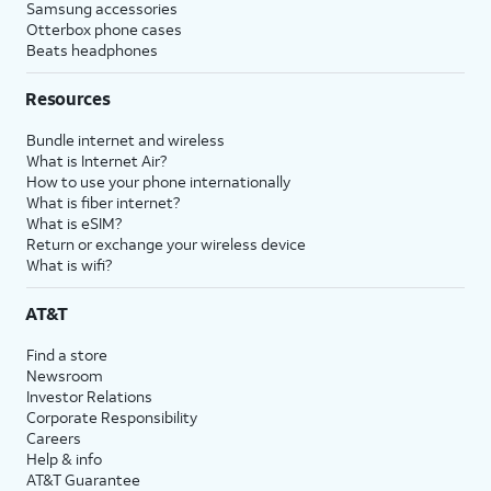
Samsung accessories
Otterbox phone cases
Beats headphones
Resources
Bundle internet and wireless
What is Internet Air?
How to use your phone internationally
What is fiber internet?
What is eSIM?
Return or exchange your wireless device
What is wifi?
AT&T
Find a store
Newsroom
Investor Relations
Corporate Responsibility
Careers
Help & info
AT&T Guarantee