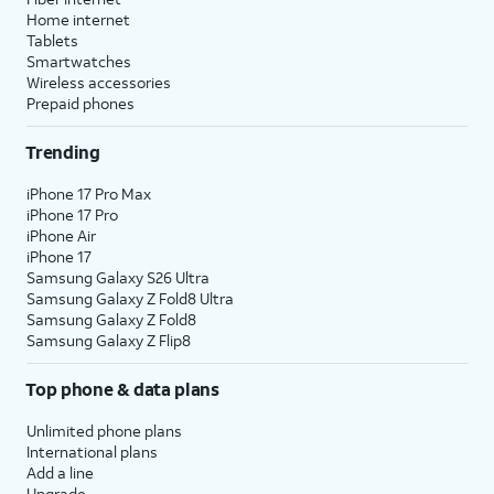
Home internet
Tablets
Smartwatches
Wireless accessories
Prepaid phones
Trending
iPhone 17 Pro Max
iPhone 17 Pro
iPhone Air
iPhone 17
Samsung Galaxy S26 Ultra
Samsung Galaxy Z Fold8 Ultra
Samsung Galaxy Z Fold8
Samsung Galaxy Z Flip8
Top phone & data plans
Unlimited phone plans
International plans
Add a line
Upgrade