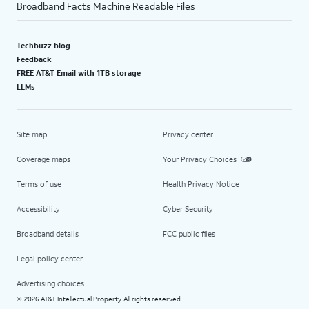
Broadband Facts Machine Readable Files
Techbuzz blog
Feedback
FREE AT&T Email with 1TB storage
LLMs
Site map
Privacy center
Coverage maps
Your Privacy Choices
Terms of use
Health Privacy Notice
Accessibility
Cyber Security
Broadband details
FCC public files
Legal policy center
Advertising choices
2026 AT&T Intellectual Property. All rights reserved.
©