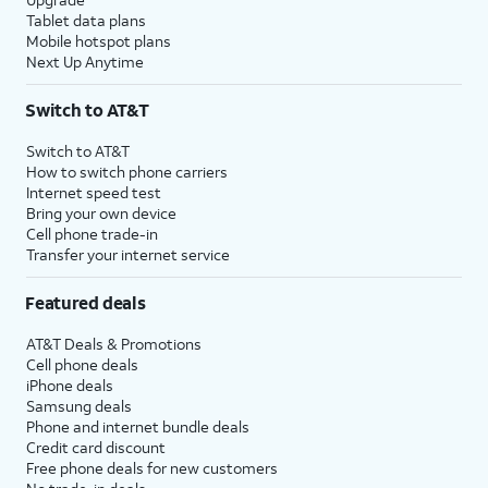
Tablet data plans
Mobile hotspot plans
Next Up Anytime
Switch to AT&T
Switch to AT&T
How to switch phone carriers
Internet speed test
Bring your own device
Cell phone trade-in
Transfer your internet service
Featured deals
AT&T Deals & Promotions
Cell phone deals
iPhone deals
Samsung deals
Phone and internet bundle deals
Credit card discount
Free phone deals for new customers