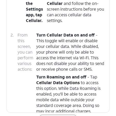
the
Cellular
and follow the on-
Settings
screen instructions before you
app, tap
can access cellular data
Cellular
.
settings.
2.
From
Turn Cellular Data on and off
-
this
This toggle will enable or disable
screen,
your cellular data. While disabled,
you can
your phone will only be able to
perform
access the internet via Wi-Fi. This
various
does not disable your ability to send
actions:
or receive phone calls or SMS.
Turn Roaming on and off
- Tap
Cellular Data Options
to access
this option. While Data Roaming is
enabled, you'll be able to access
mobile data while outside your
standard coverage area. Doing so
may incur additional charges.