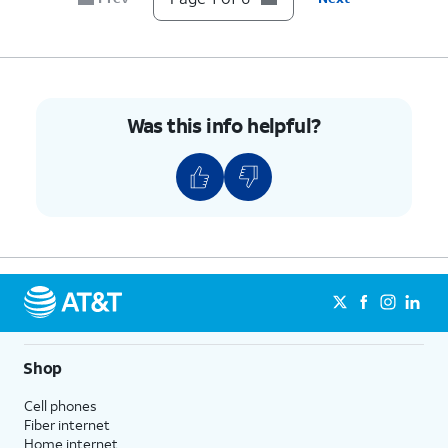
transaction updates through RCS.
6.
You've completed the steps!
Was this info helpful?
Shop
Cell phones
Fiber internet
Home internet