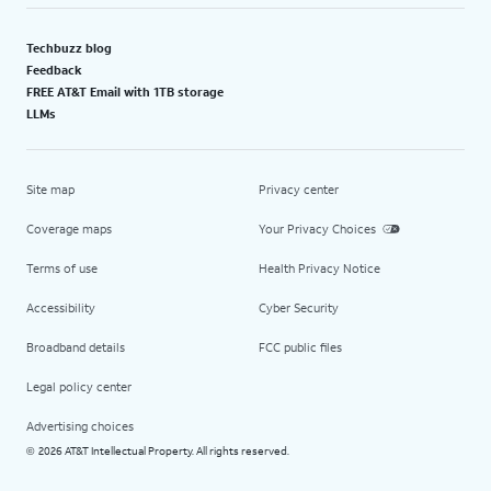
Techbuzz blog
Feedback
FREE AT&T Email with 1TB storage
LLMs
Site map
Privacy center
Coverage maps
Your Privacy Choices
Terms of use
Health Privacy Notice
Accessibility
Cyber Security
Broadband details
FCC public files
Legal policy center
Advertising choices
2026 AT&T Intellectual Property. All rights reserved.
©