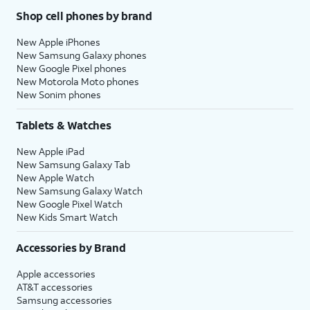
Shop cell phones by brand
New Apple iPhones
New Samsung Galaxy phones
New Google Pixel phones
New Motorola Moto phones
New Sonim phones
Tablets & Watches
New Apple iPad
New Samsung Galaxy Tab
New Apple Watch
New Samsung Galaxy Watch
New Google Pixel Watch
New Kids Smart Watch
Accessories by Brand
Apple accessories
AT&T accessories
Samsung accessories