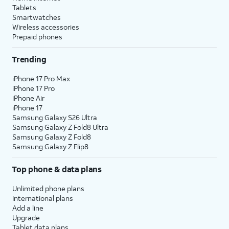
Tablets
Smartwatches
Wireless accessories
Prepaid phones
Trending
iPhone 17 Pro Max
iPhone 17 Pro
iPhone Air
iPhone 17
Samsung Galaxy S26 Ultra
Samsung Galaxy Z Fold8 Ultra
Samsung Galaxy Z Fold8
Samsung Galaxy Z Flip8
Top phone & data plans
Unlimited phone plans
International plans
Add a line
Upgrade
Tablet data plans