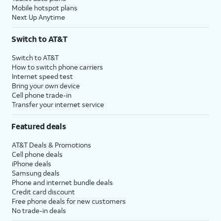
Mobile hotspot plans
Next Up Anytime
Switch to AT&T
Switch to AT&T
How to switch phone carriers
Internet speed test
Bring your own device
Cell phone trade-in
Transfer your internet service
Featured deals
AT&T Deals & Promotions
Cell phone deals
iPhone deals
Samsung deals
Phone and internet bundle deals
Credit card discount
Free phone deals for new customers
No trade-in deals