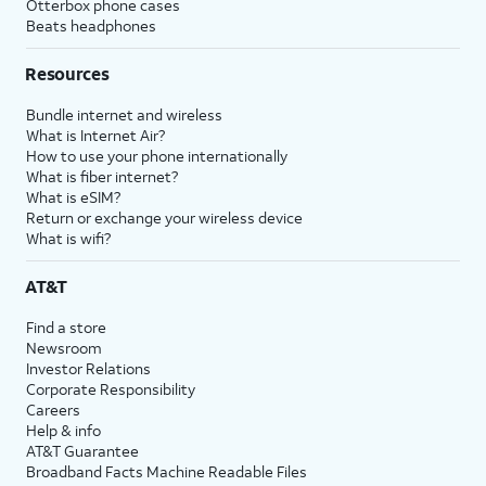
Otterbox phone cases
Beats headphones
Resources
Bundle internet and wireless
What is Internet Air?
How to use your phone internationally
What is fiber internet?
What is eSIM?
Return or exchange your wireless device
What is wifi?
AT&T
Find a store
Newsroom
Investor Relations
Corporate Responsibility
Careers
Help & info
AT&T Guarantee
Broadband Facts Machine Readable Files