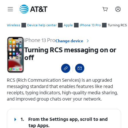
Start
Turning RCS messaging on or off
of
Wireless
Device help center
Apple
iPhone 13 Pro
Turning RCS 
main
content
iPhone 13 Pro
Change device
Turning RCS messaging on or
off
select a page range
RCS (Rich Communication Services) is an upgraded
messaging standard that enables features like read
receipts, typing indicators, high-quality media sharing,
and improved group chats over your network.
1.
From the Settings app, scroll to and
tap
Apps
.