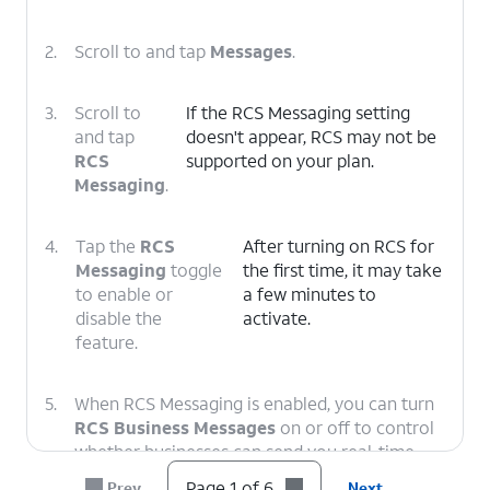
2.
Scroll to and tap
Messages
.
3.
Scroll to
If the RCS Messaging setting
and tap
doesn't appear, RCS may not be
RCS
supported on your plan.
Messaging
.
4.
Tap the
RCS
After turning on RCS for
Messaging
toggle
the first time, it may take
to enable or
a few minutes to
disable the
activate.
feature.
5.
When RCS Messaging is enabled, you can turn
RCS Business Messages
on or off to control
whether businesses can send you real-time
notifications such as order statuses and
Page 1 of 6
Prev
Next