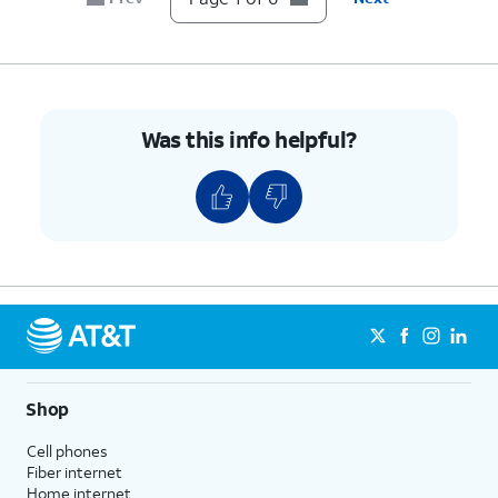
transaction updates through RCS.
6.
You've completed the steps!
Was this info helpful?
Shop
Cell phones
Fiber internet
Home internet