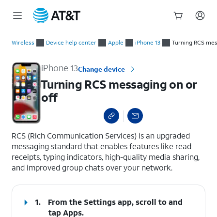
Start
Turning RCS messaging on or off
of
Wireless
Device help center
Apple
iPhone 13
Turning RCS mess
main
content
iPhone 13
Change device
Turning RCS messaging on or
off
select a page range
RCS (Rich Communication Services) is an upgraded
messaging standard that enables features like read
receipts, typing indicators, high-quality media sharing,
and improved group chats over your network.
1.
From the Settings app, scroll to and
tap
Apps
.