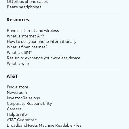
Otterbox phone cases
Beats headphones
Resources
Bundle internet and wireless
What is Internet Air?
How to use your phone internationally
What is fiber internet?
What is eSIM?
Return or exchange your wireless device
What is wifi?
AT&T
Find a store
Newsroom
Investor Relations
Corporate Responsibility
Careers
Help & info
AT&T Guarantee
Broadband Facts Machine Readable Files