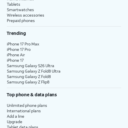
Tablets
Smartwatches
Wireless accessories
Prepaid phones
Trending
iPhone 17 Pro Max
iPhone 17 Pro
iPhone Air
iPhone 17
Samsung Galaxy S26 Ultra
Samsung Galaxy Z Fold8 Ultra
Samsung Galaxy Z Fold8
Samsung Galaxy Z Flip8
Top phone & data plans
Unlimited phone plans
International plans
Add a line
Upgrade
Tablet data plans