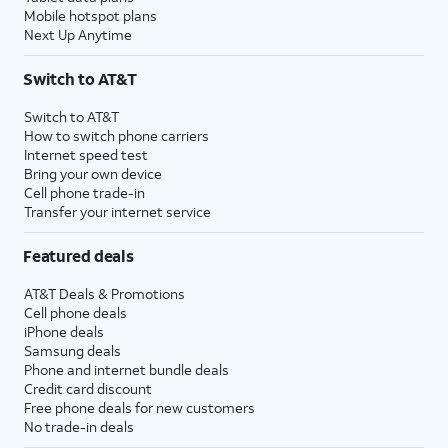
Mobile hotspot plans
Next Up Anytime
Switch to AT&T
Switch to AT&T
How to switch phone carriers
Internet speed test
Bring your own device
Cell phone trade-in
Transfer your internet service
Featured deals
AT&T Deals & Promotions
Cell phone deals
iPhone deals
Samsung deals
Phone and internet bundle deals
Credit card discount
Free phone deals for new customers
No trade-in deals