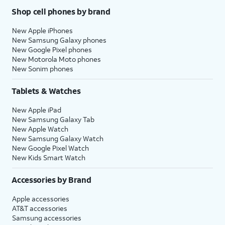
Shop cell phones by brand
New Apple iPhones
New Samsung Galaxy phones
New Google Pixel phones
New Motorola Moto phones
New Sonim phones
Tablets & Watches
New Apple iPad
New Samsung Galaxy Tab
New Apple Watch
New Samsung Galaxy Watch
New Google Pixel Watch
New Kids Smart Watch
Accessories by Brand
Apple accessories
AT&T accessories
Samsung accessories