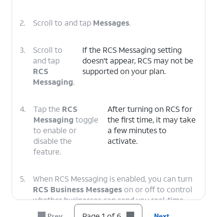
2.
Scroll to and tap
Messages
.
3.
Scroll to
If the RCS Messaging setting
and tap
doesn't appear, RCS may not be
RCS
supported on your plan.
Messaging
.
4.
Tap the
RCS
After turning on RCS for
Messaging
toggle
the first time, it may take
to enable or
a few minutes to
disable the
activate.
feature.
5.
When RCS Messaging is enabled, you can turn
RCS Business Messages
on or off to control
whether businesses can send you real-time
notifications such as order statuses and
Page 1 of 6
Prev
Next