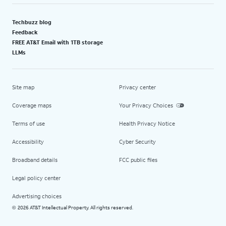
Techbuzz blog
Feedback
FREE AT&T Email with 1TB storage
LLMs
Site map
Privacy center
Coverage maps
Your Privacy Choices
Terms of use
Health Privacy Notice
Accessibility
Cyber Security
Broadband details
FCC public files
Legal policy center
Advertising choices
2026 AT&T Intellectual Property. All rights reserved.
©