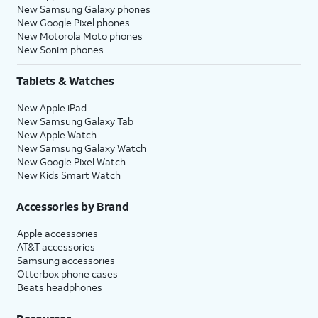
New Samsung Galaxy phones
New Google Pixel phones
New Motorola Moto phones
New Sonim phones
Tablets & Watches
New Apple iPad
New Samsung Galaxy Tab
New Apple Watch
New Samsung Galaxy Watch
New Google Pixel Watch
New Kids Smart Watch
Accessories by Brand
Apple accessories
AT&T accessories
Samsung accessories
Otterbox phone cases
Beats headphones