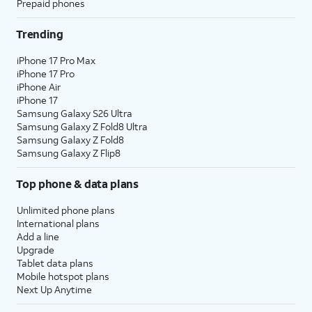
Prepaid phones
icon to return to the basic Calculator.
Trending
12.
Tap
Basic
iPhone 17 Pro Max
iPhone 17 Pro
13.
Tap the
From this menu you can view a
iPhone Air
Sidebar
history of your inputs and solved
iPhone 17
icon.
equations. Tap
Edit
to delete
Samsung Galaxy S26 Ultra
Samsung Galaxy Z Fold8 Ultra
unwanted entries.
Samsung Galaxy Z Fold8
Samsung Galaxy Z Flip8
14.
Tap the
Sidebar
icon again to close the
sidebar.
Top phone & data plans
Unlimited phone plans
15.
To convert your results to different units, tap
International plans
the
Calculator
icon.
Add a line
Upgrade
Tablet data plans
16.
Tap
Convert
.
Mobile hotspot plans
Next Up Anytime