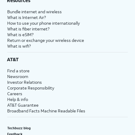
Resources
Bundle internet and wireless
What is Internet Air?
How to use your phone internationally
What is fiber internet?
What is eSIM?
Return or exchange your wireless device
What is wifi?
AT&T
Find a store
Newsroom
Investor Relations
Corporate Responsibility
Careers
Help & info
AT&T Guarantee
Broadband Facts Machine Readable Files
Techbuzz blog
Feedback