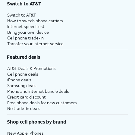
17.
To change
From this menu, you can select
Switch to AT&T
the units
what units of measurement to
you're
convert. Convert will calculate
Switch to AT&T
How to switch phone carriers
converting,
different world currencies by
Internet speed test
select a
default.
Bring your own device
unit.
Cell phone trade-in
Transfer your internet service
18.
You've completed the steps!
Featured deals
AT&T Deals & Promotions
Cell phone deals
iPhone deals
Samsung deals
Phone and internet bundle deals
Credit card discount
Free phone deals for new customers
No trade-in deals
Shop cell phones by brand
New Apple iPhones