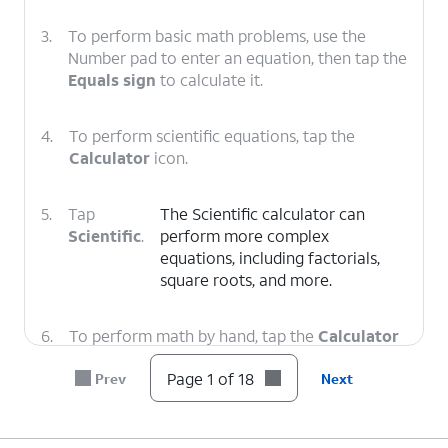
3.
To perform basic math problems, use the
Number pad to enter an equation, then tap the
Equals sign
to calculate it.
4.
To perform scientific equations, tap the
Calculator
icon.
5.
Tap
The Scientific calculator can
Scientific
.
perform more complex
equations, including factorials,
square roots, and more.
6.
To perform math by hand, tap the
Calculator
icon.
Page 1 of 18
Prev
Next
7.
Tap
Math Notes
.