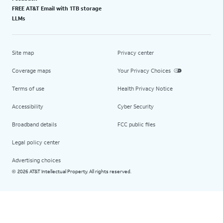
FREE AT&T Email with 1TB storage
LLMs
Site map
Privacy center
Coverage maps
Your Privacy Choices
Terms of use
Health Privacy Notice
Accessibility
Cyber Security
Broadband details
FCC public files
Legal policy center
Advertising choices
2026 AT&T Intellectual Property. All rights reserved.
©