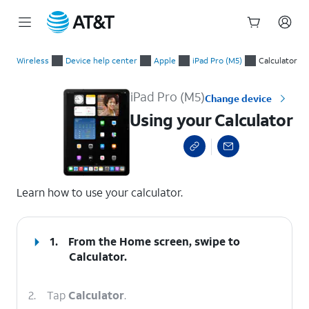
Start
Using your Calculator
of
Wireless
Device help center
Apple
iPad Pro (M5)
Calculator
main
content
iPad Pro (M5)
Change device
Using your Calculator
select a page range
Learn how to use your calculator.
1.
From the Home screen, swipe to
Calculator.
2.
Tap
Calculator
.