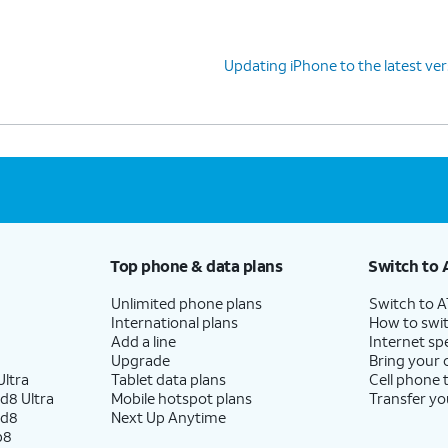
Updating iPhone to the latest ver
Top phone & data plans
Switch to 
Unlimited phone plans
Switch to 
International plans
How to swit
Add a line
Internet sp
Upgrade
Bring your
ltra
Tablet data plans
Cell phone 
d8 Ultra
Mobile hotspot plans
Transfer yo
ld8
Next Up Anytime
p8