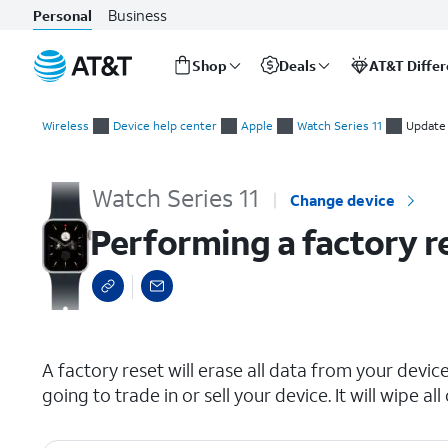
Business
Personal
Shop
Deals
AT&T Diffe
Start
Performing a factory reset
of
Wireless
Device help center
Apple
Watch Series 11
Update 
main
content
Watch Series 11
Change device
Performing a factory r
select a page range
A factory reset will erase all data from your device 
going to trade in or sell your device. It will wipe 