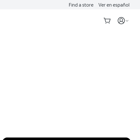
Find a store
Ver en español