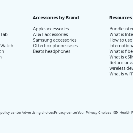
Accessories by Brand
Resources
Apple accessories
Bundle inte
 Tab
AT&T accessories
What is Inte
Samsung accessories
How to use
 Watch
Otterbox phone cases
internationa
ch
Beats headphones
What is fibe
h
What is eSI
Return or 
wireless de
What is wifi
 policy center
Advertising choices
Privacy center
Your Privacy Choices
Health P