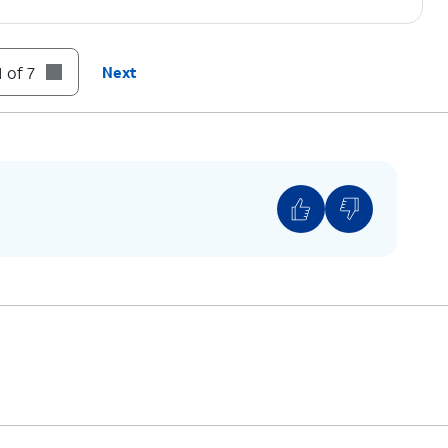
 of 7
Next