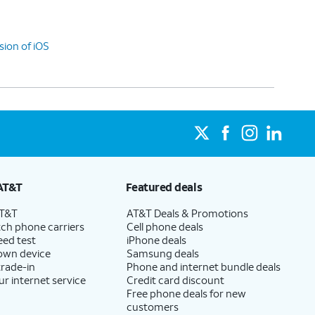
sion of iOS
AT&T
Featured deals
AT&T
AT&T Deals & Promotions
ch phone carriers
Cell phone deals
eed test
iPhone deals
 own device
Samsung deals
trade-in
Phone and internet bundle deals
ur internet service
Credit card discount
Free phone deals for new
customers