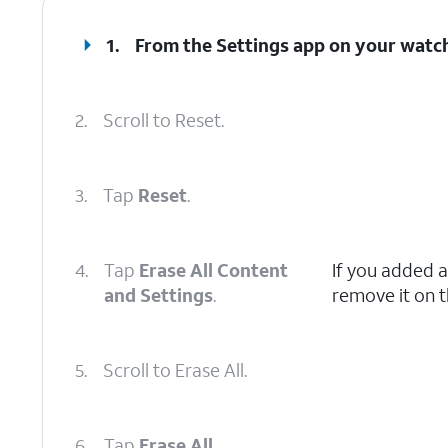
1.
From the Settings app on your watc
2.
Scroll to Reset.
3.
Tap
Reset
.
4.
Tap
Erase All Content
If you added a
and Settings
.
remove it on t
5.
Scroll to Erase All.
6.
Tap
Erase All
.