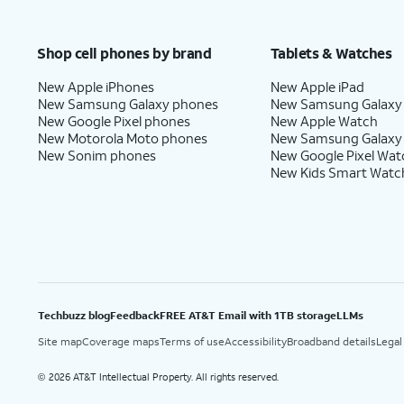
Shop cell phones by brand
Tablets & Watches
New Apple iPhones
New Apple iPad
New Samsung Galaxy phones
New Samsung Galaxy
New Google Pixel phones
New Apple Watch
New Motorola Moto phones
New Samsung Galaxy
New Sonim phones
New Google Pixel Wat
New Kids Smart Watc
Techbuzz blog
Feedback
FREE AT&T Email with 1TB storage
LLMs
Site map
Coverage maps
Terms of use
Accessibility
Broadband details
Legal
2026 AT&T Intellectual Property. All rights reserved.
©