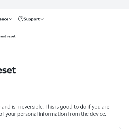
rence
Support
and reset
eset
and is irreversible. This is good to do if you are
all of your personal information from the device.