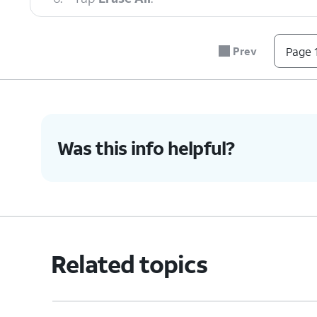
7.
You've completed the steps!
Prev
Page 1
Was this info helpful?
Related topics