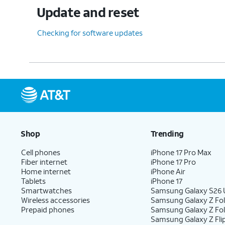
Update and reset
Checking for software updates
Shop
Trending
Cell phones
iPhone 17 Pro Max
Fiber internet
iPhone 17 Pro
Home internet
iPhone Air
Tablets
iPhone 17
Smartwatches
Samsung Galaxy S26 U
Wireless accessories
Samsung Galaxy Z Fol
Prepaid phones
Samsung Galaxy Z Fo
Samsung Galaxy Z Fli