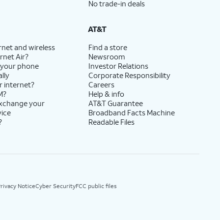
No trade-in deals
AT&T
rnet and wireless
Find a store
rnet Air?
Newsroom
 your phone
Investor Relations
lly
Corporate Responsibility
r internet?
Careers
M?
Help & info
exchange your
AT&T Guarantee
vice
Broadband Facts Machine
?
Readable Files
rivacy Notice
Cyber Security
FCC public files