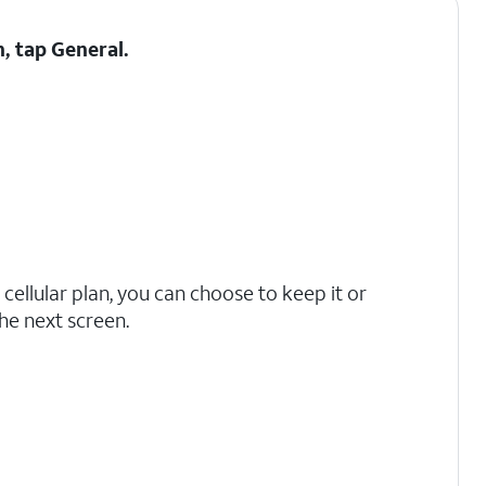
h, tap
General
.
 cellular plan, you can choose to keep it or
he next screen.