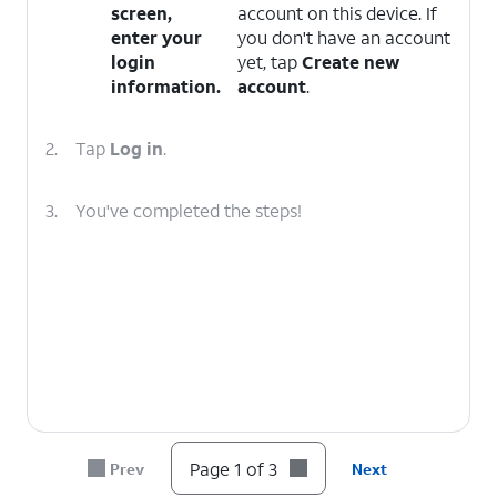
screen,
account on this device. If
enter your
you don't have an account
login
yet, tap
Create new
information.
account
.
2.
Tap
Log in
.
3.
You've completed the steps!
Page 1 of 3
Prev
Next