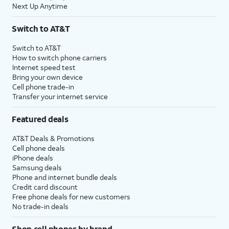
Next Up Anytime
Switch to AT&T
Switch to AT&T
How to switch phone carriers
Internet speed test
Bring your own device
Cell phone trade-in
Transfer your internet service
Featured deals
AT&T Deals & Promotions
Cell phone deals
iPhone deals
Samsung deals
Phone and internet bundle deals
Credit card discount
Free phone deals for new customers
No trade-in deals
Shop cell phones by brand