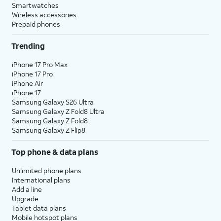
Smartwatches
Wireless accessories
Prepaid phones
Trending
iPhone 17 Pro Max
iPhone 17 Pro
iPhone Air
iPhone 17
Samsung Galaxy S26 Ultra
Samsung Galaxy Z Fold8 Ultra
Samsung Galaxy Z Fold8
Samsung Galaxy Z Flip8
Top phone & data plans
Unlimited phone plans
International plans
Add a line
Upgrade
Tablet data plans
Mobile hotspot plans