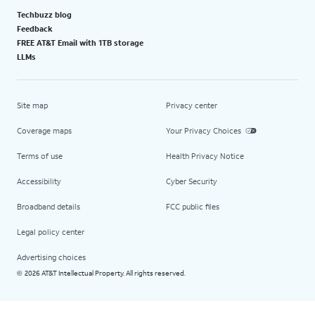
Techbuzz blog
Feedback
FREE AT&T Email with 1TB storage
LLMs
Site map
Privacy center
Coverage maps
Your Privacy Choices
Terms of use
Health Privacy Notice
Accessibility
Cyber Security
Broadband details
FCC public files
Legal policy center
Advertising choices
2026 AT&T Intellectual Property. All rights reserved.
©