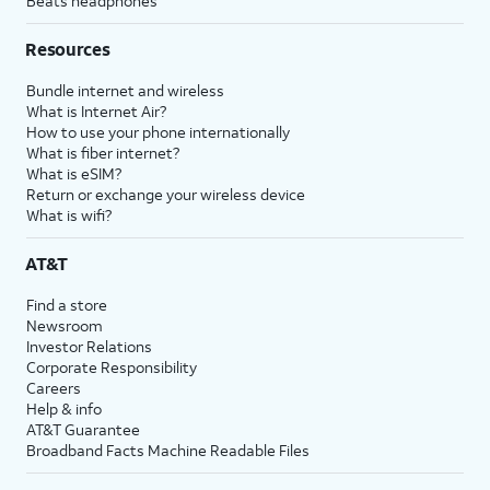
Beats headphones
Resources
Bundle internet and wireless
What is Internet Air?
How to use your phone internationally
What is fiber internet?
What is eSIM?
Return or exchange your wireless device
What is wifi?
AT&T
Find a store
Newsroom
Investor Relations
Corporate Responsibility
Careers
Help & info
AT&T Guarantee
Broadband Facts Machine Readable Files