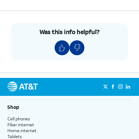
Was this info helpful?
Shop
Cell phones
Fiber internet
Home internet
Tablets