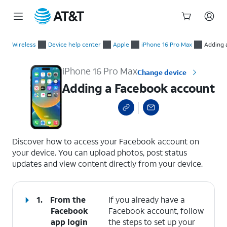
Start
Adding a Facebook account
of
Wireless
Device help center
Apple
iPhone 16 Pro Max
Adding 
main
content
iPhone 16 Pro Max
Change device
Adding a Facebook account
select a page range
Discover how to access your Facebook account on
your device. You can upload photos, post status
updates and view content directly from your device.
1.
From the
If you already have a
Facebook
Facebook account, follow
app login
the steps to set up your