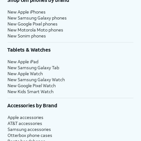
New Apple iPhones
New Samsung Galaxy phones
New Google Pixel phones
New Motorola Moto phones
New Sonim phones
Tablets & Watches
New Apple iPad
New Samsung Galaxy Tab
New Apple Watch
New Samsung Galaxy Watch
New Google Pixel Watch
New Kids Smart Watch
Accessories by Brand
Apple accessories
AT&T accessories
Samsung accessories
Otterbox phone cases