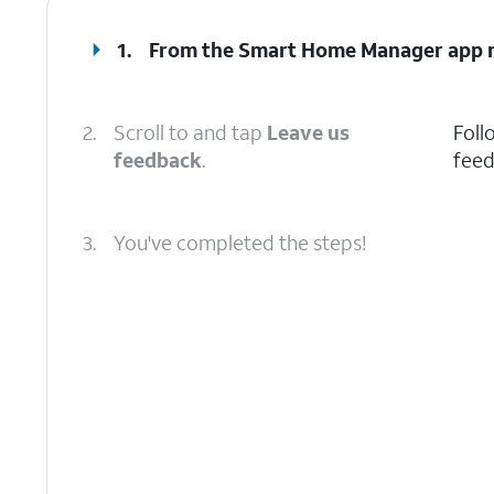
1.
From the Smart Home Manager app m
2.
Scroll to and tap
Leave us
Foll
feedback
.
feed
3.
You've completed the steps!