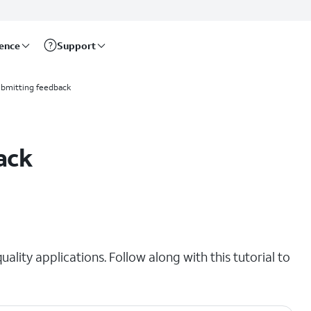
rence
Support
bmitting feedback
ack
ality applications. Follow along with this tutorial to