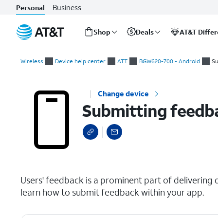
Business
Personal
Shop
Deals
AT&T Diffe
Start
Submitting feedback
of
Wireless
Device help center
ATT
BGW620-700 - Android
Su
main
content
Change device
Submitting feedb
select a page range
Users' feedback is a prominent part of delivering qu
learn how to submit feedback within your app.