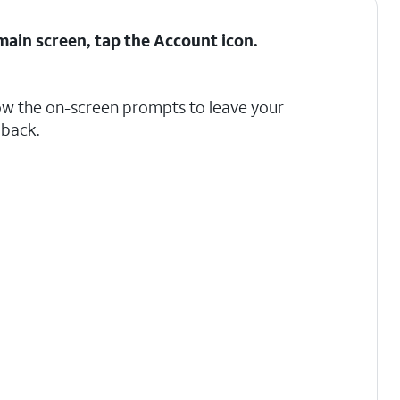
ain screen, tap the
Account
icon.
ow the on-screen prompts to leave your
back.