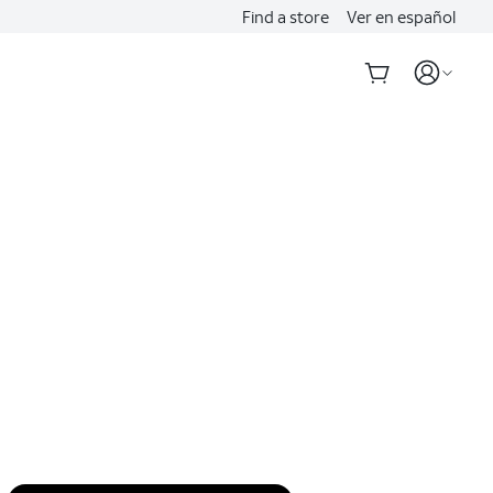
Find a store
Ver en español