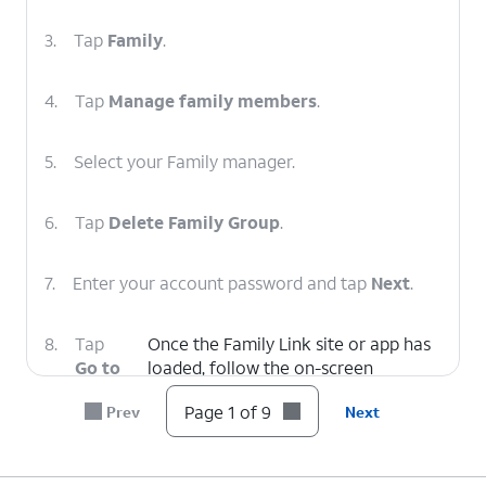
3.
Tap
Family
.
4.
Tap
Manage family members
.
5.
Select your Family manager.
6.
Tap
Delete Family Group
.
7.
Enter your account password and tap
Next
.
8.
Tap
Once the Family Link site or app has
Go to
loaded, follow the on-screen
Family
prompts to delete the Family Group.
Page 1 of 9
Prev
Next
Link
.
9.
You've completed the steps!