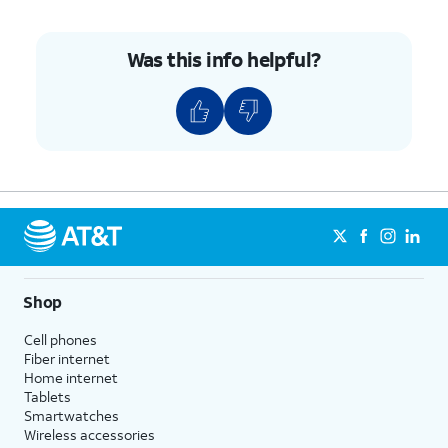
Was this info helpful?
Shop
Cell phones
Fiber internet
Home internet
Tablets
Smartwatches
Wireless accessories