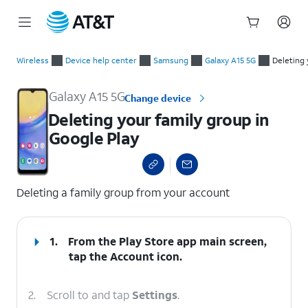
Start
Deleting your family group in Google Play
of
Wireless
Device help center
Samsung
Galaxy A15 5G
Deleting 
main
content
Galaxy A15 5G
Change device
Deleting your family group in
Google Play
select a page range
Deleting a family group from your account
1.
From the Play Store app main screen,
tap the
Account
icon.
2.
Scroll to and tap
Settings
.