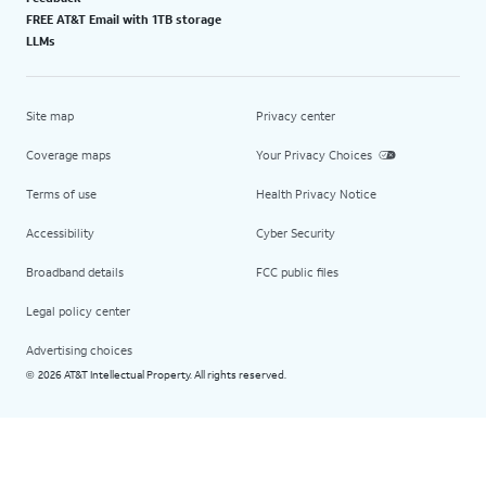
FREE AT&T Email with 1TB storage
LLMs
Site map
Privacy center
Coverage maps
Your Privacy Choices
Terms of use
Health Privacy Notice
Accessibility
Cyber Security
Broadband details
FCC public files
Legal policy center
Advertising choices
2026 AT&T Intellectual Property. All rights reserved.
©