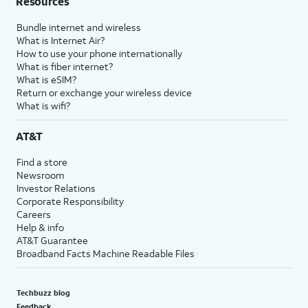
Resources
Bundle internet and wireless
What is Internet Air?
How to use your phone internationally
What is fiber internet?
What is eSIM?
Return or exchange your wireless device
What is wifi?
AT&T
Find a store
Newsroom
Investor Relations
Corporate Responsibility
Careers
Help & info
AT&T Guarantee
Broadband Facts Machine Readable Files
Techbuzz blog
Feedback