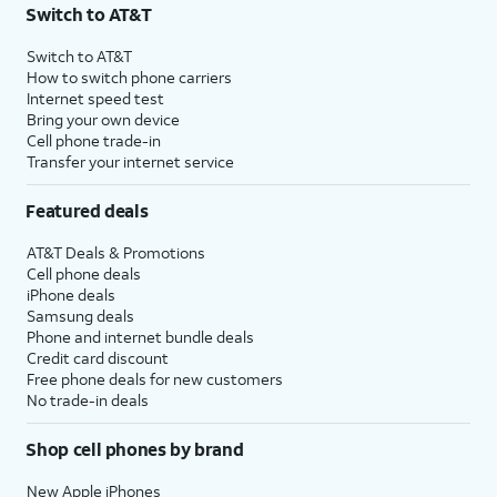
Switch to AT&T
Switch to AT&T
How to switch phone carriers
Internet speed test
Bring your own device
Cell phone trade-in
Transfer your internet service
Featured deals
AT&T Deals & Promotions
Cell phone deals
iPhone deals
Samsung deals
Phone and internet bundle deals
Credit card discount
Free phone deals for new customers
No trade-in deals
Shop cell phones by brand
New Apple iPhones