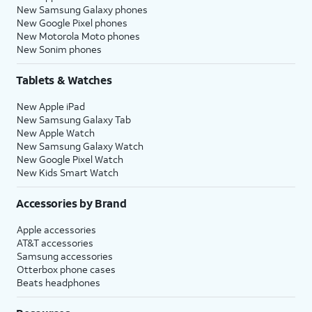
New Samsung Galaxy phones
New Google Pixel phones
New Motorola Moto phones
New Sonim phones
Tablets & Watches
New Apple iPad
New Samsung Galaxy Tab
New Apple Watch
New Samsung Galaxy Watch
New Google Pixel Watch
New Kids Smart Watch
Accessories by Brand
Apple accessories
AT&T accessories
Samsung accessories
Otterbox phone cases
Beats headphones