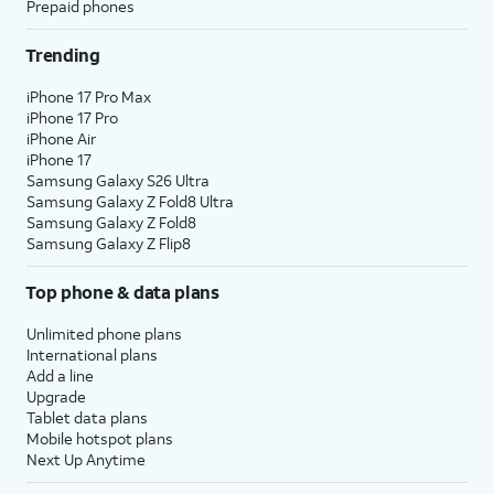
Prepaid phones
Trending
iPhone 17 Pro Max
iPhone 17 Pro
iPhone Air
iPhone 17
Samsung Galaxy S26 Ultra
Samsung Galaxy Z Fold8 Ultra
Samsung Galaxy Z Fold8
Samsung Galaxy Z Flip8
Top phone & data plans
Unlimited phone plans
International plans
Add a line
Upgrade
Tablet data plans
Mobile hotspot plans
Next Up Anytime