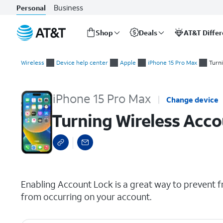
Business
Personal
Shop
Deals
AT&T Diffe
Start
Turning Wireless Account Lock (WAL) on or off
of
Wireless
Device help center
Apple
iPhone 15 Pro Max
Turn
main
content
iPhone 15 Pro Max
Change device
Turning Wireless Acco
select a page range
Enabling Account Lock is a great way to prevent f
from occurring on your account.