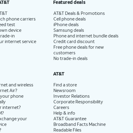
AT&T
Featured deals
AT&T
AT&T Deals & Promotions
ch phone carriers
Cell phone deals
eed test
iPhone deals
 own device
Samsung deals
trade-in
Phone and internet bundle deals
ur internet service
Credit card discount
Free phone deals for new
customers
No trade-in deals
AT&T
rnet and wireless
Find a store
rnet Air?
Newsroom
 your phone
Investor Relations
lly
Corporate Responsibility
r internet?
Careers
M?
Help & info
exchange your
AT&T Guarantee
vice
Broadband Facts Machine
?
Readable Files