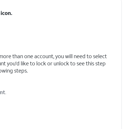
icon.
 more than one account, you will need to select
t you'd like to lock or unlock to see this step
owing steps.
nt
.