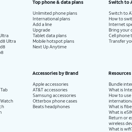
Top phone & data plans
Switch to 
Unlimited phone plans
Switch to 
International plans
How to swit
Add a line
Internet sp
Upgrade
Bring your
ltra
Tablet data plans
Cell phone 
d8 Ultra
Mobile hotspot plans
Transfer yo
ld8
Next Up Anytime
p8
Accessories by Brand
Resources
Apple accessories
Bundle inte
 Tab
AT&T accessories
What is Inte
Samsung accessories
How to use
 Watch
Otterbox phone cases
internationa
ch
Beats headphones
What is fibe
h
What is eSI
Return or 
wireless de
What is wifi