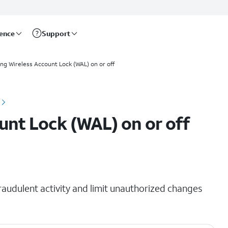
rence
Support
ing Wireless Account Lock (WAL) on or off
unt Lock (WAL) on or off
raudulent activity and limit unauthorized changes