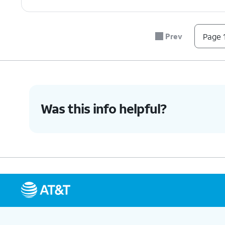
Prev
Page 1
Was this info helpful?