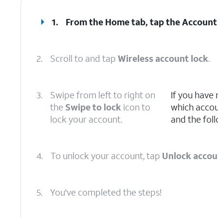
1.
From the Home tab, tap the
Account
2.
Scroll to and tap
Wireless account lock
.
3.
Swipe from left to right on
If you have
the
Swipe to lock
icon to
which accoun
lock your account.
and the foll
4.
To unlock your account, tap
Unlock accou
5.
You've completed the steps!