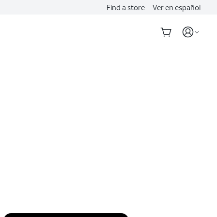
Find a store
Ver en español