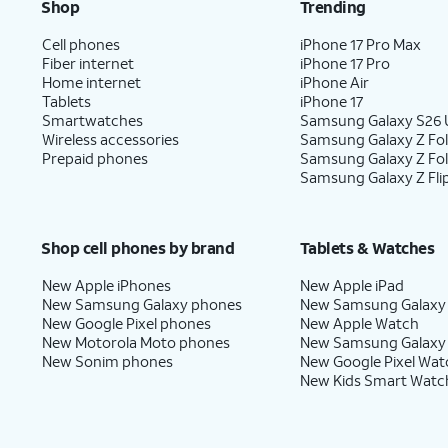
Shop
Trending
Cell phones
iPhone 17 Pro Max
Fiber internet
iPhone 17 Pro
Home internet
iPhone Air
Tablets
iPhone 17
Smartwatches
Samsung Galaxy S26 U
Wireless accessories
Samsung Galaxy Z Fol
Prepaid phones
Samsung Galaxy Z Fo
Samsung Galaxy Z Fli
Shop cell phones by brand
Tablets & Watches
New Apple iPhones
New Apple iPad
New Samsung Galaxy phones
New Samsung Galaxy
New Google Pixel phones
New Apple Watch
New Motorola Moto phones
New Samsung Galaxy
New Sonim phones
New Google Pixel Wat
New Kids Smart Watc