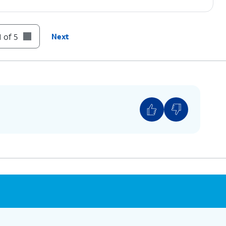
 of 5
Next