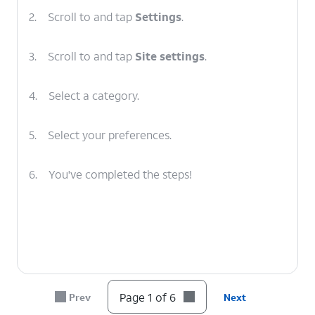
2.
Scroll to and tap
Settings
.
3.
Scroll to and tap
Site settings
.
4.
Select a category.
5.
Select your preferences.
6.
You've completed the steps!
Page 1 of 6
Prev
Next