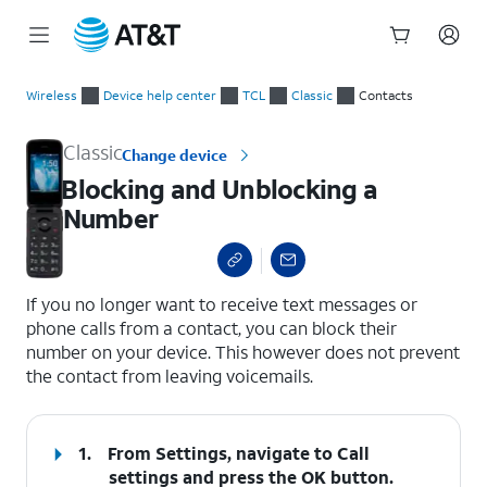
Start
Blocking and Unblocking a Number
of
Wireless
Device help center
TCL
Classic
Contacts
main
content
Classic
Change device
Blocking and Unblocking a
Number
select a page range
If you no longer want to receive text messages or
phone calls from a contact, you can block their
number on your device. This however does not prevent
the contact from leaving voicemails.
1.
From Settings, navigate to
Call
settings
and press the
OK
button.