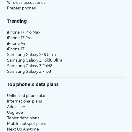
Wireless accessories
Prepaid phones
Trending
iPhone 17 Pro Max
iPhone 17 Pro
iPhone Air
iPhone 17
Samsung Galaxy S26 Ultra
Samsung Galaxy Z Fold8 Ultra
Samsung Galaxy Z Fold8
Samsung Galaxy Z Flip8
Top phone & data plans
Unlimited phone plans
International plans
Add a line
Upgrade
Tablet data plans
Mobile hotspot plans
Next Up Anytime