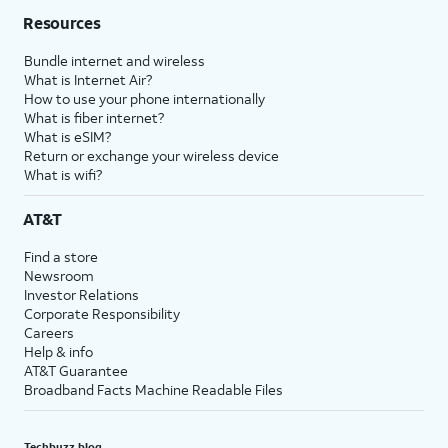
Resources
Bundle internet and wireless
What is Internet Air?
How to use your phone internationally
What is fiber internet?
What is eSIM?
Return or exchange your wireless device
What is wifi?
AT&T
Find a store
Newsroom
Investor Relations
Corporate Responsibility
Careers
Help & info
AT&T Guarantee
Broadband Facts Machine Readable Files
Techbuzz blog