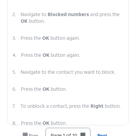
2.
Navigate to
Blocked numbers
and press the
OK
button.
3.
Press the
OK
button again.
4.
Press the
OK
button again.
5.
Navigate to the contact you want to block.
6.
Press the
OK
button.
7.
To unblock a contact, press the
Right
button.
8.
Press the
OK
button.
Page 1 of 10
Prev
Next