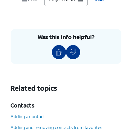
9.
Press the
Right
button.
10.
You've completed the steps!
Was this info helpful?
Related topics
Contacts
Adding a contact
Adding and removing contacts from favorites