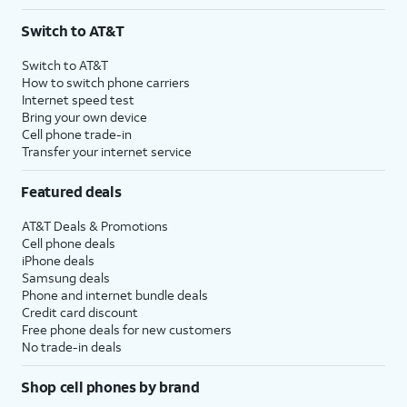
Switch to AT&T
Switch to AT&T
How to switch phone carriers
Internet speed test
Bring your own device
Cell phone trade-in
Transfer your internet service
Featured deals
AT&T Deals & Promotions
Cell phone deals
iPhone deals
Samsung deals
Phone and internet bundle deals
Credit card discount
Free phone deals for new customers
No trade-in deals
Shop cell phones by brand