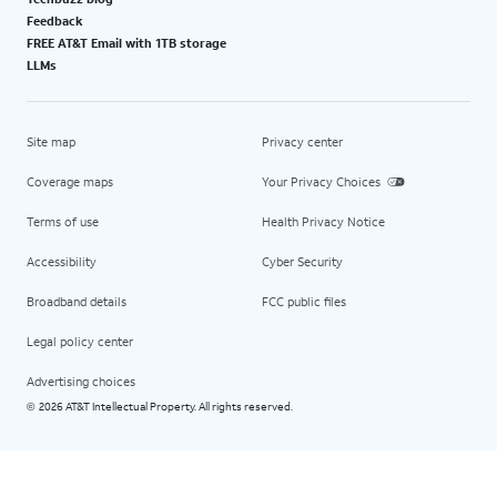
Feedback
FREE AT&T Email with 1TB storage
LLMs
Site map
Privacy center
Coverage maps
Your Privacy Choices
Terms of use
Health Privacy Notice
Accessibility
Cyber Security
Broadband details
FCC public files
Legal policy center
Advertising choices
2026 AT&T Intellectual Property. All rights reserved.
©