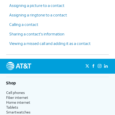
Assigning a picture to a contact
Assigning a ringtone to a contact
Calling a contact
Sharing a contact's information
Viewing a missed call and adding it as a contact
Shop
Cell phones
Fiber internet
Home internet
Tablets
Smartwatches