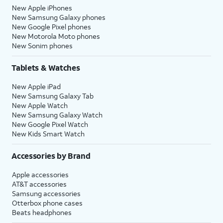
New Apple iPhones
New Samsung Galaxy phones
New Google Pixel phones
New Motorola Moto phones
New Sonim phones
Tablets & Watches
New Apple iPad
New Samsung Galaxy Tab
New Apple Watch
New Samsung Galaxy Watch
New Google Pixel Watch
New Kids Smart Watch
Accessories by Brand
Apple accessories
AT&T accessories
Samsung accessories
Otterbox phone cases
Beats headphones