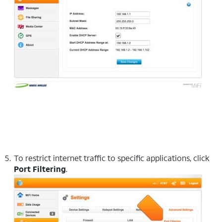
To restrict internet traffic to specific applications, click
Port Filtering
.