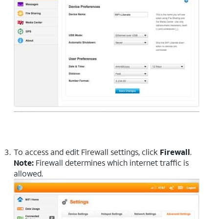
To access and edit Firewall settings, click
Firewall
.
Note:
Firewall determines which internet traffic is
allowed.