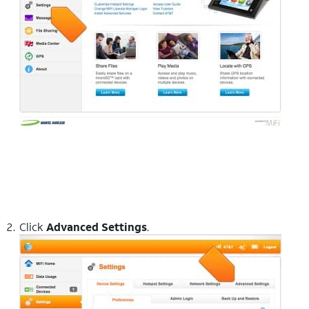
Click
Advanced Settings
.