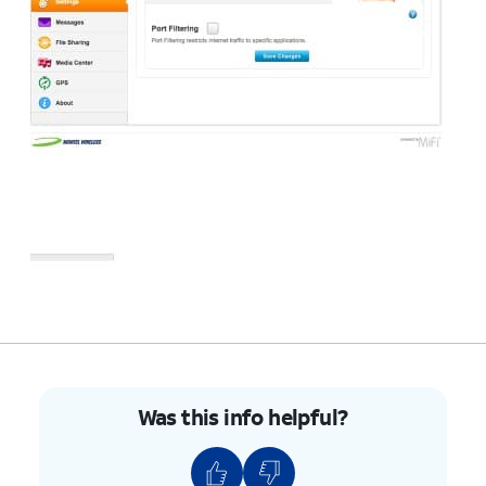
Was this info helpful?