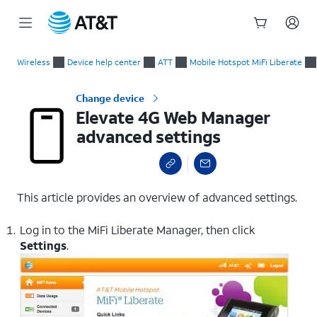
Start
Elevate 4G Web Manager advanced settings
of
Wireless
Device help center
ATT
Mobile Hotspot MiFi Liberate
main
content
Change device
Elevate 4G Web Manager
advanced settings
This article provides an overview of advanced settings.
Log in to the MiFi Liberate Manager, then click
Settings
.