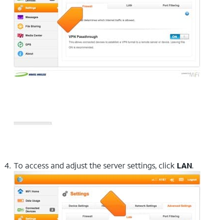
To access and adjust the server settings, click
LAN
.