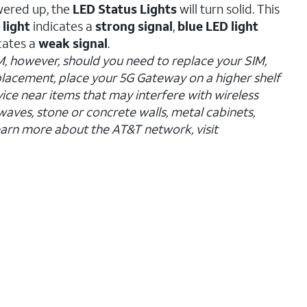
wered up, the
LED Status Lights
will turn solid. This
 light
indicates a
strong signal
,
blue LED light
cates a
weak signal
.
M, however, should you need to replace your SIM,
 placement, place your 5G Gateway on a higher shelf
ice near items that may interfere with wireless
waves, stone or concrete walls, metal cabinets,
arn more about the AT&T network, visit