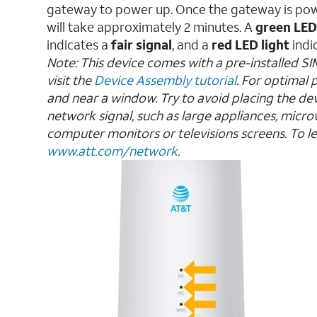
gateway to power up. Once the gateway is po
will take approximately 2 minutes. A
green LED
indicates a
fair signal
, and a
red LED light
indi
Note: This device comes with a pre-installed SI
visit the
Device Assembly tutorial
. For optimal
and near a window. Try to avoid placing the dev
network signal, such as large appliances, micro
computer monitors or televisions screens.
To le
www.att.com/network
.