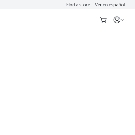
Find a store
Ver en español