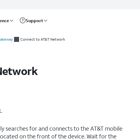
rence
Support
 Gateway
Connect to AT&T Network
Network
.
lly searches for and connects to the AT&T mobile
cated on the front of the device. Wait for the