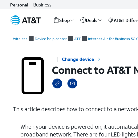
Business
Personal
Shop
Deals
AT&T Diffe
Start
Connect to AT&T Network
of
Wireless
Device help center
ATT
Internet Air for Business 5G
main
content
Change device
Connect to AT&T 
This article describes how to connect to a network
When your device is powered on, it automatica
broadband network. There are four LED lights lo