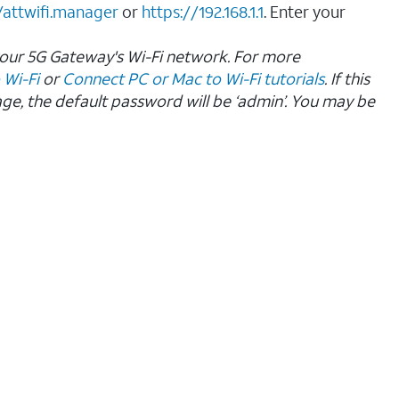
/attwifi.manager
or
https://192.168.1.1
. Enter your
your 5G Gateway's Wi-Fi network. For more
 Wi-Fi
or
Connect PC or Mac to Wi-Fi tutorials
. If this
age, the default password will be ‘admin’. You may be