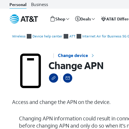
Business
Personal
Shop
Deals
AT&T Diffe
Start
Change APN
of
Wireless
Device help center
ATT
Internet Air for Business 5G
main
content
Change device
Change APN
Access and change the APN on the device.
Changing APN information could result in conne
before changing APN and only do so when it's 