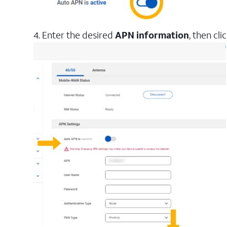
4. Enter the desired
APN information
, then cli