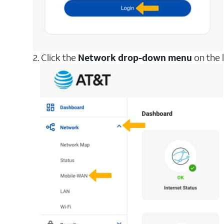
2. Click the
Network drop-down menu
on the l