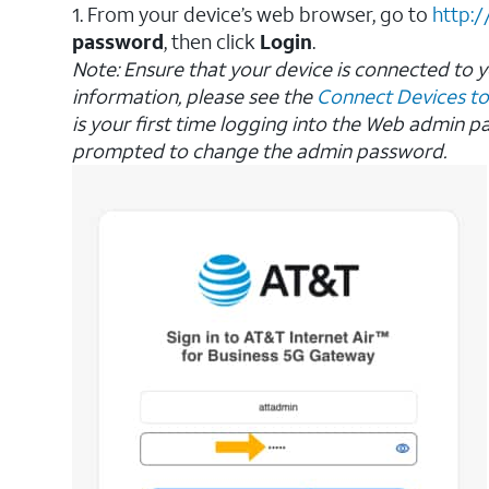
1. From your device’s web browser, go to
http:/
password
, then click
Login
.
Note:
Ensure that your device is connected to 
information, please see the
Connect Devices to
is your first time logging into the Web admin p
prompted to change the admin password.