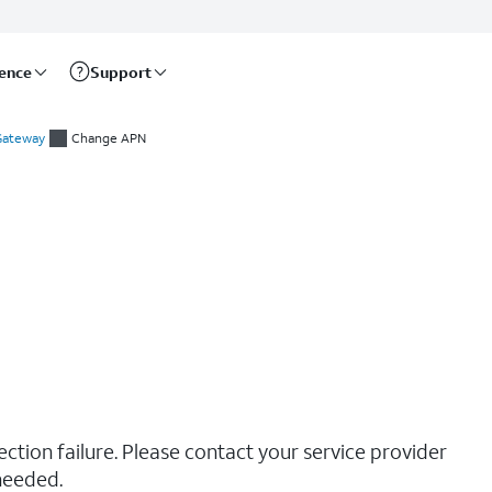
rence
Support
 Gateway
Change APN
ction failure. Please contact your service provider
needed.