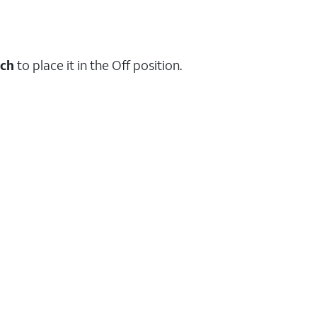
tch
to place it in the Off position.