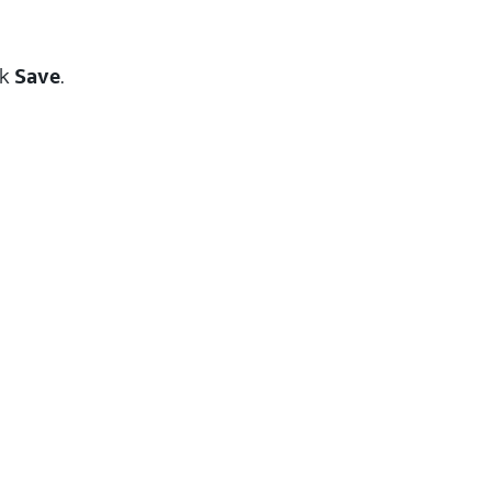
ck
Save
.