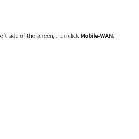
eft side of the screen, then click
Mobile-WAN
.