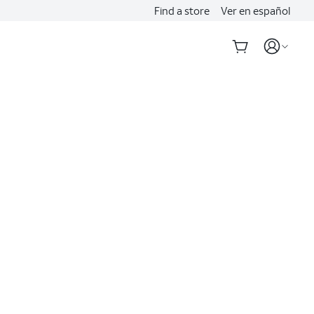
Find a store
Ver en español