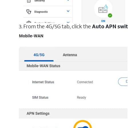
3. From the 4G/5G tab, click the
Auto APN swi