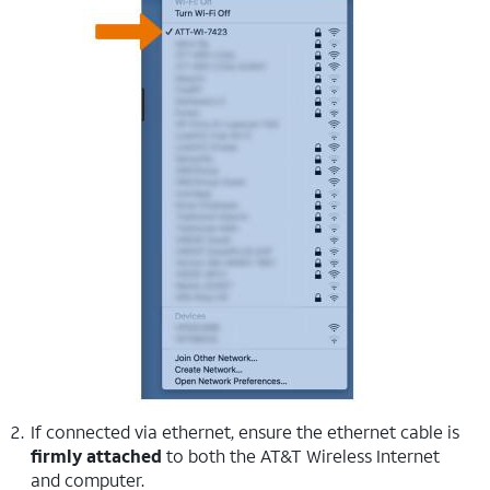
If connected via ethernet, ensure the ethernet cable is
firmly attached
to both the AT&T Wireless Internet
and computer.