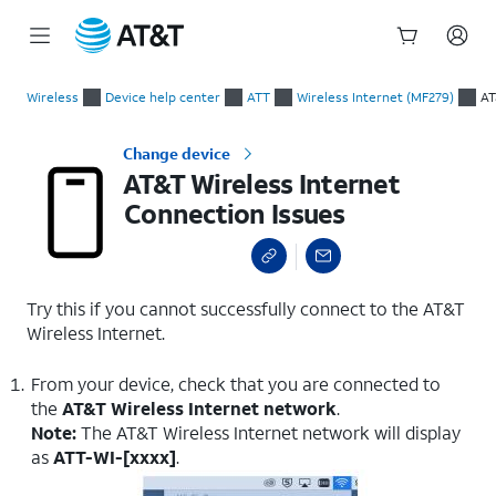
Start
AT&T Wireless Internet Connection Issues
of
Wireless
Device help center
ATT
Wireless Internet (MF279)
AT
main
content
Change device
AT&T Wireless Internet
Connection Issues
Try this if you cannot successfully connect to the AT&T
Wireless Internet.
From your device, check that you are connected to
the
AT&T Wireless Internet network
.
Note:
The AT&T Wireless Internet network will display
as
ATT-WI-[xxxx]
.