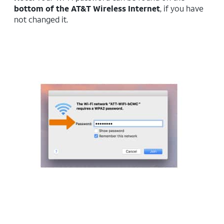
bottom of the AT&T Wireless Internet
, if you have
not changed it.