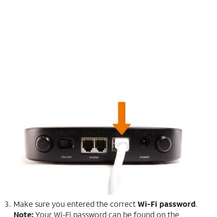
Make sure you entered the correct
Wi-Fi password
.
Note:
Your Wi-Fi password can be found on the