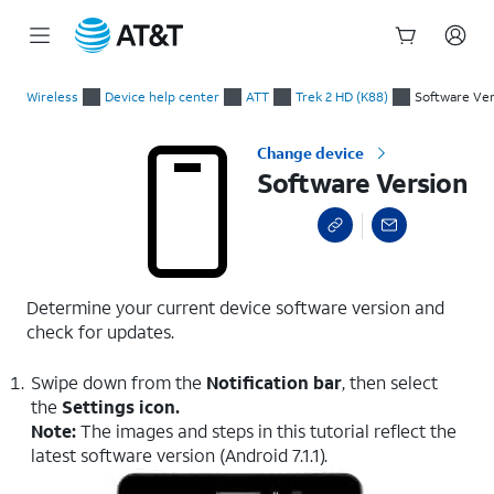
Start
Software Version
of
Wireless
Device help center
ATT
Trek 2 HD (K88)
Software Ver
main
content
Change device
Software Version
Determine your current device software version and
check for updates.
Swipe down from the
Notification bar
, then select
the
Settings icon.
Note:
The images and steps in this tutorial reflect the
latest software version (Android 7.1.1).