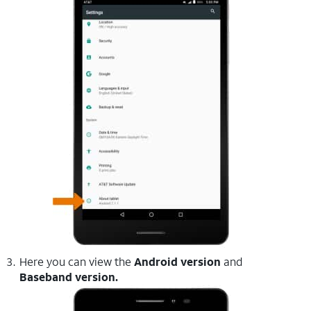
Here you can view the
Android version
and
Baseband version.