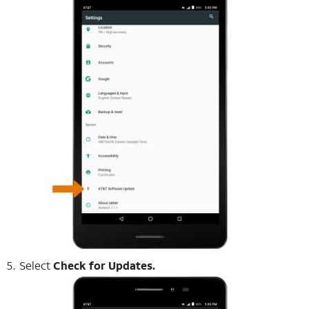
Select
Check for Updates.