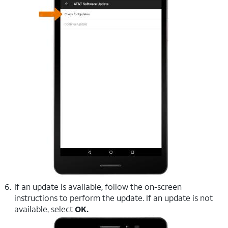
If an update is available, follow the on-screen
instructions to perform the update. If an update is not
available, select
OK.