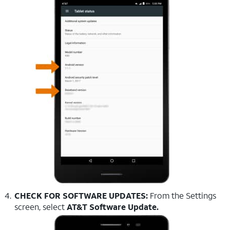
CHECK FOR SOFTWARE UPDATES:
From the Settings
screen, select
AT&T Software Update.