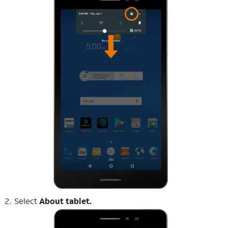
Select
About tablet.