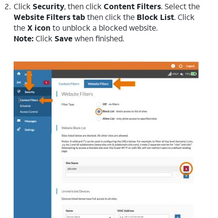
Click
Security
, then click
Content Filters
. Select the
Website Filters tab
then click the
Block
List
. Click
the
X icon
to unblock a blocked website.
Note:
Click
Save
when finished.