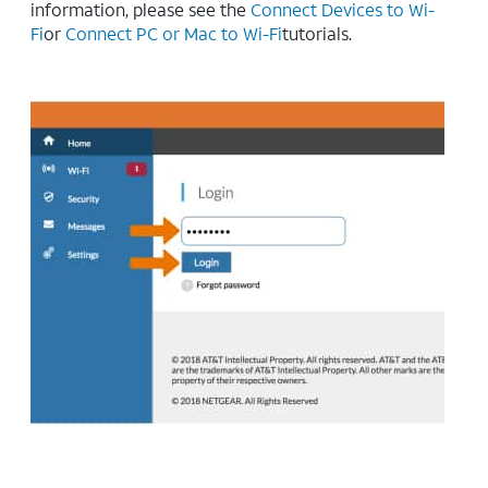
information, please see the
Connect Devices to Wi-
Fi
or
Connect PC or Mac to Wi-Fi
tutorials.