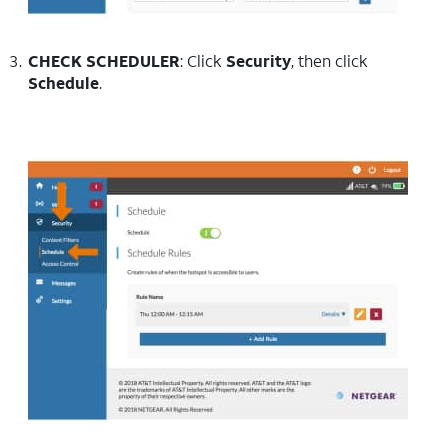
CHECK SCHEDULER
: Click
Security
, then click
Schedule
.