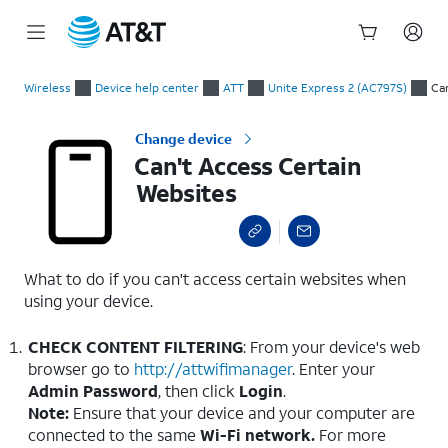
Start
Can't Access Certain Websites
of
Wireless
Device help center
ATT
Unite Express 2 (AC797S)
Ca
main
content
Change device
Can't Access Certain
Websites
What to do if you can't access certain websites when
using your device.
CHECK CONTENT FILTERING
: From your device's web
browser go to
http://attwifimanager
. Enter your
Admin
Password
, then click
Login
.
Note:
Ensure that your device and your computer are
connected to the same
Wi-Fi network.
For more