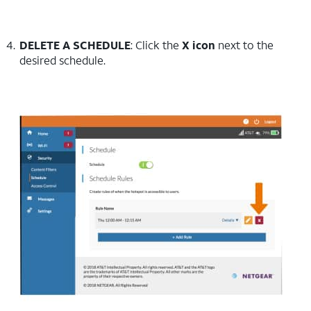
DELETE A SCHEDULE
: Click the
X icon
next to the
desired schedule.