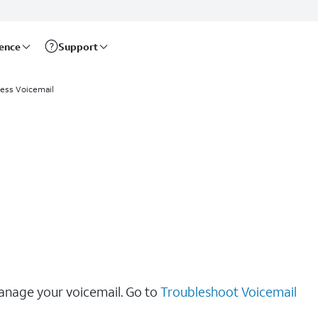
rence
Support
ess Voicemail
manage your voicemail. Go to
Troubleshoot Voicemail