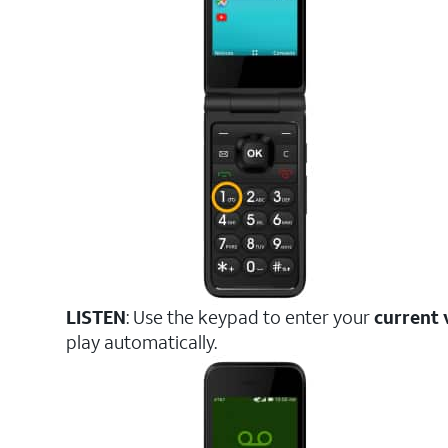
LISTEN
: Use the keypad to enter your
current 
play automatically.