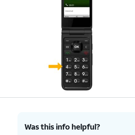
Was this info helpful?