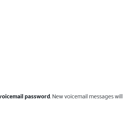
voicemail password
. New voicemail messages will