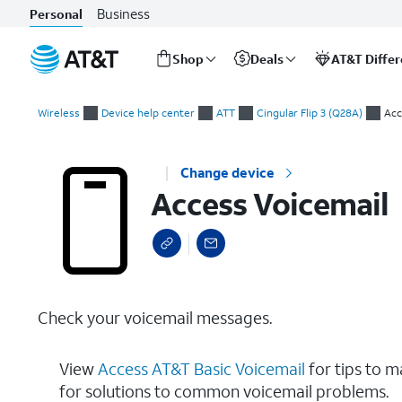
Business
Personal
Shop
Deals
AT&T Diffe
Start
Access Voicemail
of
Wireless
Device help center
ATT
Cingular Flip 3 (Q28A)
Acc
main
content
Change device
Access Voicemail
Check your voicemail messages.
View
Access AT&T Basic Voicemail
for tips to 
for solutions to common voicemail problems.