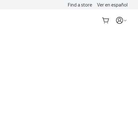
Find a store
Ver en español