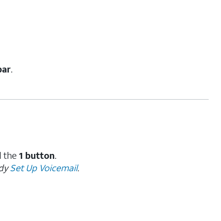
bar
.
d the
1 button
.
ady
Set Up Voicemail
.