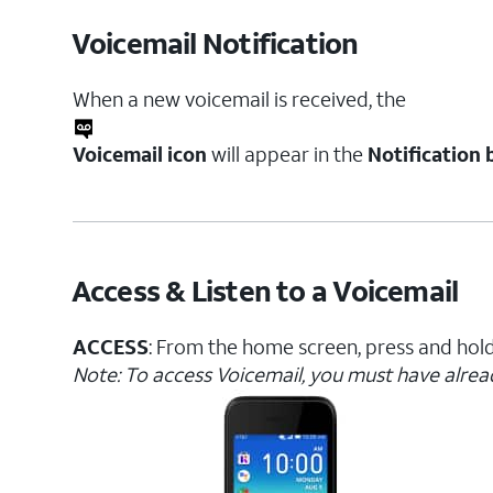
Voicemail Notification
When a new voicemail is received, the
Voicemail icon
will appear in the
Notification 
Access & Listen to a Voicemail
ACCESS
: From the home screen, press and hol
Note: To access Voicemail, you must have alre