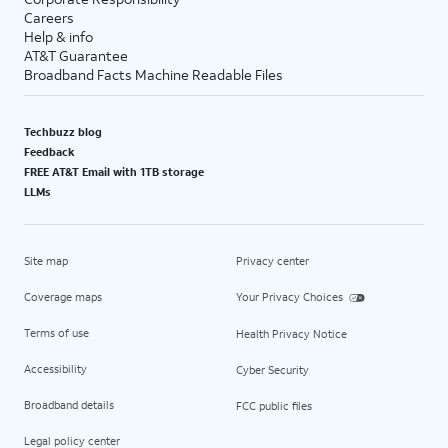
Careers
Help & info
AT&T Guarantee
Broadband Facts Machine Readable Files
Techbuzz blog
Feedback
FREE AT&T Email with 1TB storage
LLMs
Site map
Privacy center
Coverage maps
Your Privacy Choices
Terms of use
Health Privacy Notice
Accessibility
Cyber Security
Broadband details
FCC public files
Legal policy center