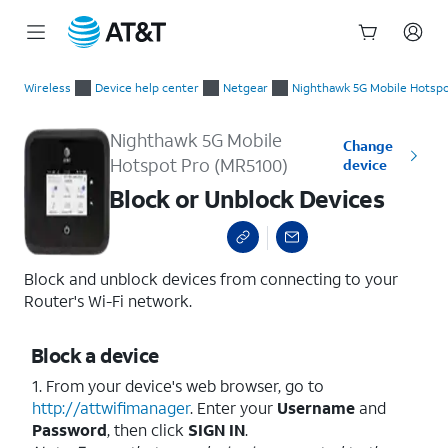
Start
Block or Unblock Devices
of
Wireless
Device help center
Netgear
Nighthawk 5G Mobile Hotspo
main
content
Nighthawk 5G Mobile
Change
Hotspot Pro (MR5100)
device
Block or Unblock Devices
Block and unblock devices from connecting to your
Router's Wi-Fi network.
Block a device
1. From your device's web browser, go to
http://attwifimanager
. Enter your
Username
and
Password
, then click
SIGN IN
.