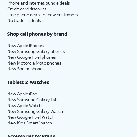
Phone and internet bundle deals
Credit card discount
Free phone deals for new customers
No trade-in deals
Shop cell phones by brand
New Apple iPhones
New Samsung Galaxy phones
New Google Pixel phones
New Motorola Moto phones
New Sonim phones
Tablets & Watches
New Apple iPad
New Samsung Galaxy Tab
New Apple Watch
New Samsung Galaxy Watch
New Google Pixel Watch
New Kids Smart Watch
Accessories by Brand