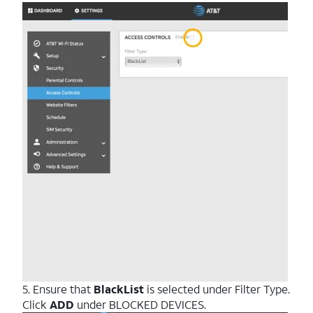
5. Ensure that
BlackList
is selected under Filter Type.
Click
ADD
under BLOCKED DEVICES.