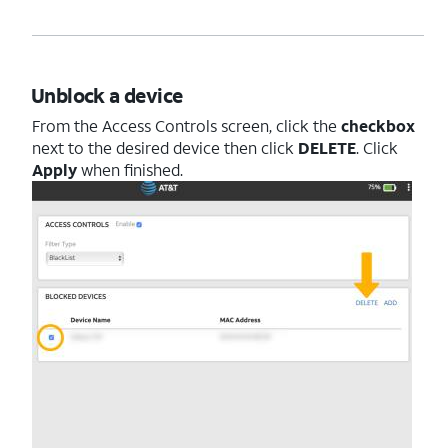
Unblock a device
From the Access Controls screen, click the
checkbox
next to the desired device then click
DELETE
. Click
Apply
when finished.