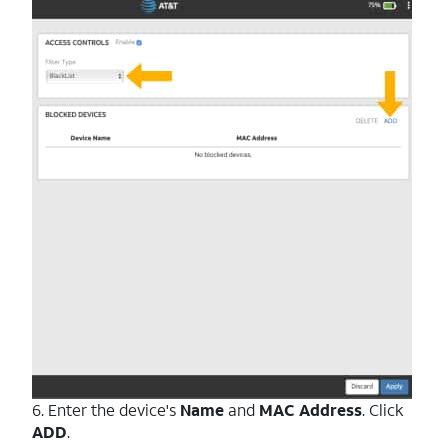
6. Enter the device's
Name
and
MAC Address
. Click
ADD
.