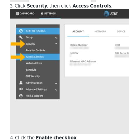
3. Click
Security
, then click
Access Controls
.
4. Click the
Enable checkbox
.