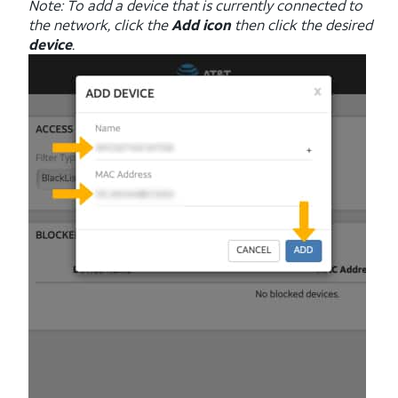
Note: To add a device that is currently connected to
the network, click the
Add icon
then click the desired
device
.