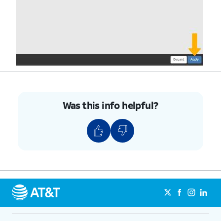
Was this info helpful?