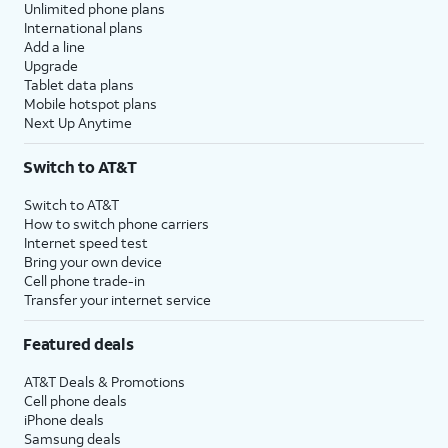
Unlimited phone plans
International plans
Add a line
Upgrade
Tablet data plans
Mobile hotspot plans
Next Up Anytime
Switch to AT&T
Switch to AT&T
How to switch phone carriers
Internet speed test
Bring your own device
Cell phone trade-in
Transfer your internet service
Featured deals
AT&T Deals & Promotions
Cell phone deals
iPhone deals
Samsung deals