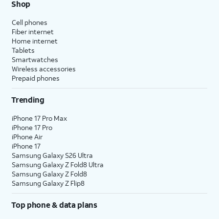
Shop
Cell phones
Fiber internet
Home internet
Tablets
Smartwatches
Wireless accessories
Prepaid phones
Trending
iPhone 17 Pro Max
iPhone 17 Pro
iPhone Air
iPhone 17
Samsung Galaxy S26 Ultra
Samsung Galaxy Z Fold8 Ultra
Samsung Galaxy Z Fold8
Samsung Galaxy Z Flip8
Top phone & data plans