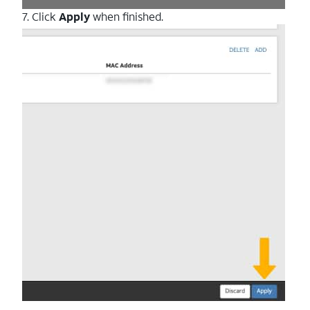
7. Click
Apply
when finished.