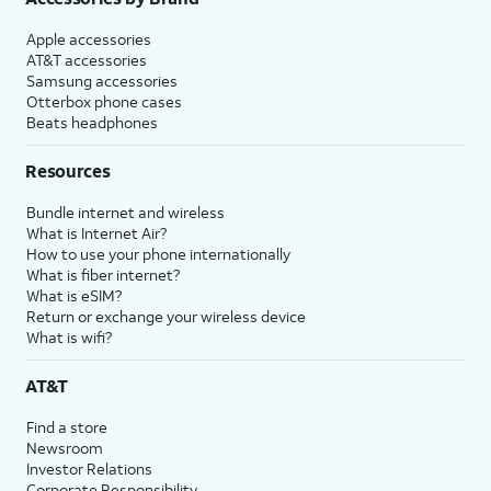
Apple accessories
AT&T accessories
Samsung accessories
Otterbox phone cases
Beats headphones
Resources
Bundle internet and wireless
What is Internet Air?
How to use your phone internationally
What is fiber internet?
What is eSIM?
Return or exchange your wireless device
What is wifi?
AT&T
Find a store
Newsroom
Investor Relations
Corporate Responsibility