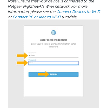
Note: Ensure that your device is connected to the
Netgear Nighthawk's Wi-Fi network. For more
information, please see the
Connect Devices to Wi-Fi
or
Connect PC or Mac to Wi-Fi
tutorials.