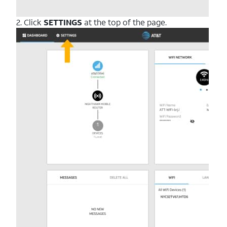
2. Click
SETTINGS
at the top of the page.