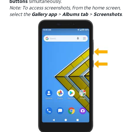
buttons
simultaneously.
Note: To access screenshots, from the home screen,
select the
Gallery app
>
Albums tab
>
Screenshots
.