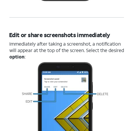
Edit or share screenshots immediately
Immediately after taking a screenshot, a notification
will appear at the top of the screen. Select the desired
option
: