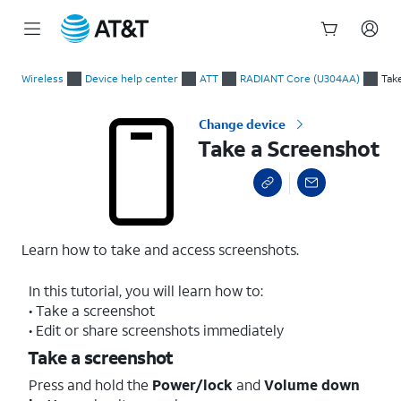
Start
Take a Screenshot
of
Wireless
Device help center
ATT
RADIANT Core (U304AA)
Tak
main
content
Change device
Take a Screenshot
Learn how to take and access screenshots.
In this tutorial, you will learn how to:
• Take a screenshot
• Edit or share screenshots immediately
Take a screenshot
Press and hold the
Power/lock
and
Volume down