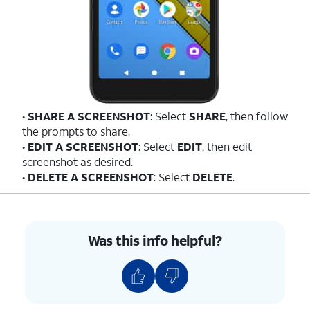
•
SHARE A SCREENSHOT
: Select
SHARE
, then follow
the prompts to share.
•
EDIT A SCREENSHOT
: Select
EDIT
, then edit
screenshot as desired.
•
DELETE A SCREENSHOT
: Select
DELETE
.
Was this info helpful?