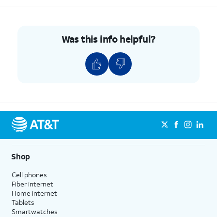
Was this info helpful?
Shop
Cell phones
Fiber internet
Home internet
Tablets
Smartwatches