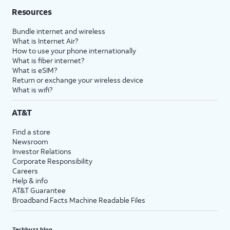
Resources
Bundle internet and wireless
What is Internet Air?
How to use your phone internationally
What is fiber internet?
What is eSIM?
Return or exchange your wireless device
What is wifi?
AT&T
Find a store
Newsroom
Investor Relations
Corporate Responsibility
Careers
Help & info
AT&T Guarantee
Broadband Facts Machine Readable Files
Techbuzz blog