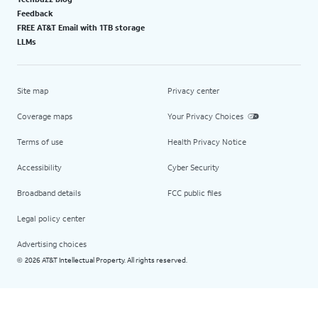
Feedback
FREE AT&T Email with 1TB storage
LLMs
Site map
Privacy center
Coverage maps
Your Privacy Choices
Terms of use
Health Privacy Notice
Accessibility
Cyber Security
Broadband details
FCC public files
Legal policy center
Advertising choices
2026 AT&T Intellectual Property. All rights reserved.
©