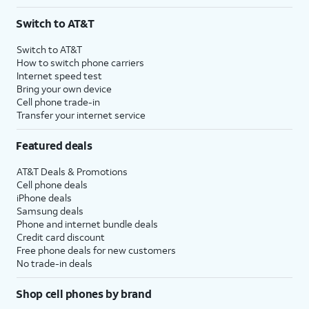
Switch to AT&T
Switch to AT&T
How to switch phone carriers
Internet speed test
Bring your own device
Cell phone trade-in
Transfer your internet service
Featured deals
AT&T Deals & Promotions
Cell phone deals
iPhone deals
Samsung deals
Phone and internet bundle deals
Credit card discount
Free phone deals for new customers
No trade-in deals
Shop cell phones by brand