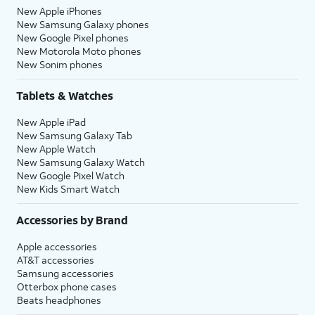
New Apple iPhones
New Samsung Galaxy phones
New Google Pixel phones
New Motorola Moto phones
New Sonim phones
Tablets & Watches
New Apple iPad
New Samsung Galaxy Tab
New Apple Watch
New Samsung Galaxy Watch
New Google Pixel Watch
New Kids Smart Watch
Accessories by Brand
Apple accessories
AT&T accessories
Samsung accessories
Otterbox phone cases
Beats headphones