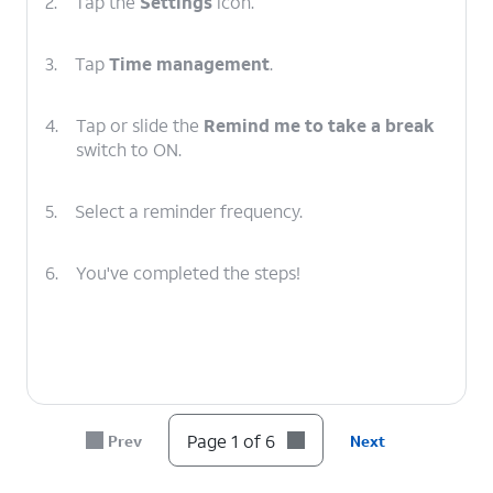
2.
Tap the
Settings
icon.
3.
Tap
Time management
.
4.
Tap or slide the
Remind me to take a break
switch to ON.
5.
Select a reminder frequency.
6.
You've completed the steps!
Page 1 of 6
Prev
Next