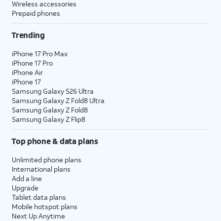
Wireless accessories
Prepaid phones
Trending
iPhone 17 Pro Max
iPhone 17 Pro
iPhone Air
iPhone 17
Samsung Galaxy S26 Ultra
Samsung Galaxy Z Fold8 Ultra
Samsung Galaxy Z Fold8
Samsung Galaxy Z Flip8
Top phone & data plans
Unlimited phone plans
International plans
Add a line
Upgrade
Tablet data plans
Mobile hotspot plans
Next Up Anytime