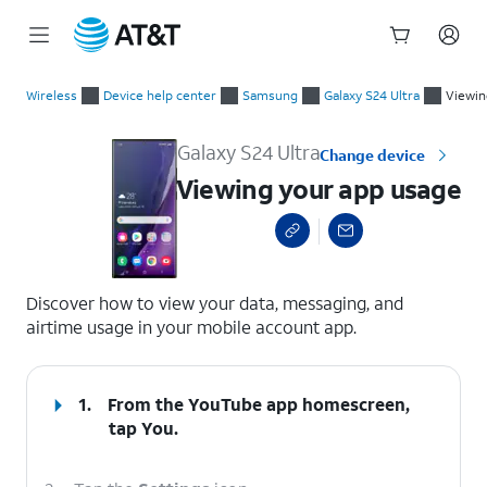
Start
Viewing your app usage
of
Wireless
Device help center
Samsung
Galaxy S24 Ultra
Viewin
main
content
Galaxy S24 Ultra
Change device
Viewing your app usage
select a page range
Discover how to view your data, messaging, and
airtime usage in your mobile account app.
1.
From the YouTube app homescreen,
tap
You
.