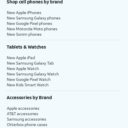
Shop cell phones by brand
New Apple iPhones
New Samsung Galaxy phones
New Google Pixel phones
New Motorola Moto phones
New Sonim phones
Tablets & Watches
New Apple iPad
New Samsung Galaxy Tab
New Apple Watch
New Samsung Galaxy Watch
New Google Pixel Watch
New Kids Smart Watch
Accessories by Brand
Apple accessories
AT&T accessories
Samsung accessories
Otterbox phone cases