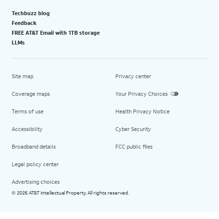
Techbuzz blog
Feedback
FREE AT&T Email with 1TB storage
LLMs
Site map
Privacy center
Coverage maps
Your Privacy Choices
Terms of use
Health Privacy Notice
Accessibility
Cyber Security
Broadband details
FCC public files
Legal policy center
Advertising choices
2026 AT&T Intellectual Property. All rights reserved.
©