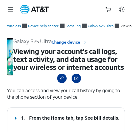
Start
Viewing your account's call logs, text activity, and data usage
of
Wireless
Device help center
Samsung
Galaxy S25 Ultra
Viewing
main
content
Galaxy S25 Ultra
Change device
Viewing your account's call logs,
text activity, and data usage for
your wireless or internet accounts
select a page range
You can access and view your call history by going to
the phone section of your device.
1.
From the Home tab, tap
See bill details
.