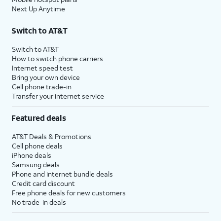
Next Up Anytime
Switch to AT&T
Switch to AT&T
How to switch phone carriers
Internet speed test
Bring your own device
Cell phone trade-in
Transfer your internet service
Featured deals
AT&T Deals & Promotions
Cell phone deals
iPhone deals
Samsung deals
Phone and internet bundle deals
Credit card discount
Free phone deals for new customers
No trade-in deals