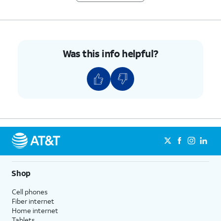
Was this info helpful?
Shop
Cell phones
Fiber internet
Home internet
Tablets