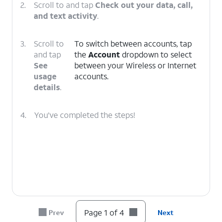
2.
Scroll to and tap
Check out your data, call,
and text activity
.
3.
Scroll to
To switch between accounts, tap
and tap
the
Account
dropdown to select
See
between your Wireless or Internet
usage
accounts.
details
.
4.
You've completed the steps!
Page 1 of 4
Prev
Next