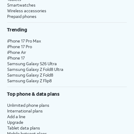
Smartwatches
Wireless accessories
Prepaid phones
Trending
iPhone 17 Pro Max
iPhone 17 Pro
iPhone Air
iPhone 17
Samsung Galaxy S26 Ultra
Samsung Galaxy Z Fold8 Ultra
Samsung Galaxy Z Fold8
Samsung Galaxy Z Flip8
Top phone & data plans
Unlimited phone plans
International plans
Add a line
Upgrade
Tablet data plans
Mobile hotspot plans