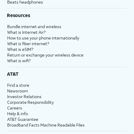
Beats headphones
Resources
Bundle internet and wireless
What is Internet Air?
How to use your phone internationally
What is fiber internet?
What is eSIM?
Return or exchange your wireless device
What is wifi?
AT&T
Find a store
Newsroom
Investor Relations
Corporate Responsibility
Careers
Help & info
AT&T Guarantee
Broadband Facts Machine Readable Files