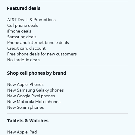
Featured deals
AT&T Deals & Promotions
Cell phone deals
iPhone deals
Samsung deals
Phone and internet bundle deals
Credit card discount
Free phone deals for new customers
No trade-in deals
Shop cell phones by brand
New Apple iPhones
New Samsung Galaxy phones
New Google Pixel phones
New Motorola Moto phones
New Sonim phones
Tablets & Watches
New Apple iPad