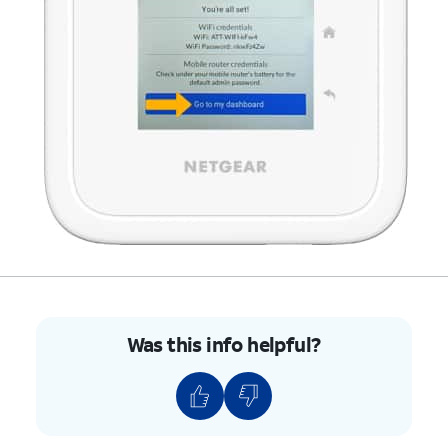
Was this info helpful?