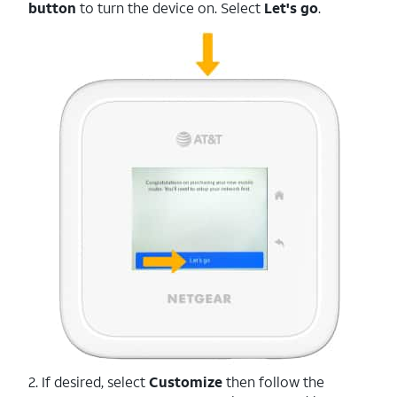
button
to turn the device on. Select
Let's go
.
2. If desired, select
Customize
then follow the