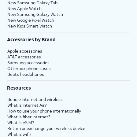
New Samsung Galaxy Tab
New Apple Watch
New Samsung Galaxy Watch
New Google Pixel Watch
New Kids Smart Watch
Accessories by Brand
Apple accessories
AT&T accessories
Samsung accessories
Otterbox phone cases
Beats headphones
Resources
Bundle internet and wireless
What is Internet Air?
How to use your phone internationally
What is fiber internet?
What is eSIM?
Return or exchange your wireless device
What is wifi?