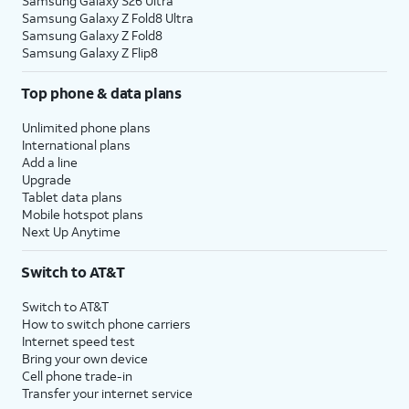
Samsung Galaxy S26 Ultra
Samsung Galaxy Z Fold8 Ultra
Samsung Galaxy Z Fold8
Samsung Galaxy Z Flip8
Top phone & data plans
Unlimited phone plans
International plans
Add a line
Upgrade
Tablet data plans
Mobile hotspot plans
Next Up Anytime
Switch to AT&T
Switch to AT&T
How to switch phone carriers
Internet speed test
Bring your own device
Cell phone trade-in
Transfer your internet service