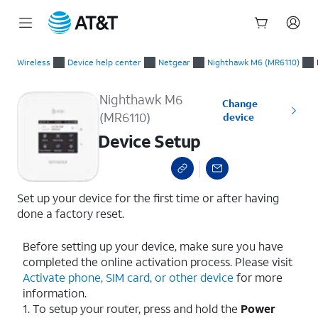
Start
Device Setup
of
Wireless
Device help center
Netgear
Nighthawk M6 (MR6110)
main
content
Nighthawk M6
Change
(MR6110)
device
Device Setup
Set up your device for the first time or after having
done a factory reset.
Before setting up your device, make sure you have
completed the online activation process. Please visit
Activate phone, SIM card, or other device
for more
information.
1. To setup your router, press and hold the
Power