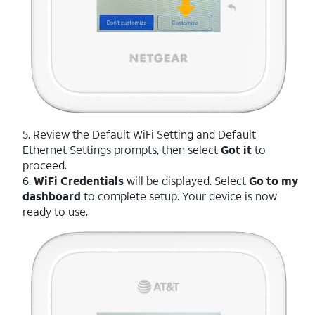
5. Review the Default WiFi Setting and Default
Ethernet Settings prompts, then select
Got it
to
proceed.
6.
WiFi Credentials
will be displayed. Select
Go to my
dashboard
to complete setup. Your device is now
ready to use.