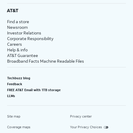
AT&T
Find a store
Newsroom
Investor Relations
Corporate Responsibility
Careers
Help & info
AT&T Guarantee
Broadband Facts Machine Readable Files
Techbuzz blog
Feedback
FREE AT&T Email with 1TB storage
LLMs
Site map
Privacy center
Coverage maps
Your Privacy Choices