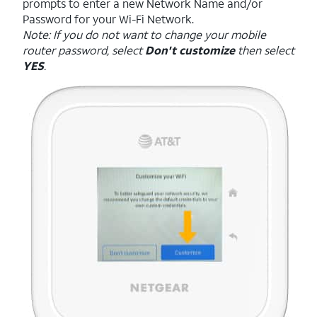
prompts to enter a new Network Name and/or
Password for your Wi-Fi Network.
Note: If you do not want to change your mobile
router password, select
Don't customize
then select
YES
.