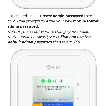
3. If desired, select
Create admin password
then
follow the prompts to enter your new
mobile router
admin password.
Note: If you do not want to change your mobile
router admin password, select
Skip and use the
default admin password
then select
YES
.