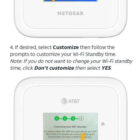
4. If desired, select
Customize
then follow the
prompts to customize your Wi-Fi Standby time.
Note: If you do not want to change your Wi-Fi standby
time, click
Don't customize
then select
YES
.