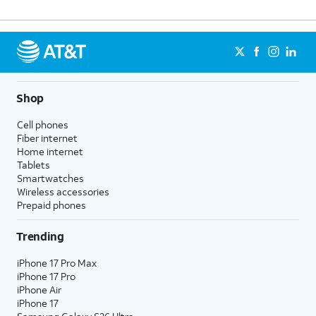
Shop
Cell phones
Fiber internet
Home internet
Tablets
Smartwatches
Wireless accessories
Prepaid phones
Trending
iPhone 17 Pro Max
iPhone 17 Pro
iPhone Air
iPhone 17