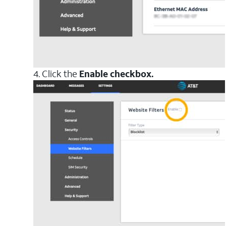
4. Click the
Enable checkbox.