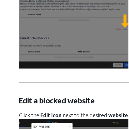
Edit a blocked website
Click the
Edit icon
next to the desired
website