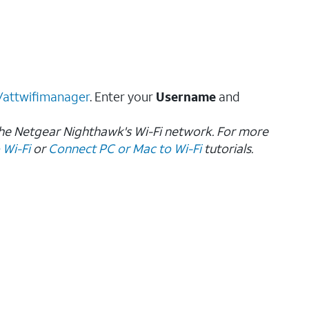
//attwifimanager
. Enter your
Username
and
the Netgear Nighthawk's Wi-Fi network. For more
 Wi-Fi
or
Connect PC or Mac to Wi-Fi
tutorials.