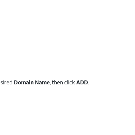
esired
Domain Name
, then click
ADD
.