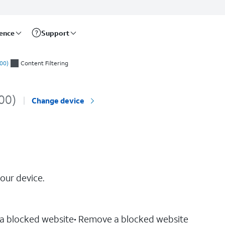
rence
Support
00)
Content Filtering
00)
Change device
our device.
dit a blocked website• Remove a blocked website