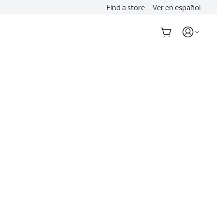
Find a store
Ver en español