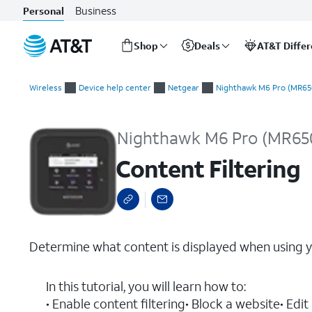
Business
Personal
Shop
Deals
AT&T Diffe
Start
Content Filtering
of
Wireless
Device help center
Netgear
Nighthawk M6 Pro (MR65
main
content
Nighthawk M6 Pro (MR65
Content Filtering
Determine what content is displayed when using y
In this tutorial, you will learn how to:
• Enable content filtering• Block a website• E