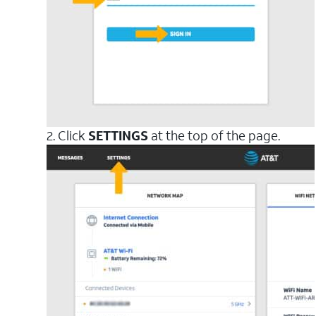
2. Click
SETTINGS
at the top of the page.