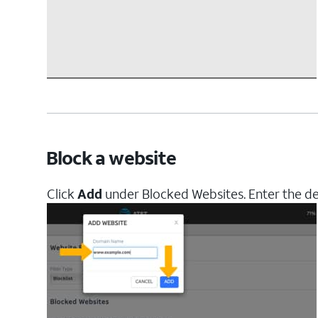
Block a website
Click
Add
under Blocked Websites. Enter the d