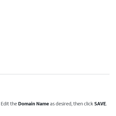
. Edit the
Domain Name
as desired, then click
SAVE
.