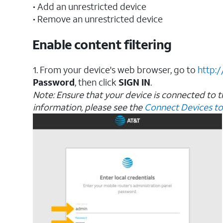
• Add an unrestricted device
• Remove an unrestricted device
Enable content filtering
1. From your device's web browser, go to
http:
Password
, then click
SIGN
IN
.
Note: Ensure that your device is connected to 
information, please see the
Connect Devices to