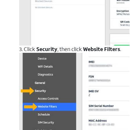
3. Click
Security
, then click
Website Filters
.