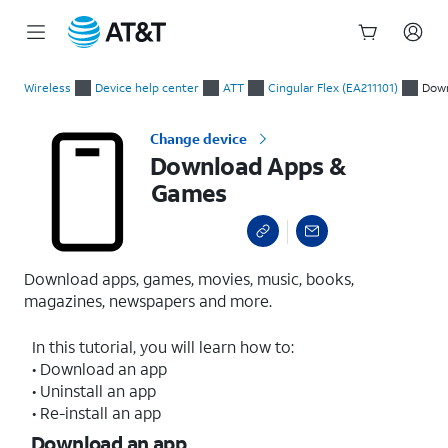
Start
Download Apps & Games
of
Wireless
Device help center
ATT
Cingular Flex (EA211101)
Dow
main
content
Change device
Download Apps &
Games
Download apps, games, movies, music, books,
magazines, newspapers and more.
In this tutorial, you will learn how to:
• Download an app
• Uninstall an app
• Re-install an app
Download an app