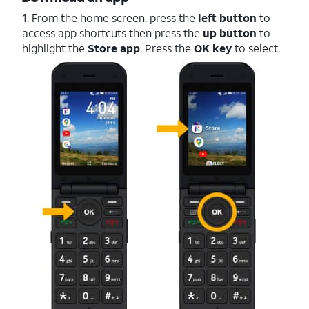
1. From the home screen, press the
left button
to
access app shortcuts then press the
up button
to
highlight the
Store
app
. Press the
OK key
to select.