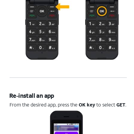
Re-install an app
From the desired app, press the
OK key
to select
GET
.