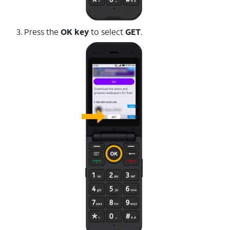
3. Press the
OK key
to select
GET
.