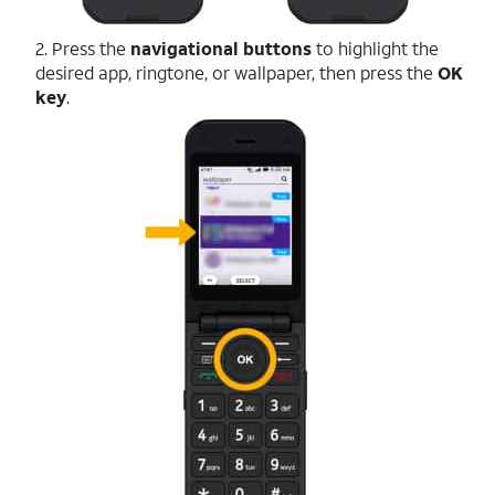
2. Press the
navigational buttons
to highlight the
desired app, ringtone, or wallpaper, then press the
OK
key
.