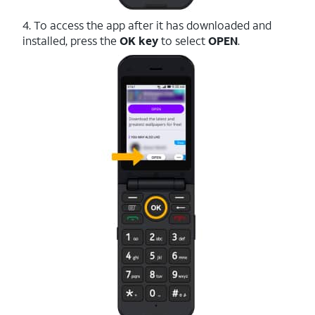
4. To access the app after it has downloaded and
installed, press the
OK key
to select
OPEN
.