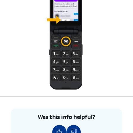
Was this info helpful?