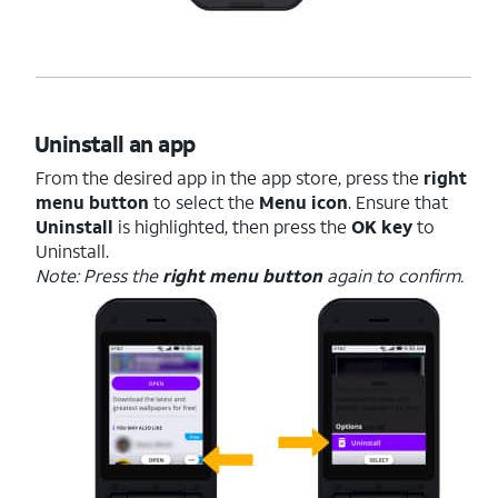
Uninstall an app
From the desired app in the app store, press the
right
menu button
to select the
Menu icon
. Ensure that
Uninstall
is highlighted, then press the
OK key
to
Uninstall.
Note: Press the
right menu button
again to confirm.