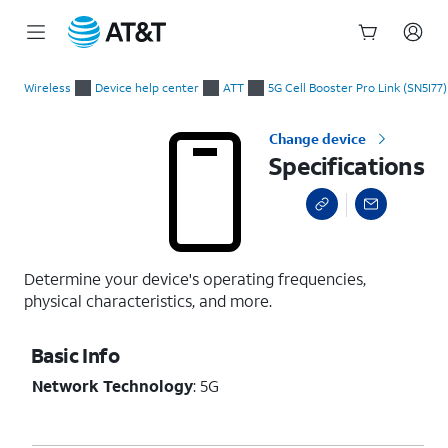
Start
Specifications
of
Wireless
Device help center
ATT
5G Cell Booster Pro Link (SN5I77)
main
content
Change device
Specifications
Determine your device's operating frequencies,
physical characteristics, and more.
Basic Info
Network Technology
: 5G