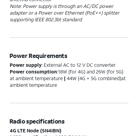
Note: Power supply is through an AC/DC power
adapter or a Power over Ethernet (PoE++) splitter
supporting IEEE 802.3bt standard.
Power Requirements
Power supply
: External AC to 12 V DC converter
Power consumption
:18W (for 4G) and 26W (for 5G)
at ambient temperature
|
44W (4G + 5G combined)at
ambient temperature
Radio specifications
4G LTE Node (SN4IBN)