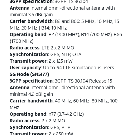
3GPP specification
: 3GPP TS 36.104
Antenna
:Internal omni-directional antenna with
minimal 3.5 dBi gain
Carrier bandwidth
: B2 and B66: 5 MHz, 10 MHz, 15
MHz, 20 MHz
|
B14: 10 MHz
Operating band
: B2 (1900 MHz), B14 (700 MHz), B66
(1700 MHz)
Radio access
: LTE 2 x 2 MIMO
Synchronization
: GPS, NTP, OTA
Transmit power
: 2 x 125 mW
User capacity
: Up to 64 LTE simultaneous users
5G Node (SN5I77)
3GPP specification
: 3GPP TS 38.104 Release 15
Antenna
:Internal omni-directional antenna with
minimal 4.2 dBi gain
Carrier bandwidth
: 40 MHz, 60 MHz, 80 MHz, 100
MHz
Operating band
: n77 (3.7-4.2 GHz)
Radio access
: 2 x 2 MIMO
Synchronization
: GPS, PTP
Transmit power
: 2 x 250 mW