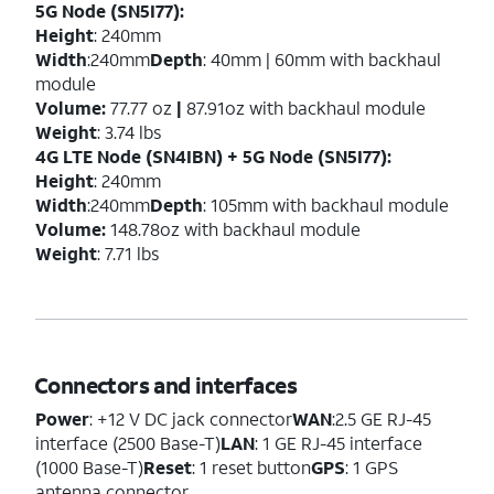
5G Node (SN5I77):
Height
: 240mm
Width
:240mm
Depth
: 40mm | 60mm with backhaul
module
Volume:
77.77 oz
|
87.91oz with backhaul module
Weight
: 3.74 lbs
4G LTE Node (SN4IBN) + 5G Node (SN5I77):
Height
: 240mm
Width
:240mm
Depth
: 105mm with backhaul module
Volume:
148.78oz with backhaul module
Weight
: 7.71 lbs
Connectors and interfaces
Power
: +12 V DC jack connector
WAN
:2.5 GE RJ-45
interface (2500 Base-T)
LAN
: 1 GE RJ-45 interface
(1000 Base-T)
Reset
: 1 reset button
GPS
: 1 GPS
antenna connector