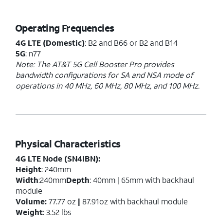
Operating Frequencies
4G LTE (Domestic)
: B2 and B66 or B2 and B14
5G
: n77
Note: The AT&T 5G Cell Booster Pro provides
bandwidth configurations for SA and NSA mode of
operations in 40 MHz, 60 MHz, 80 MHz, and 100 MHz.
Physical Characteristics
4G LTE Node (SN4IBN):
Height
: 240mm
Width
:240mm
Depth
: 40mm | 65mm with backhaul
module
Volume:
77.77 oz
|
87.91oz with backhaul module
Weight
: 3.52 lbs