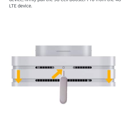
LTE device.