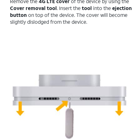
Remove the
4G LTE cover
of the device by using the
Cover removal tool
. Insert the
tool
into the
ejection
button
on top of the device. The cover will become
slightly dislodged from the device.