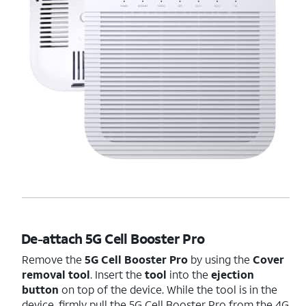
De-attach 5G Cell Booster Pro
Remove the
5G Cell Booster Pro
by using the
Cover
removal tool
. Insert the
tool
into the
ejection
button
on top of the device. While the tool is in the
device, firmly pull the 5G Cell Booster Pro from the 4G