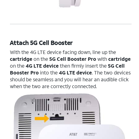
Attach 5G Cell Booster
With the 4G LTE device facing down, line up the
cartridge
on the
5G Cell Booster Pro
with
cartridge
on the
4G LTE device
then firmly insert the
5G Cell
Booster Pro
into the
4G LTE device
. The two devices
should be seamless and you will hear an audible click
when the two are correctly connected.