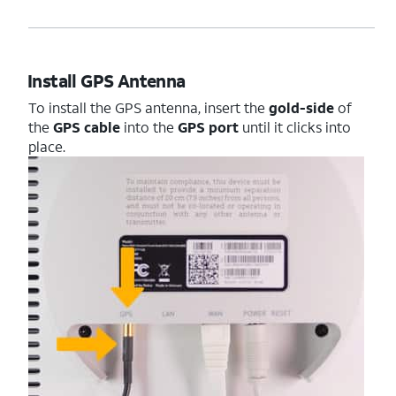
Install GPS Antenna
To install the GPS antenna, insert the
gold-side
of
the
GPS cable
into the
GPS port
until it clicks into
place.