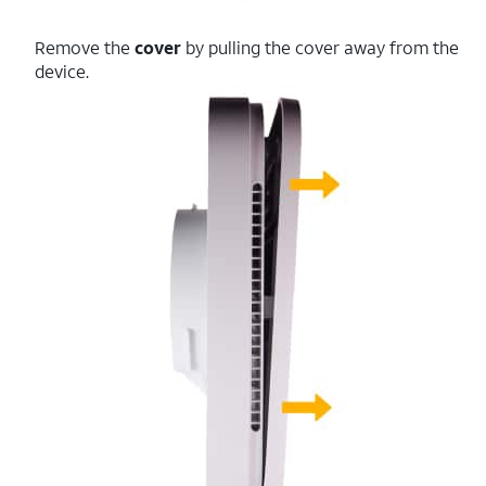
Remove the
cover
by pulling the cover away from the
device.