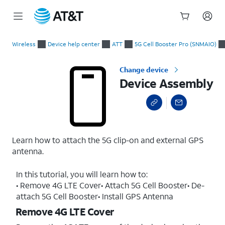
Start
Device Assembly
of
Wireless
Device help center
ATT
5G Cell Booster Pro (SNMAIO)
main
content
Change device
Device Assembly
Learn how to attach the 5G clip-on and external GPS
antenna.
In this tutorial, you will learn how to:
• Remove 4G LTE Cover• Attach 5G Cell Booster• De-
attach 5G Cell Booster• Install GPS Antenna
Remove 4G LTE Cover