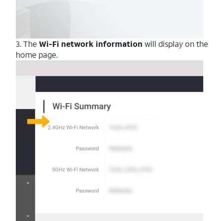
3. The
Wi-Fi network information
will display on the
home page.