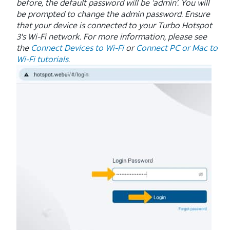
before, the default password will be ‘admin’. You will
be prompted to change the admin password.
Ensure
that your device is connected to your Turbo Hotspot
3's Wi-Fi network. For more information, please see
the
Connect Devices to Wi-Fi
or
Connect PC or Mac to
Wi-Fi tutorials
.