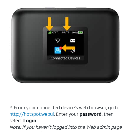
2. From your connected device's web browser, go to
http://hotspot.webui
. Enter your
password
, then
select
Login
.
Note: If you haven’t logged into the Web admin page