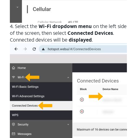
4. Select the
Wi-Fi dropdown menu
on the left side
of the screen, then select
Connected Devices
.
Connected devices will be
displayed
.