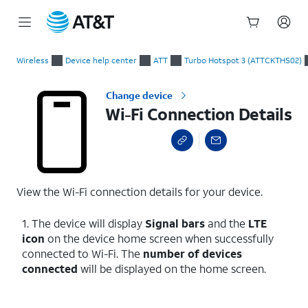
Start
Wi-Fi Connection Details
of
Wireless
Device help center
ATT
Turbo Hotspot 3 (ATTCKTHS02)
main
content
Change device
Wi-Fi Connection Details
View the Wi-Fi connection details for your device.
1. The device will display
Signal bars
and the
LTE
icon
on the device home screen when successfully
connected to Wi-Fi. The
number of devices
connected
will be displayed on the home screen.