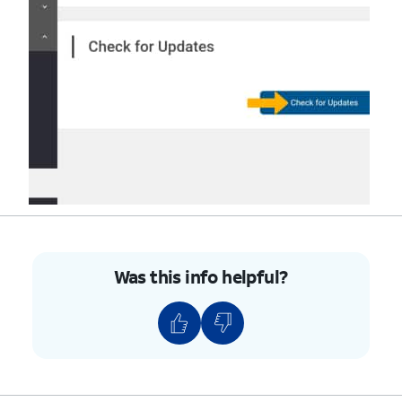
Was this info helpful?