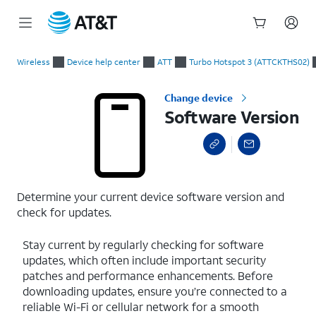
Start
Software Version
of
Wireless
Device help center
ATT
Turbo Hotspot 3 (ATTCKTHS02)
main
content
Change device
Software Version
Determine your current device software version and
check for updates.
Stay current by regularly checking for software
updates, which often include important security
patches and performance enhancements. Before
downloading updates, ensure you’re connected to a
reliable Wi-Fi or cellular network for a smooth