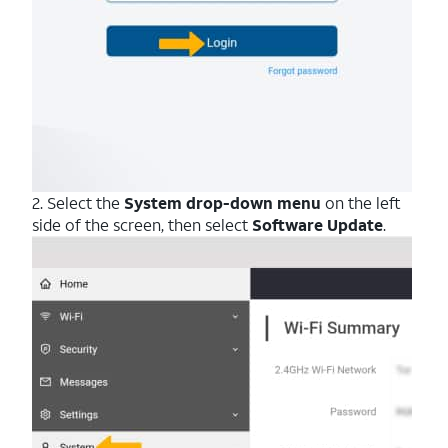
2. Select the
System drop-down menu
on the left
side of the screen, then select
Software Update
.