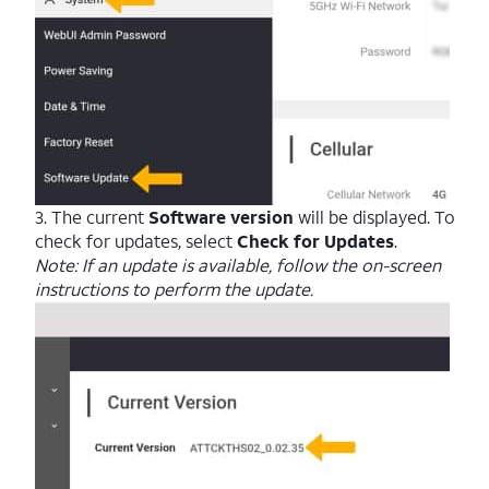
3. The current
Software version
will be displayed. To
check for updates, select
Check for Updates
.
Note: If an update is available, follow the on-screen
instructions to perform the update.