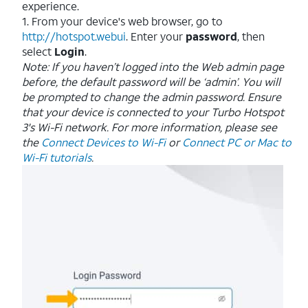
experience.
1. From your device's web browser, go to
http://hotspot.webui
. Enter your
password
, then
select
Login
.
Note: If you haven’t logged into the Web admin page
before, the default password will be ‘admin’. You will
be prompted to change the admin password.
Ensure
that your device is connected to your Turbo Hotspot
3's Wi-Fi network. For more information, please see
the
Connect Devices to Wi-Fi
or
Connect PC or Mac to
Wi-Fi tutorials
.